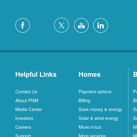
Helpful Links
Homes
B
Contact Us
Payment options
P
About PNM
Billing
Bi
Media Center
Save money & energy
S
Investors
Solar & wind energy
S
Careers
Move in/out
M
Support
More services
M