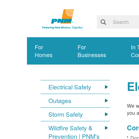
For
For
In 
Homes
Businesses
Co
El
Electrical Safety
Outages
We wa
you a
Storm Safety
Cor
Wildfire Safety &
Prevention | PNM's
Don