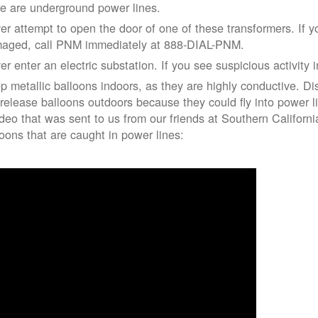
re are underground power lines.
er attempt to open the door of one of these transformers. If y
aged, call PNM immediately at 888-DIAL-PNM.
er enter an electric substation. If you see suspicious activity 
p metallic balloons indoors, as they are highly conductive. Di
 release balloons outdoors because they could fly into power 
ideo that was sent to us from our friends at Southern Californ
loons that are caught in power lines: