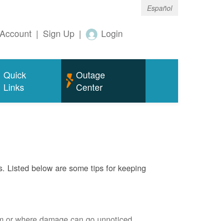
Español
Account
|
Sign Up
|
Login
Quick
Outage
Links
Center
s. Listed below are some tips for keeping
em or where damage can go unnoticed.