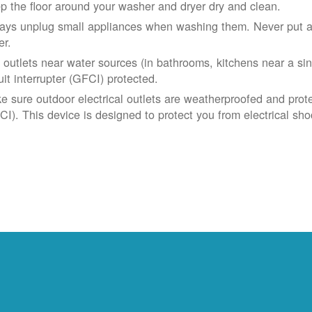
p the floor around your washer and dryer dry and clean.
ays unplug small appliances when washing them. Never put app
er.
 outlets near water sources (in bathrooms, kitchens near a sin
uit interrupter (GFCI) protected.
e sure outdoor electrical outlets are weatherproofed and prote
CI). This device is designed to protect you from electrical sho