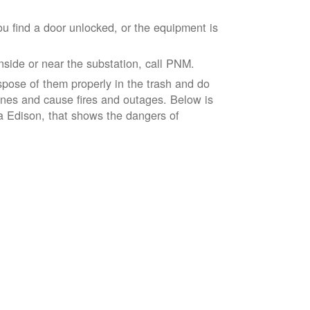
ou find a door unlocked, or the equipment is
inside or near the substation, call PNM.
spose of them properly in the trash and do
lines and cause fires and outages. Below is
ia Edison, that shows the dangers of