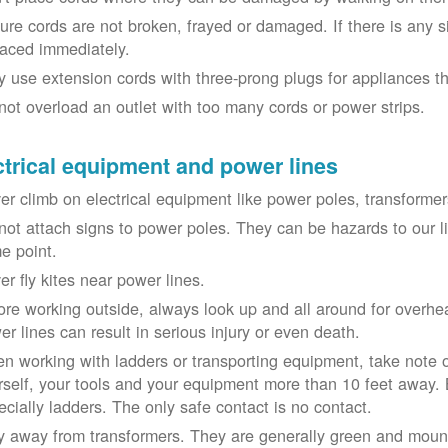
ure cords are not broken, frayed or damaged. If there is any 
laced immediately.
y use extension cords with three-prong plugs for appliances t
not overload an outlet with too many cords or power strips.
ctrical equipment and power lines
er climb on electrical equipment like power poles, transformer
not attach signs to power poles. They can be hazards to our 
e point.
er fly kites near power lines.
ore working outside, always look up and all around for overhea
er lines can result in serious injury or even death.
n working with ladders or transporting equipment, take note 
rself, your tools and your equipment more than 10 feet away. Be
ecially ladders. The only safe contact is no contact.
y away from transformers. They are generally green and moun