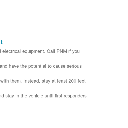
t
electrical equipment. Call PNM if you
nd have the potential to cause serious
with them. Instead, stay at least 200 feet
nd stay in the vehicle until first responders