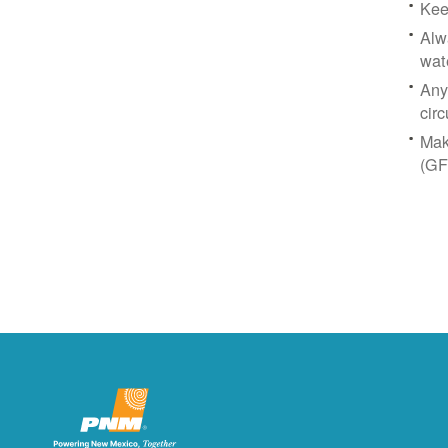
Kee
Alw
wat
Any
circ
Mak
(GF