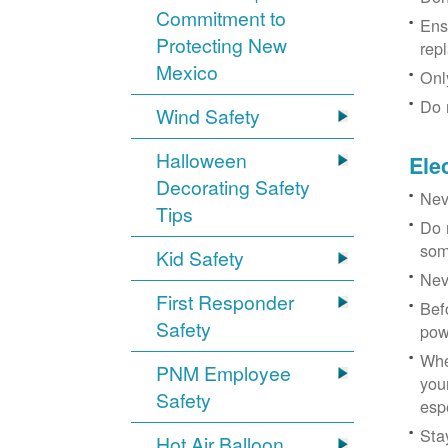
Commitment to
Ens
Protecting New
rep
Mexico
Onl
Do 
Wind Safety
Halloween
Ele
Decorating Safety
Nev
Tips
Do 
som
Kid Safety
Nev
First Responder
Bef
Safety
pow
Whe
PNM Employee
you
Safety
esp
Sta
Hot Air Balloon