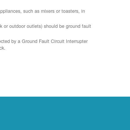
liances, such as mixers or toasters, in
k or outdoor outlets) should be ground fault
cted by a Ground Fault Circuit Interrupter
ck.