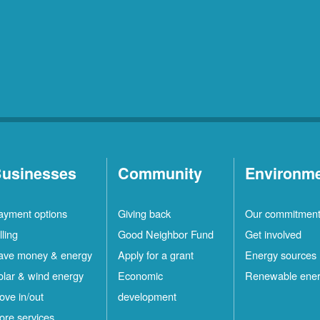
usinesses
Community
Environm
ayment options
Giving back
Our commitmen
lling
Good Neighbor Fund
Get involved
ave money & energy
Apply for a grant
Energy sources
olar & wind energy
Economic
Renewable ene
ove in/out
development
ore services