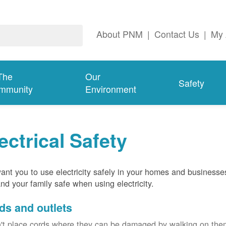
About PNM
|
Contact Us
|
My 
The
Our
Safety
mmunity
Environment
ectrical Safety
nt you to use electricity safely in your homes and businesse
nd your family safe when using electricity.
ds and outlets
't place cords where they can be damaged by walking on th