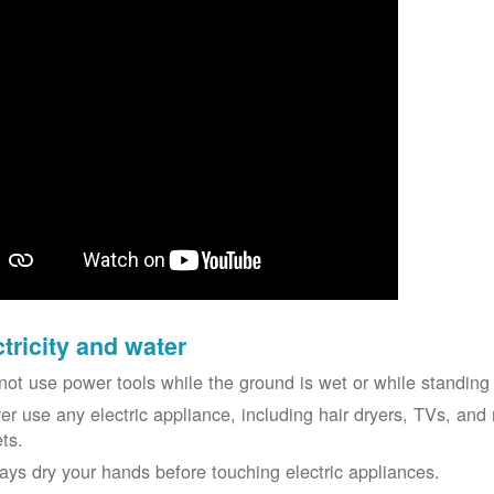
ctricity and water
not use power tools while the ground is wet or while standing 
er use any electric appliance, including hair dryers, TVs, and r
ets.
ays dry your hands before touching electric appliances.