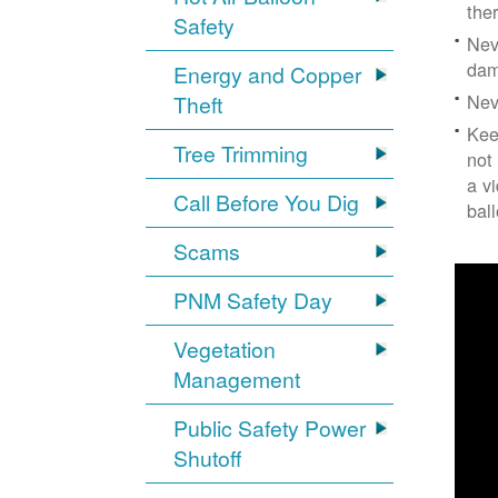
the
Safety
Nev
dam
Energy and Copper
Nev
Theft
Kee
Tree Trimming
not
a v
Call Before You Dig
bal
Scams
PNM Safety Day
Vegetation
Management
Public Safety Power
Shutoff