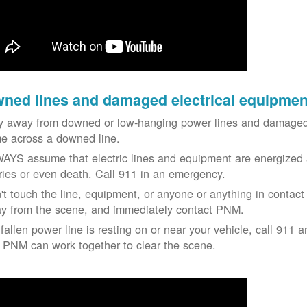
ned lines and damaged electrical equipmen
y away from downed or low-hanging power lines and damaged 
e across a downed line.
AYS assume that electric lines and equipment are energized a
uries or even death. Call 911 in an emergency.
't touch the line, equipment, or anyone or anything in contact 
y from the scene, and immediately contact PNM.
 fallen power line is resting on or near your vehicle, call 911 a
 PNM can work together to clear the scene.