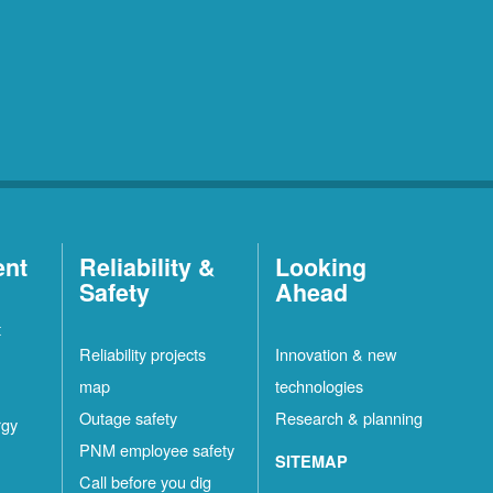
ent
Reliability &
Looking
Safety
Ahead
t
Reliability projects
Innovation & new
map
technologies
Outage safety
Research & planning
rgy
PNM employee safety
SITEMAP
Call before you dig