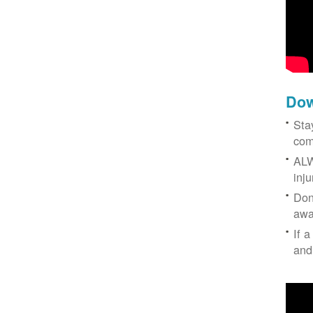
Dow
Sta
com
ALW
inj
Don
awa
If a
and