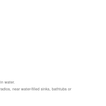
in water.
adios, near water-filled sinks, bathtubs or