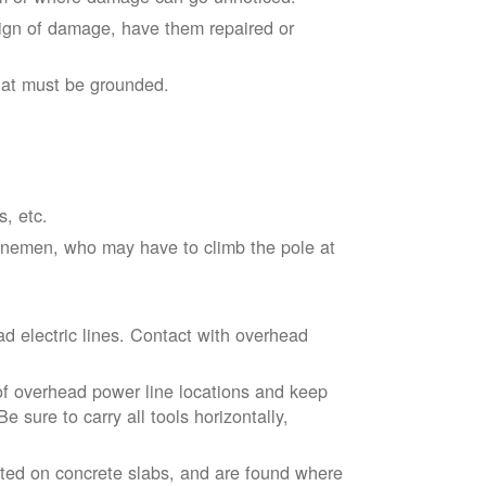
sign of damage, have them repaired or
hat must be grounded.
s, etc.
linemen, who may have to climb the pole at
d electric lines. Contact with overhead
of overhead power line locations and keep
 sure to carry all tools horizontally,
ted on concrete slabs, and are found where