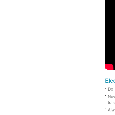
Ele
Do 
Nev
toil
Alw