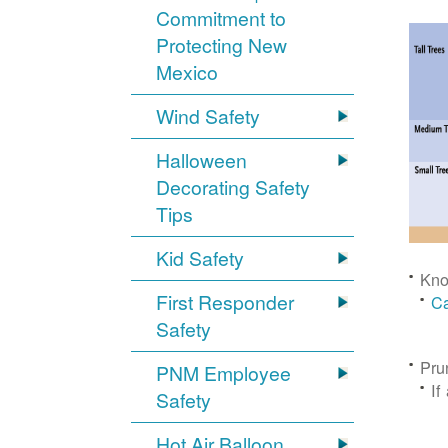
Commitment to
Protecting New
Mexico
Wind Safety
Halloween
Decorating Safety
Tips
Kid Safety
Kno
First Responder
Ca
Safety
Pru
PNM Employee
If
Safety
Hot Air Balloon