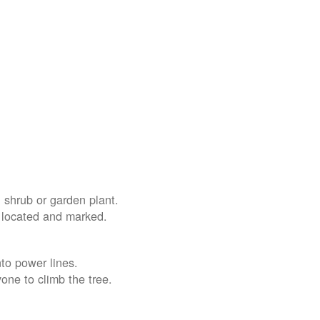
 shrub or garden plant.
e located and marked.
nto power lines.
yone to climb the tree.