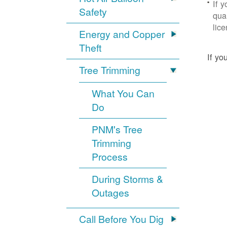
If 
Safety
qua
lic
Energy and Copper
Theft
If yo
Tree Trimming
What You Can
Do
PNM's Tree
Trimming
Process
During Storms &
Outages
Call Before You Dig