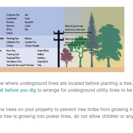
w where underground lines are located before planting a tree,
ll before you dig
to arrange for underground utility lines to b
ne trees on your property to prevent tree limbs from growing i
 a tree is growing into power lines, do not allow children or an