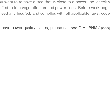
you want to remove a tree that is close to a power line, check yo
lified to trim vegetation around power lines. Before work begins
ensed and insured, and complies with all applicable laws, code
u have power quality issues, please call 888-DIAL-PNM / (888)