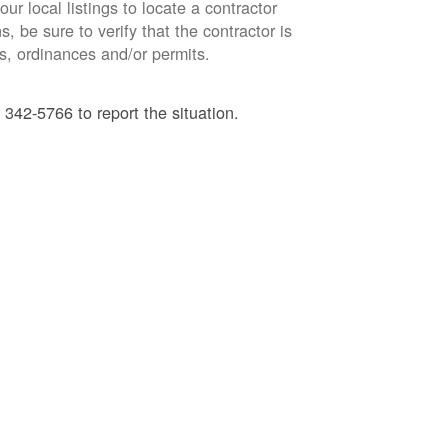
ur local listings to locate a contractor
, be sure to verify that the contractor is
s, ordinances and/or permits.
 342-5766 to report the situation.