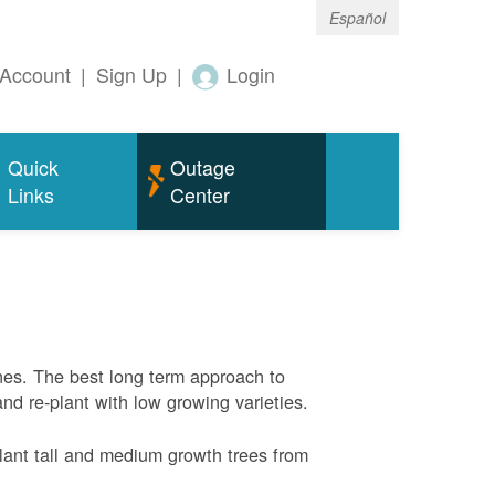
Español
Account
|
Sign Up
|
Login
Quick
Outage
Links
Center
nes. The best long term approach to
and re-plant with low growing varieties.
ant tall and medium growth trees from