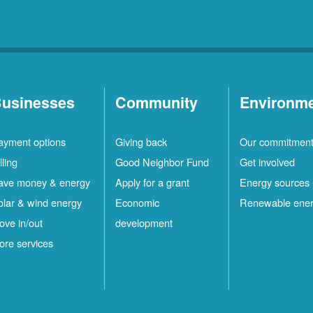
usinesses
Community
Environm
ayment options
Giving back
Our commitmen
lling
Good Neighbor Fund
Get involved
ave money & energy
Apply for a grant
Energy sources
olar & wind energy
Economic
Renewable ene
ove in/out
development
ore services