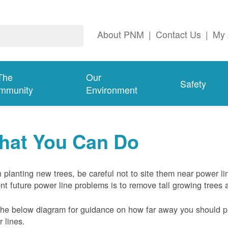
About PNM
|
Contact Us
|
My 
The
Our
Safety
mmunity
Environment
hat You Can Do
planting new trees, be careful not to site them near power li
nt future power line problems is to remove tall growing trees 
he below diagram for guidance on how far away you should pl
 lines.