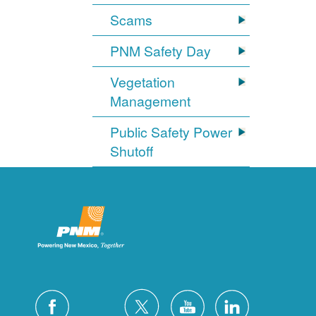
Scams
PNM Safety Day
Vegetation
Management
Public Safety Power
Shutoff