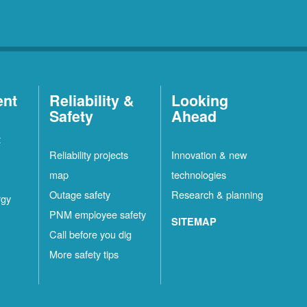
ent
Reliability &
Looking
Safety
Ahead
t
Reliability projects
Innovation & new
map
technologies
Outage safety
Research & planning
rgy
PNM employee safety
SITEMAP
Call before you dig
More safety tips