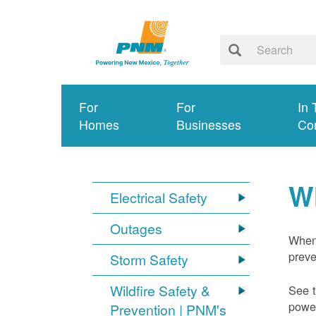
For
For
In 
Homes
Businesses
Co
W
Electrical Safety
Outages
When 
preve
Storm Safety
Wildfire Safety &
See t
power
Prevention | PNM's