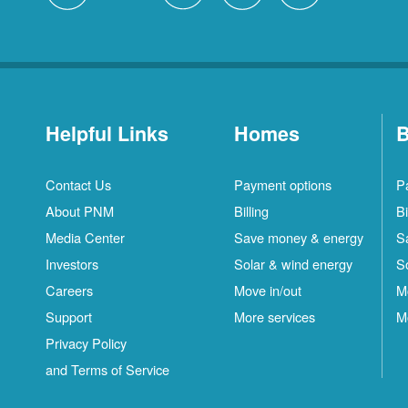
Helpful Links
Homes
B
Contact Us
Payment options
P
About PNM
Billing
Bi
Media Center
Save money & energy
S
Investors
Solar & wind energy
S
Careers
Move in/out
M
Support
More services
M
Privacy Policy
and Terms of Service