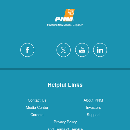
Helpful Links
Contact Us
About PNM
Media Center
Investors
Careers
Support
Privacy Policy
and Terms of Service