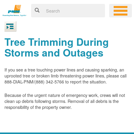
Tree Trimming During
Storms and Outages
If you see a tree touching power lines and causing sparking, an
uprooted tree or broken limb threatening power lines, please call
888-DIAL-PNM/(888) 342-5766 to report the situation.
Because of the urgent nature of emergency work, crews will not
clean up debris following storms. Removal of all debris is the
responsibility of the property owner.