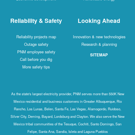
Reliability & Safety
Looking Ahead
Reliability projects map
Innovation & new technologies
Outage safety
Research & planning
PNM employee safety
SITEMAP
Call before you dig
More safety tips
As the state's largest electricity provider, PNM serves more than 550K New
Mexico residential and business customers in Greater Albuquerque, Rio
Rancho, Los Lunas, Belen, Santa Fe, Las Vegas, Alamogordo, Ruidoso,
Silver City, Deming, Bayard, Lordsburg and Clayton. We also serve the New
Mexico tribal communities of the Tesuque, Cochiti, Santo Domingo, San
Felipe, Santa Ana, Sandia, Isleta and Laguna Pueblos