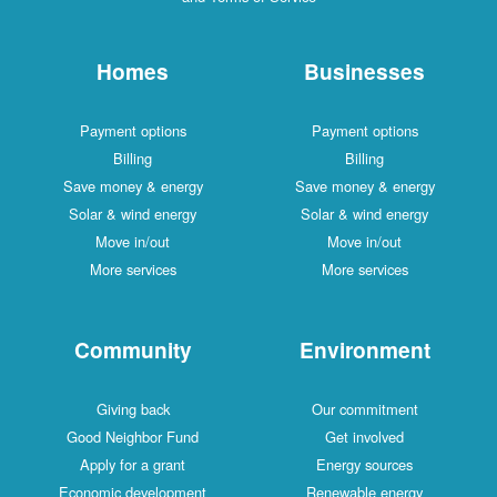
Homes
Businesses
Payment options
Payment options
Billing
Billing
Save money & energy
Save money & energy
Solar & wind energy
Solar & wind energy
Move in/out
Move in/out
More services
More services
Community
Environment
Giving back
Our commitment
Good Neighbor Fund
Get involved
Apply for a grant
Energy sources
Economic development
Renewable energy