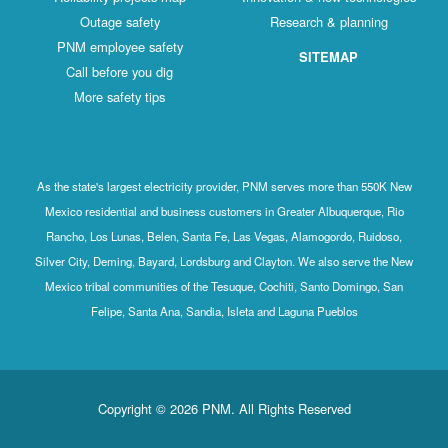
Outage safety
Research & planning
PNM employee safety
SITEMAP
Call before you dig
More safety tips
As the state's largest electricity provider, PNM serves more than 550K New
Mexico residential and business customers in Greater Albuquerque, Rio
Rancho, Los Lunas, Belen, Santa Fe, Las Vegas, Alamogordo, Ruidoso,
Silver City, Deming, Bayard, Lordsburg and Clayton. We also serve the New
Mexico tribal communities of the Tesuque, Cochiti, Santo Domingo, San
Felipe, Santa Ana, Sandia, Isleta and Laguna Pueblos
Copyright © 2026 PNM. All Rights Reserved