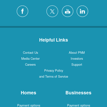
Helpful Links
Contact Us
About PNM
Media Center
Investors
Careers
Support
Privacy Policy
and Terms of Service
Homes
Businesses
Payment options
Payment options