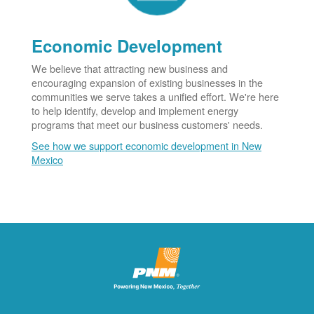
Economic Development
We believe that attracting new business and
encouraging expansion of existing businesses in the
communities we serve takes a unified effort. We're here
to help identify, develop and implement energy
programs that meet our business customers' needs.
See how we support economic development in New
Mexico