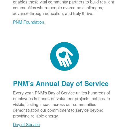
enables these vital community partners to build resilient
communities where people overcome challenges,
advance through education, and truly thrive.
PNM Foundation
PNM's Annual Day of Service
Every year, PNM's Day of Service unites hundreds of
employees in hands-on volunteer projects that create
visible, lasting impact across our communities
demonstration our commitment to service beyond
providing reliable energy.
Day of Service