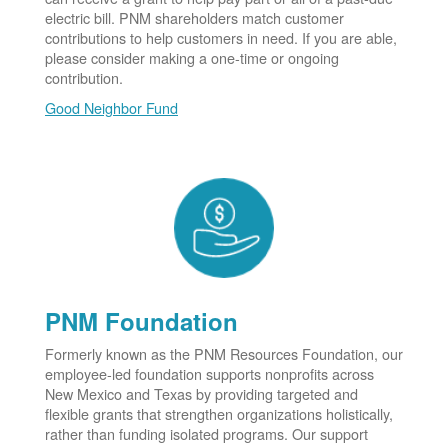
electric bill. PNM shareholders match customer
contributions to help customers in need. If you are able,
please consider making a one-time or ongoing
contribution.
Good Neighbor Fund
PNM Foundation
Formerly known as the PNM Resources Foundation, our
employee-led foundation supports nonprofits across
New Mexico and Texas by providing targeted and
flexible grants that strengthen organizations holistically,
rather than funding isolated programs. Our support