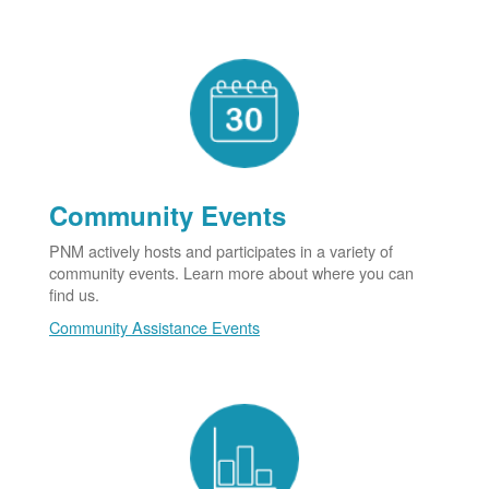
Community Events
PNM actively hosts and participates in a variety of
community events. Learn more about where you can
find us.
Community Assistance Events