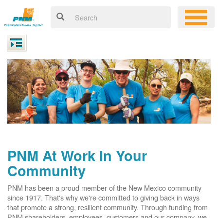
PNM At Work In Your
Community
PNM has been a proud member of the New Mexico community
since 1917. That's why we're committed to giving back in ways
that promote a strong, resilient community. Through funding from
PNM shareholders, employees, customers and our company, we