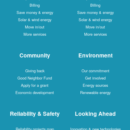
Billing
Billing
Save money & energy
Save money & energy
Solar & wind energy
Solar & wind energy
Move in/out
Move in/out
More services
More services
Community
Environment
Giving back
Our commitment
Good Neighbor Fund
Get involved
Apply for a grant
Energy sources
Economic development
Renewable energy
Reliability & Safety
Looking Ahead
Reliability projects map
Innovation & new technologies