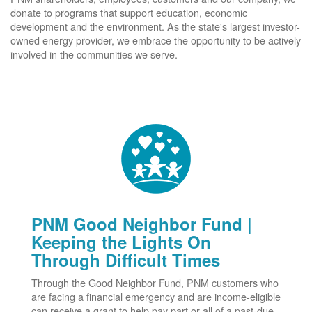
donate to programs that support education, economic
development and the environment. As the state's largest investor-
owned energy provider, we embrace the opportunity to be actively
involved in the communities we serve.
PNM Good Neighbor Fund |
Keeping the Lights On
Through Difficult Times
Through the Good Neighbor Fund, PNM customers who
are facing a financial emergency and are income-eligible
can receive a grant to help pay part or all of a past-due