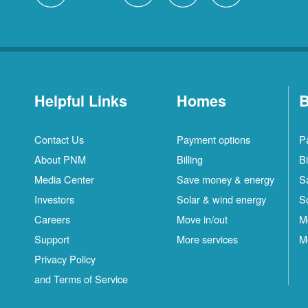
Helpful Links
Homes
B
Contact Us
Payment options
P
About PNM
Billing
Bi
Media Center
Save money & energy
S
Investors
Solar & wind energy
S
Careers
Move in/out
M
Support
More services
M
Privacy Policy
and Terms of Service