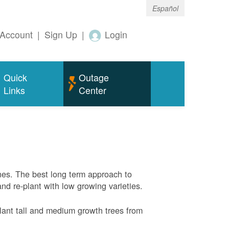
Español
Account
|
Sign Up
|
Login
Quick
Outage
Links
Center
nes. The best long term approach to
and re-plant with low growing varieties.
ant tall and medium growth trees from