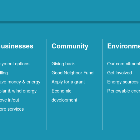
usinesses
Community
Environm
ayment options
Giving back
Our commitmen
lling
Good Neighbor Fund
Get involved
ave money & energy
Apply for a grant
Energy sources
olar & wind energy
Economic
Renewable ene
ove in/out
development
ore services