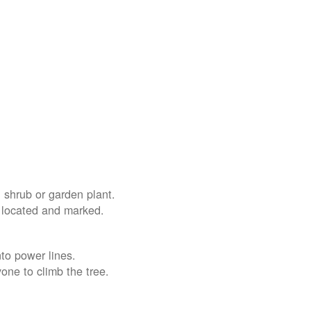
 shrub or garden plant.
e located and marked.
nto power lines.
yone to climb the tree.