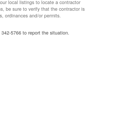
ur local listings to locate a contractor
, be sure to verify that the contractor is
s, ordinances and/or permits.
 342-5766 to report the situation.