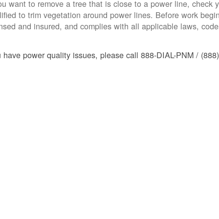
you want to remove a tree that is close to a power line, check yo
lified to trim vegetation around power lines. Before work begins
ensed and insured, and complies with all applicable laws, code
u have power quality issues, please call 888-DIAL-PNM / (888)