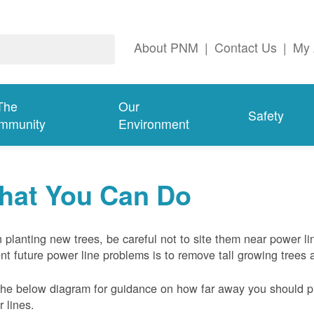
About PNM
|
Contact Us
|
My 
The
Our
Safety
mmunity
Environment
hat You Can Do
planting new trees, be careful not to site them near power li
nt future power line problems is to remove tall growing trees 
he below diagram for guidance on how far away you should pl
 lines.