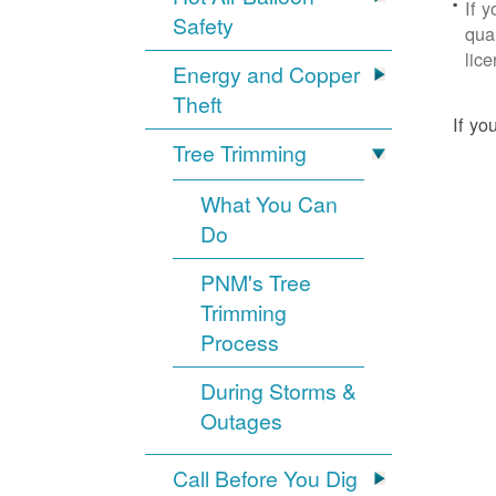
If 
Safety
qua
lic
Energy and Copper
Theft
If yo
Tree Trimming
What You Can
Do
PNM's Tree
Trimming
Process
During Storms &
Outages
Call Before You Dig