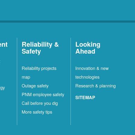
ent
Reliability &
Looking
Safety
Ahead
t
Reliability projects
Innovation & new
map
technologies
Outage safety
Research & planning
rgy
PNM employee safety
SITEMAP
Call before you dig
More safety tips