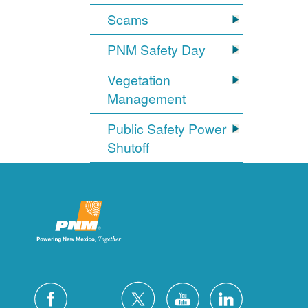
Scams
PNM Safety Day
Vegetation
Management
Public Safety Power
Shutoff