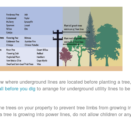
w where underground lines are located before planting a tree,
ll before you dig
to arrange for underground utility lines to b
ne trees on your property to prevent tree limbs from growing i
 a tree is growing into power lines, do not allow children or an