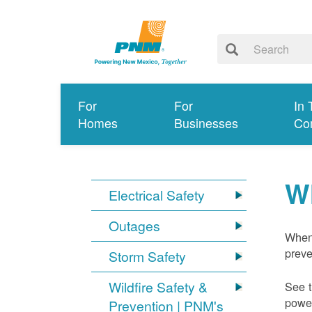
For
For
In 
Homes
Businesses
Co
W
Electrical Safety
Outages
When 
preve
Storm Safety
Wildfire Safety &
See t
power
Prevention | PNM's