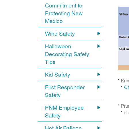
Commitment to
Protecting New
Mexico
Wind Safety
Halloween
Decorating Safety
Tips
Kid Safety
Kno
First Responder
Ca
Safety
Pru
PNM Employee
If
Safety
Hot Air Balloon