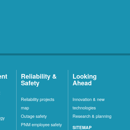
ent
Reliability &
Looking
Safety
Ahead
t
Reliability projects
Innovation & new
map
technologies
Outage safety
Research & planning
rgy
PNM employee safety
SITEMAP