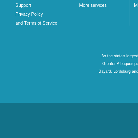
Support
More services
M
Privacy Policy
and Terms of Service
As the state's large
Greater Albuquerque
Bayard, Lordsburg and