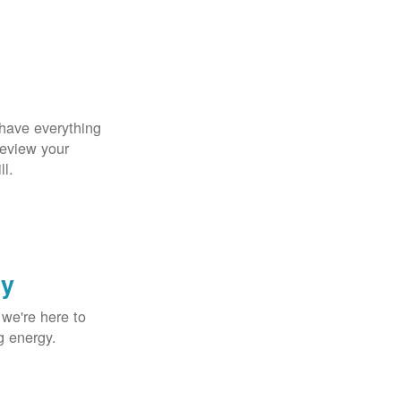
 have everything
Review your
ll.
gy
 we're here to
g energy.