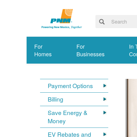
For
For
In 
Homes
Businesses
Co
Payment Options
Billing
Save Energy &
Money
EV Rebates and