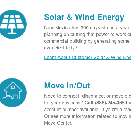
Solar & Wind Energy
New Mexico has 300 days of sun a year.
planning on putting that power to work o
commercial building by generating some o
own electricity?
Learn About Customer Solar & Wind En
Move In/Out
Need to connect, disconnect or move elec
for your business?
a
Call (888)-245-3659
account number available, if you're alre
Or see more information related to movin
Move Center.