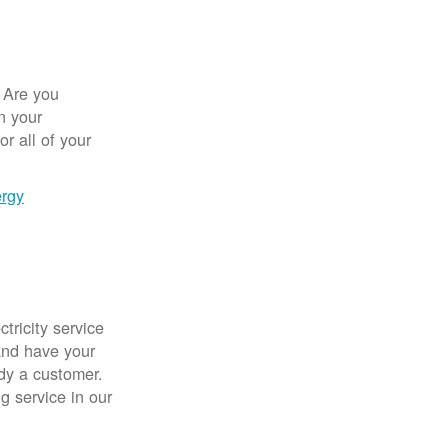
 Are you
n your
r all of your
ergy
tricity service
nd have your
ady a customer.
g service in our