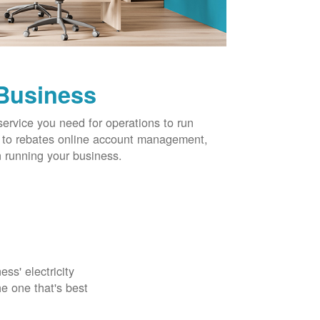
 Business
service you need for operations to run
ns to rebates online account management,
 running your business.
ss' electricity
e one that's best