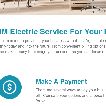
M Electric Service For Your
 committed to providing your business with the safe, reliable 
hly today and into the future. From convenient billing optio
so make it easy to manage your account, so you can focus on
Make A Payment
There are several ways to pay your busine
bill. Compare your options and choose th
for you.