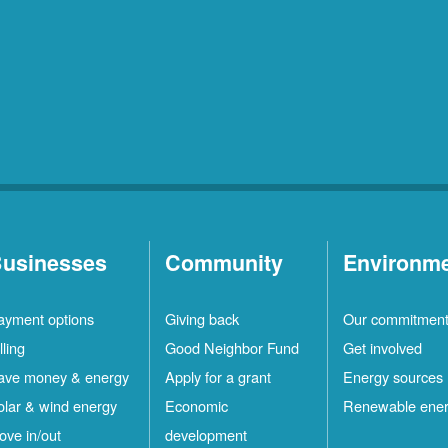
usinesses
Community
Environm
ayment options
Giving back
Our commitmen
lling
Good Neighbor Fund
Get involved
ave money & energy
Apply for a grant
Energy sources
olar & wind energy
Economic
Renewable ene
ove in/out
development