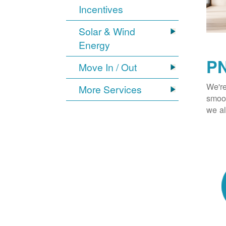
Incentives
Solar & Wind
Energy
PN
Move In / Out
We're
More Services
smoot
we al