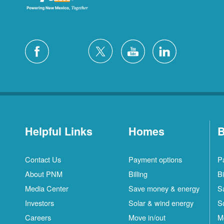
Helpful Links
Homes
B
Contact Us
Payment options
P
About PNM
Billing
Bi
Media Center
Save money & energy
S
Investors
Solar & wind energy
S
Careers
Move in/out
M