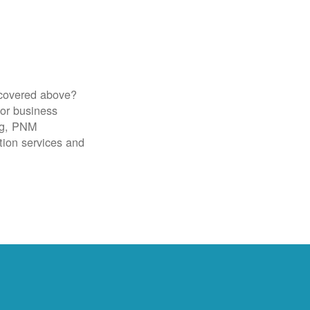
 covered above?
for business
ig, PNM
tion services and