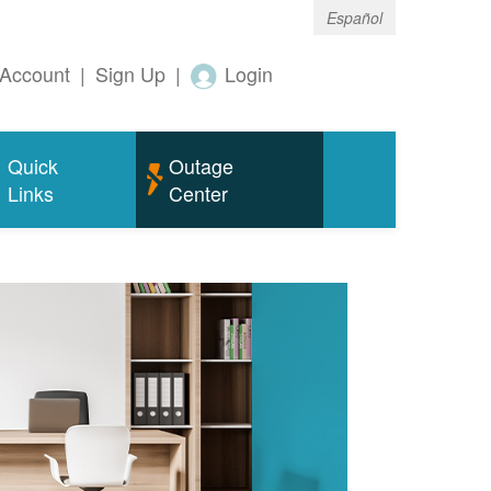
Español
Account
|
Sign Up
|
Login
Quick
Outage
Links
Center