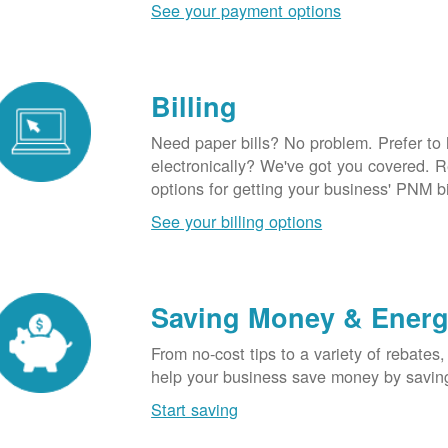
See your payment options
Billing
Need paper bills? No problem. Prefer to
electronically? We've got you covered. 
options for getting your business' PNM bi
See your billing options
Saving Money & Ener
From no-cost tips to a variety of rebates,
help your business save money by savin
Start saving