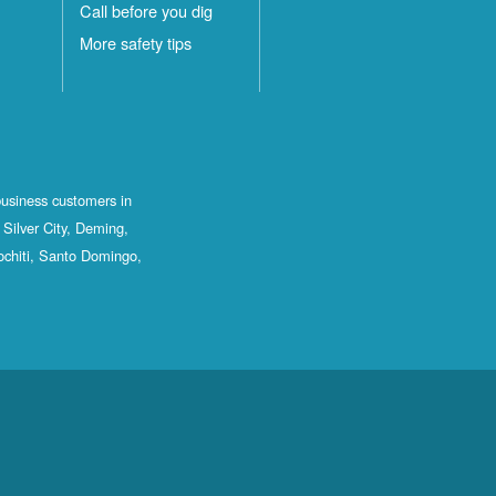
Call before you dig
More safety tips
business customers in
Silver City, Deming,
ochiti, Santo Domingo,