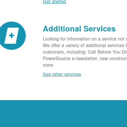
Get started
Additional Services
Looking for information on a service not
We offer a variety of additional services 
customers, including: Call Before You D
PowerSource e-newsletter, new construc
more.
See other services