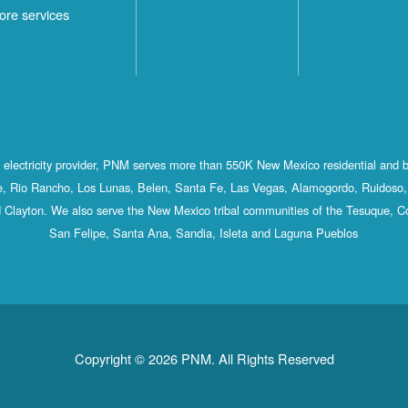
ore services
st electricity provider, PNM serves more than 550K New Mexico residential and 
, Rio Rancho, Los Lunas, Belen, Santa Fe, Las Vegas, Alamogordo, Ruidoso, 
 Clayton. We also serve the New Mexico tribal communities of the Tesuque, C
San Felipe, Santa Ana, Sandia, Isleta and Laguna Pueblos
Copyright © 2026 PNM. All Rights Reserved