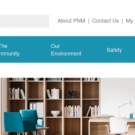
About PNM
|
Contact Us
|
My 
The
Our
Safety
mmunity
Environment