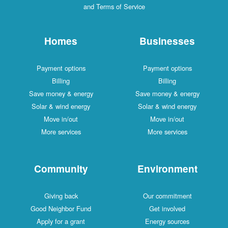
and Terms of Service
Homes
Businesses
Payment options
Payment options
Billing
Billing
Save money & energy
Save money & energy
Solar & wind energy
Solar & wind energy
Move in/out
Move in/out
More services
More services
Community
Environment
Giving back
Our commitment
Good Neighbor Fund
Get involved
Apply for a grant
Energy sources