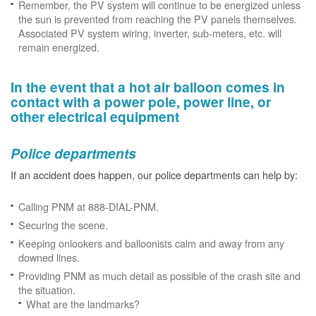
Remember, the PV system will continue to be energized unless
the sun is prevented from reaching the PV panels themselves.
Associated PV system wiring, inverter, sub-meters, etc. will
remain energized.
In the event that a hot air balloon comes in
contact with a power pole, power line, or
other electrical equipment
Police departments
If an accident does happen, our police departments can help by:
Calling PNM at 888-DIAL-PNM.
Securing the scene.
Keeping onlookers and balloonists calm and away from any
downed lines.
Providing PNM as much detail as possible of the crash site and
the situation.
What are the landmarks?