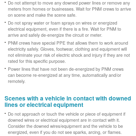
Do not attempt to move any downed power lines or remove any
meters from homes or businesses. Wait for PNM crews to arrive
on scene and make the scene safe.
Do not spray water or foam sprays on wires or energized
electrical equipment, even if there is a fire. Wait for PNM to
arrive and safely de-energize the circuit or meter.
PNM crews have special PPE that allows them to work around
electricity safely. Gloves, footwear, clothing and equipment will
not eliminate your risk of electric shock and injury if they are not
rated for this specific purpose.
Power lines that have not been de-energized by PNM crews
can become re-energized at any time, automatically and/or
remotely.
Scenes with a vehicle in contact with downed
lines or electrical equipment
Do not approach or touch the vehicle or piece of equipment if
downed wires or electrical equipment are in contact with it.
Consider the downed wires/equipment and the vehicle to be
energized, even if you do not see sparks, arcing, or flames.