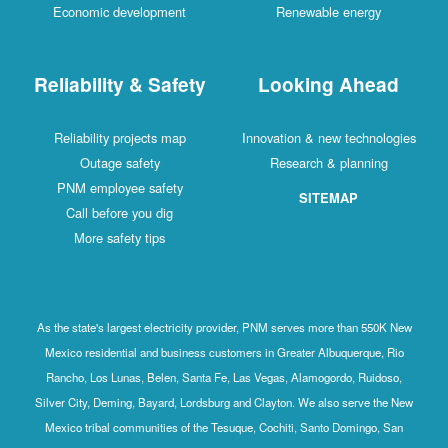
Economic development
Renewable energy
Reliability & Safety
Looking Ahead
Reliability projects map
Innovation & new technologies
Outage safety
Research & planning
PNM employee safety
SITEMAP
Call before you dig
More safety tips
As the state's largest electricity provider, PNM serves more than 550K New
Mexico residential and business customers in Greater Albuquerque, Rio
Rancho, Los Lunas, Belen, Santa Fe, Las Vegas, Alamogordo, Ruidoso,
Silver City, Deming, Bayard, Lordsburg and Clayton. We also serve the New
Mexico tribal communities of the Tesuque, Cochiti, Santo Domingo, San