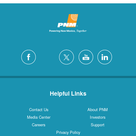
Helpful Links
Contact Us
About PNM
Media Center
Investors
Careers
Support
Privacy Policy