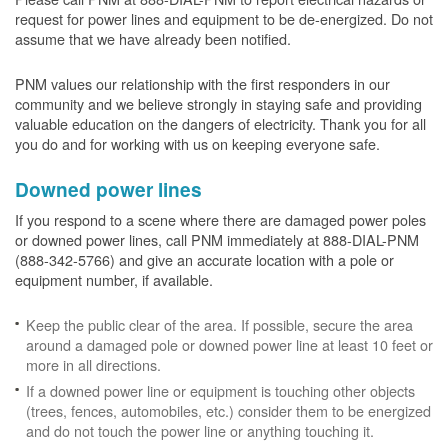
request for power lines and equipment to be de-energized. Do not
assume that we have already been notified.
PNM values our relationship with the first responders in our
community and we believe strongly in staying safe and providing
valuable education on the dangers of electricity. Thank you for all
you do and for working with us on keeping everyone safe.
Downed power lines
If you respond to a scene where there are damaged power poles
or downed power lines, call PNM immediately at 888-DIAL-PNM
(888-342-5766) and give an accurate location with a pole or
equipment number, if available.
Keep the public clear of the area. If possible, secure the area
around a damaged pole or downed power line at least 10 feet or
more in all directions.
If a downed power line or equipment is touching other objects
(trees, fences, automobiles, etc.) consider them to be energized
and do not touch the power line or anything touching it.