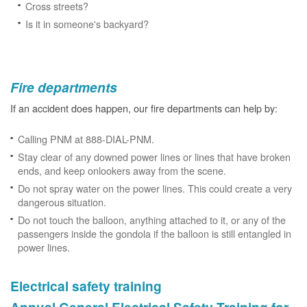
Cross streets?
Is it in someone's backyard?
Fire departments
If an accident does happen, our fire departments can help by:
Calling PNM at 888-DIAL-PNM.
Stay clear of any downed power lines or lines that have broken
ends, and keep onlookers away from the scene.
Do not spray water on the power lines. This could create a very
dangerous situation.
Do not touch the balloon, anything attached to it, or any of the
passengers inside the gondola if the balloon is still entangled in
power lines.
Electrical safety training