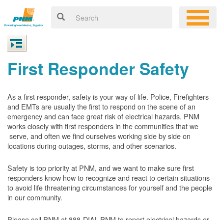
First Responder Safety
As a first responder, safety is your way of life. Police, Firefighters
and EMTs are usually the first to respond on the scene of an
emergency and can face great risk of electrical hazards. PNM
works closely with first responders in the communities that we
serve, and often we find ourselves working side by side on
locations during outages, storms, and other scenarios.
Safety is top priority at PNM, and we want to make sure first
responders know how to recognize and react to certain situations
to avoid life threatening circumstances for yourself and the people
in our community.
Please call PNM at 888-DIAL-PNM to report electrical hazards or