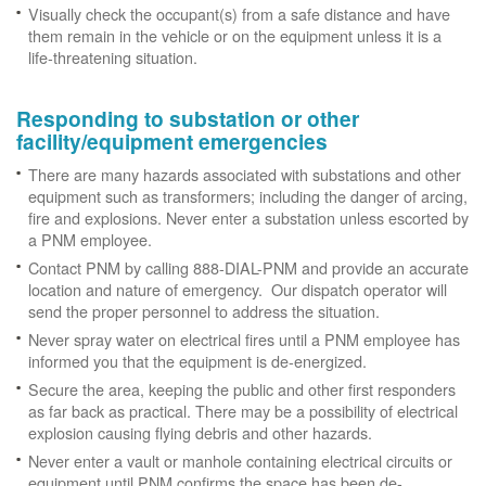
Visually check the occupant(s) from a safe distance and have
them remain in the vehicle or on the equipment unless it is a
life-threatening situation.
Responding to substation or other
facility/equipment emergencies
There are many hazards associated with substations and other
equipment such as transformers; including the danger of arcing,
fire and explosions. Never enter a substation unless escorted by
a PNM employee.
Contact PNM by calling 888-DIAL-PNM and provide an accurate
location and nature of emergency. Our dispatch operator will
send the proper personnel to address the situation.
Never spray water on electrical fires until a PNM employee has
informed you that the equipment is de-energized.
Secure the area, keeping the public and other first responders
as far back as practical. There may be a possibility of electrical
explosion causing flying debris and other hazards.
Never enter a vault or manhole containing electrical circuits or
equipment until PNM confirms the space has been de-