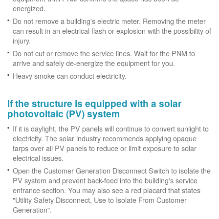
energized.
Do not remove a building's electric meter. Removing the meter
can result in an electrical flash or explosion with the possibility of
injury.
Do not cut or remove the service lines. Wait for the PNM to
arrive and safely de-energize the equipment for you.
Heavy smoke can conduct electricity.
If the structure is equipped with a solar
photovoltaic (PV) system
If it is daylight, the PV panels will continue to convert sunlight to
electricity. The solar industry recommends applying opaque
tarps over all PV panels to reduce or limit exposure to solar
electrical issues.
Open the Customer Generation Disconnect Switch to isolate the
PV system and prevent back-feed into the building's service
entrance section. You may also see a red placard that states
"Utility Safety Disconnect, Use to Isolate From Customer
Generation".