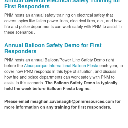
Annual General Electrical Safety Training for
First Responders
PNM hosts an annual safety training on electrical safety that
covers topics like fallen power lines, electrical fires, etc., and how
fire and police departments can work safely with PNM to assist in
these scenarios .
Annual Balloon Safety Demo for First
Responders
PNM hosts an annual Balloon/Power Line Safety Demo right
before the
Albuquerque International Balloon Fiesta
each year, to
cover how PNM responds in this type of situation, and discuss
how fire and police departments can work safely with PNM to
assist in this scenario.
The Balloon Safety Demo is typically
held the week before Balloon Fiesta begins.
Please email meaghan.cavanaugh@pnmresources.com for
more information on any training for first responders.