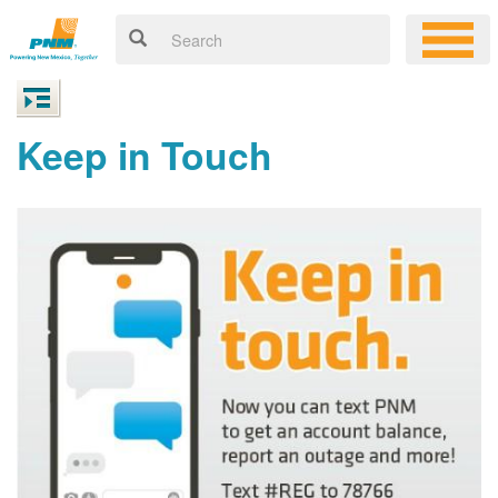
Keep in Touch