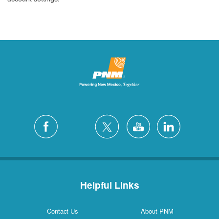
Helpful Links
Contact Us
About PNM