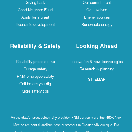
Giving back
Our commitment
Good Neighbor Fund
Get involved
Apply for a grant
Energy sources
Economic development
Renewable energy
Reliability & Safety
Looking Ahead
Reliability projects map
Innovation & new technologies
Outage safety
Research & planning
PNM employee safety
SITEMAP
Call before you dig
More safety tips
As the state's largest electricity provider, PNM serves more than 550K New
Mexico residential and business customers in Greater Albuquerque, Rio
Rancho, Los Lunas, Belen, Santa Fe, Las Vegas, Alamogordo, Ruidoso,