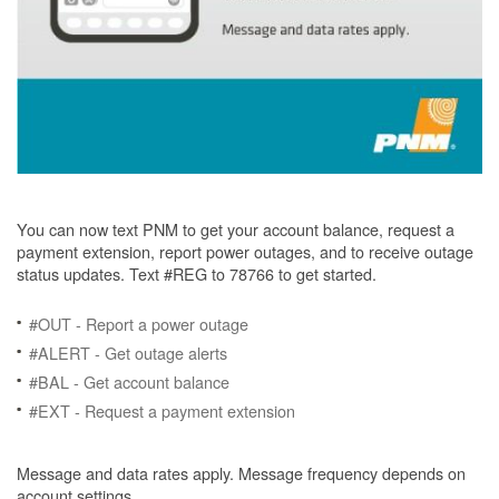
You can now text PNM to get your account balance, request a
payment extension, report power outages, and to receive outage
status updates. Text #REG to 78766 to get started.
#OUT - Report a power outage
#ALERT - Get outage alerts
#BAL - Get account balance
#EXT - Request a payment extension
Message and data rates apply. Message frequency depends on
account settings.