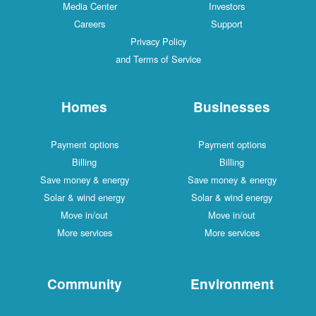
Media Center
Investors
Careers
Support
Privacy Policy
and Terms of Service
Homes
Businesses
Payment options
Payment options
Billing
Billing
Save money & energy
Save money & energy
Solar & wind energy
Solar & wind energy
Move in/out
Move in/out
More services
More services
Community
Environment