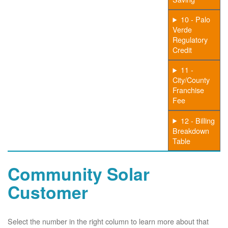
10 - Palo
Verde
Regulatory
Credit
11 -
City/County
Franchise
Fee
12 - Billing
Breakdown
Table
Community Solar
Customer
Select the number in the right column to learn more about that