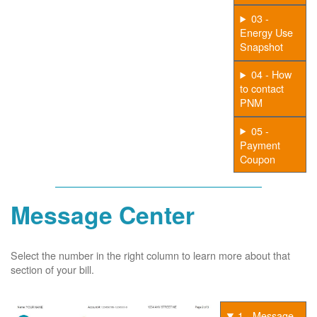
03 -
Energy Use
Snapshot
04 - How
to contact
PNM
05 -
Payment
Coupon
Message Center
Select the number in the right column to learn more about that
section of your bill.
1 - Message