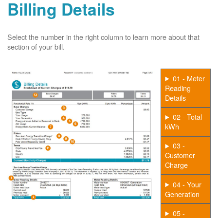
Billing Details
Select the number in the right column to learn more about that
section of your bill.
01 - Meter
Reading
Details
02 - Total
kWh
03 -
Customer
Charge
04 - Your
Generation
05 -