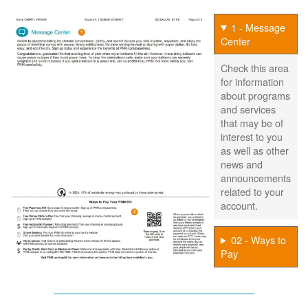
1 - Message
Center
Check this area
for information
about programs
and services
that may be of
interest to you
as well as other
news and
announcements
related to your
account.
02 - Ways to
Pay