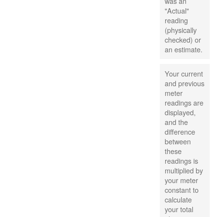
was an
"Actual"
reading
(physically
checked) or
an estimate.
Your current
and previous
meter
readings are
displayed,
and the
difference
between
these
readings is
multiplied by
your meter
constant to
calculate
your total