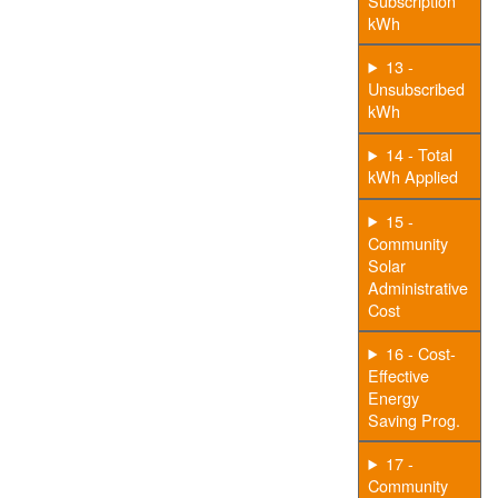
Subscription
kWh
13 -
Unsubscribed
kWh
14 - Total
kWh Applied
15 -
Community
Solar
Administrative
Cost
16 - Cost-
Effective
Energy
Saving Prog.
17 -
Community