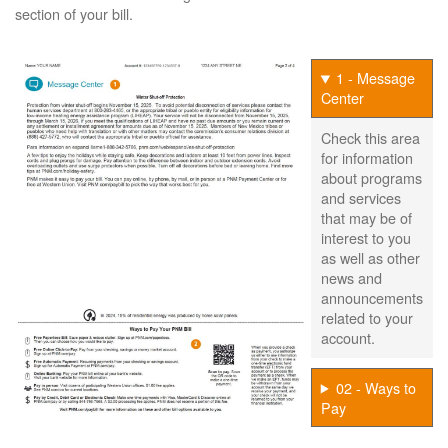
section of your bill.
1 - Message
Center
Check this area
for information
about programs
and services
that may be of
interest to you
as well as other
news and
announcements
related to your
account.
02 - Ways to
Pay