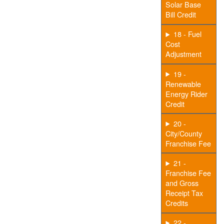
Solar Base
Bill Credit
18 - Fuel
Cost
Adjustment
19 -
Renewable
Energy Rider
Credit
20 -
City/County
Franchise Fee
21 -
Franchise Fee
and Gross
Receipt Tax
Credits
22 -