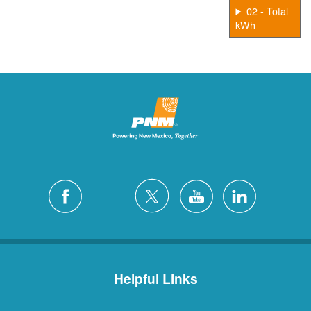
02 - Total
kWh
Helpful Links