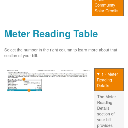
Community
Solar Credits
Meter Reading Table
Select the number in the right column to learn more about that
section of your bill.
1 - Meter
Reading
Details
The Meter
Reading
Details
section of
your bill
provides