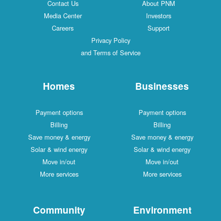
Contact Us
About PNM
Media Center
Investors
Careers
Support
Privacy Policy
and Terms of Service
Homes
Businesses
Payment options
Payment options
Billing
Billing
Save money & energy
Save money & energy
Solar & wind energy
Solar & wind energy
Move in/out
Move in/out
More services
More services
Community
Environment