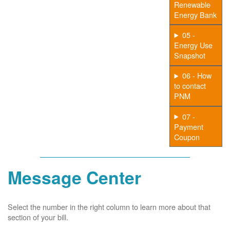
Renewable
Energy Bank
05 -
Energy Use
Snapshot
06 - How
to contact
PNM
07 -
Payment
Coupon
Message Center
Select the number in the right column to learn more about that
section of your bill.