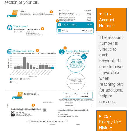
section of your bill.
01 -
Account
Number
The account
number is
unique to
each
account. Be
sure to have
it available
when
reaching out
for additional
help or
services.
02 -
Energy Use
History