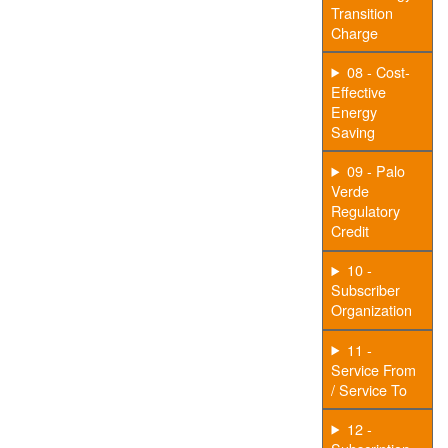
Transition
Charge
08 - Cost-
Effective
Energy
Saving
09 - Palo
Verde
Regulatory
Credit
10 -
Subscriber
Organization
11 -
Service From
/ Service To
12 -