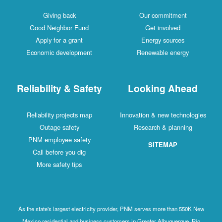
Giving back
Our commitment
Good Neighbor Fund
Get involved
Apply for a grant
Energy sources
Economic development
Renewable energy
Reliability & Safety
Looking Ahead
Reliability projects map
Innovation & new technologies
Outage safety
Research & planning
PNM employee safety
SITEMAP
Call before you dig
More safety tips
As the state's largest electricity provider, PNM serves more than 550K New
Mexico residential and business customers in Greater Albuquerque, Rio