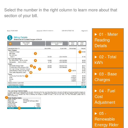
Select the number in the right column to learn more about that
section of your bill.
01 - Meter
Reading
Details
02 - Total
kWh
03 - Base
Charges
04 - Fuel
Cost
Adjustment
05 -
Renewable
Energy Rider