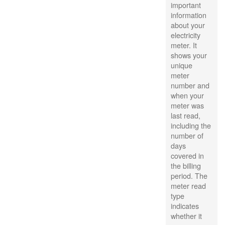
important
information
about your
electricity
meter. It
shows your
unique
meter
number and
when your
meter was
last read,
including the
number of
days
covered in
the billing
period. The
meter read
type
indicates
whether it