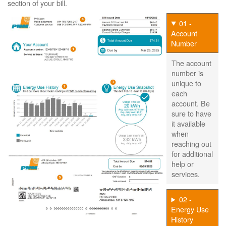
section of your bill.
01 -
Account
Number
The account
number is
unique to
each
account. Be
sure to have
it available
when
reaching out
for additional
help or
services.
02 -
Energy Use
History