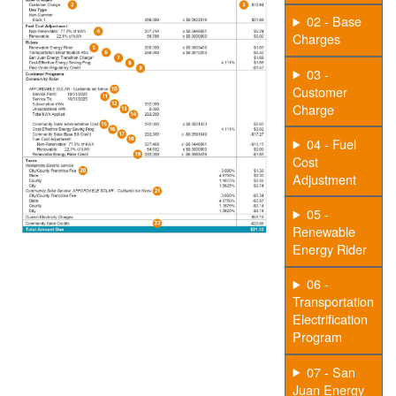
02 - Base
Charges
03 -
Customer
Charge
04 - Fuel
Cost
Adjustment
05 -
Renewable
Energy Rider
06 -
Transportation
Electrification
Program
07 - San
Juan Energy