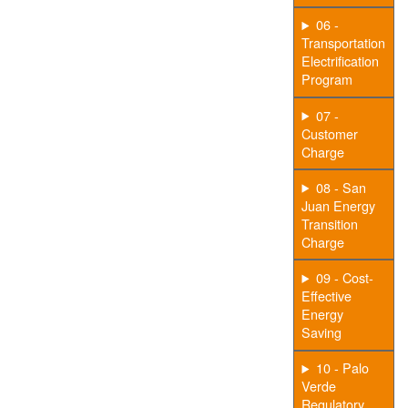
06 -
Transportation
Electrification
Program
07 -
Customer
Charge
08 - San
Juan Energy
Transition
Charge
09 - Cost-
Effective
Energy
Saving
10 - Palo
Verde
Regulatory