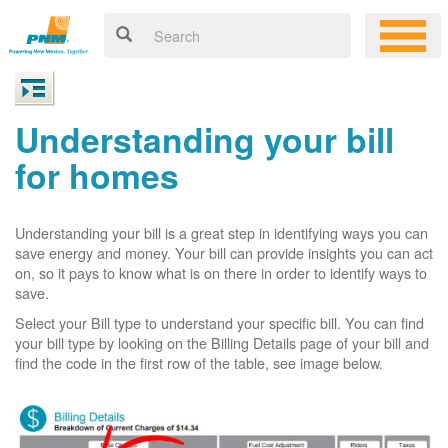
Understanding your bill
for homes
Understanding your bill is a great step in identifying ways you can
save energy and money. Your bill can provide insights you can act
on, so it pays to know what is on there in order to identify ways to
save.
Select your Bill type to understand your specific bill. You can find
your bill type by looking on the Billing Details page of your bill and
find the code in the first row of the table, see image below.