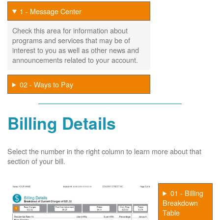
1 - Message Center
Check this area for information about
programs and services that may be of
interest to you as well as other news and
announcements related to your account.
02 - Ways to Pay
Billing Details
Select the number in the right column to learn more about that
section of your bill.
01 - Billing
Breakdown
Table