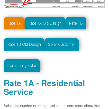
Rate 1A
Rate 1A Old Design
Rate 1B
Rate 1B Old Design
Solar Customer
Community Solar
Rate 1A - Residential
Service
Select the number in the right column to learn more about that