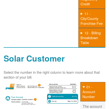
Credit
11 -
City/County
Franchise Fee
12 - Billing
Breakdown
Table
Solar Customer
Select the number in the right column to learn more about that
section of your bill.
01 -
Account
Number
The account