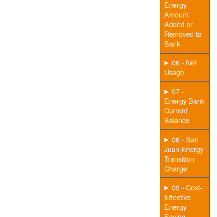
Energy
Amount
Added or
Removed to
Bank
06 - Net
Usage
07 -
Energy Bank
Current
Balance
08 - San
Juan Energy
Transition
Charge
09 - Cost-
Effective
Energy
Saving