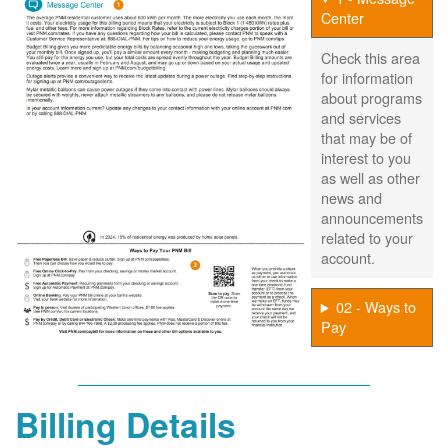
Center
Check this area
for information
about programs
and services
that may be of
interest to you
as well as other
news and
announcements
related to your
account.
02 - Ways to
Pay
Billing Details