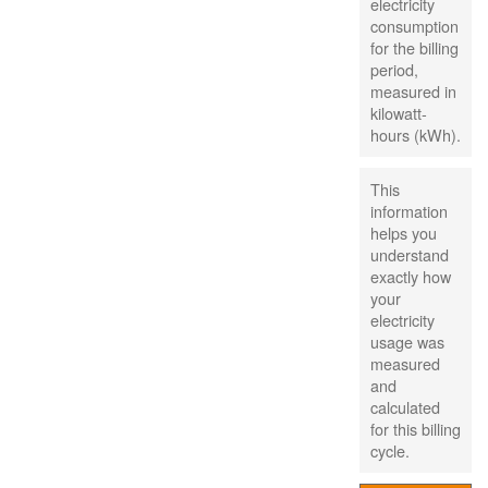
electricity
consumption
for the billing
period,
measured in
kilowatt-
hours (kWh).
This
information
helps you
understand
exactly how
your
electricity
usage was
measured
and
calculated
for this billing
cycle.