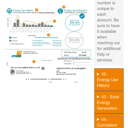
number is
unique to
each
account. Be
sure to have
it available
when
reaching out
for additional
help or
services.
02 -
Energy Use
History
03 - Solar
Energy
Generation
04 -
Cumulative