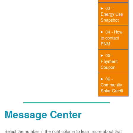
03 -
Energy Use
Snapshot
04 - How
to contact
PNM
05 -
Payment
Coupon
06 -
Community
Solar Credit
Message Center
Select the number in the right column to learn more about that