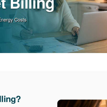
 Billing
Energy Costs
lling?