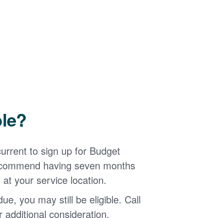
ble?
urrent to sign up for Budget
 recommend having seven months
 at your service location.
ue, you may still be eligible. Call
additional consideration.