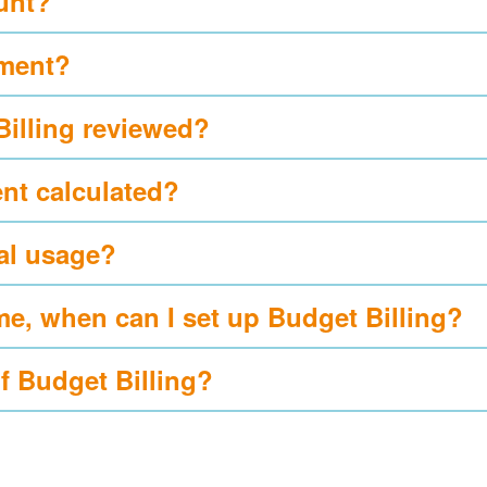
ount?
yment?
Billing reviewed?
nt calculated?
al usage?
me, when can I set up Budget Billing?
of Budget Billing?