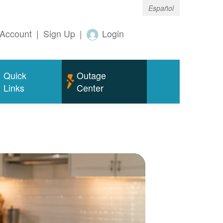
Español
Account
|
Sign Up
|
Login
Quick
Outage
Links
Center