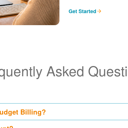
Get Started
quently Asked Quest
udget Billing?