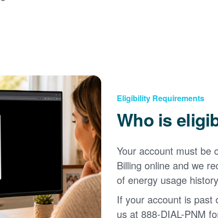
Eligibility Requirements
Who is eligi
Your account must be c
Billing online and we
of energy usage history
If your account is past d
us at 888-DIAL-PNM for 