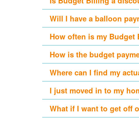
Is Budget Billing a disc
Will I have a balloon pa
How often is my Budget 
How is the budget payme
Where can I find my actu
I just moved in to my ho
What if I want to get off 