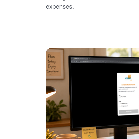
expenses.