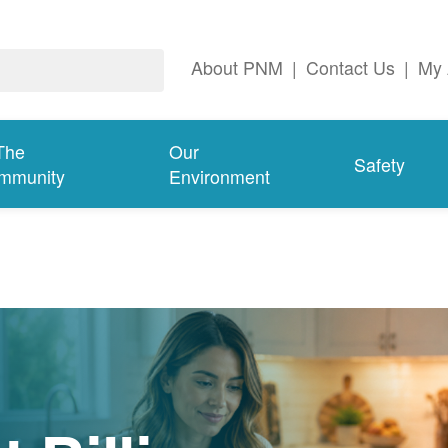
About PNM
|
Contact Us
|
My 
The
Our
Safety
mmunity
Environment