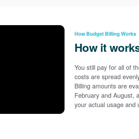
How Budget Billing Works
How it work
You still pay for all of 
costs are spread evenl
Billing amounts are eval
February and August, 
your actual usage and 