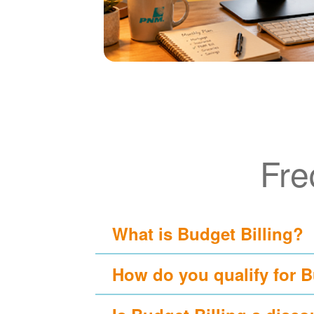
Fre
What is Budget Billing?
How do you qualify for B