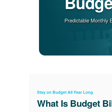
Budget
Predictable Monthly 
Stay on Budget All Year Long
What Is Budget Bi