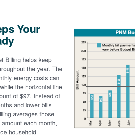
eps Your
ady
 Billing helps keep
 throughout the year. The
onthly energy costs can
while the horizontal line
ount of $97. Instead of
nths and lower bills
lling averages those
e amount each month,
age household