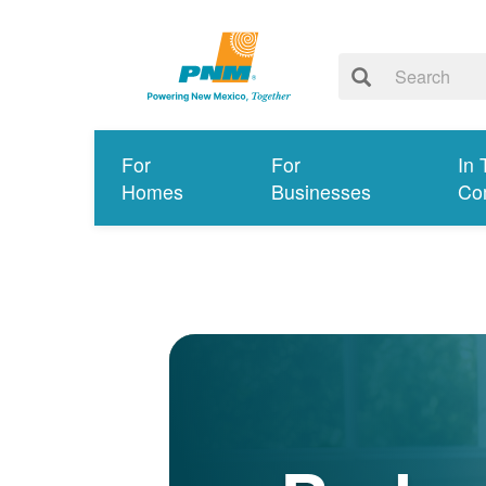
For
For
In 
Homes
Businesses
Co