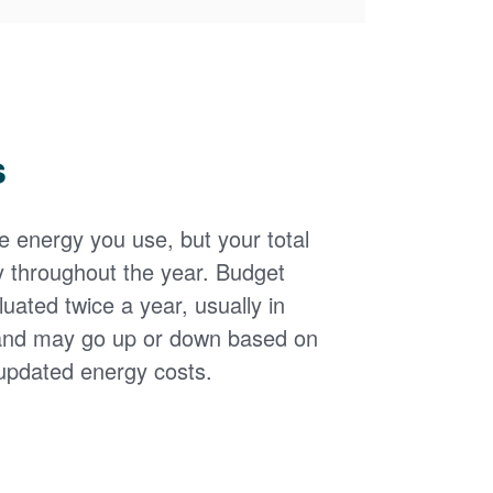
s
the energy you use, but your total
y throughout the year. Budget
uated twice a year, usually in
and may go up or down based on
updated energy costs.