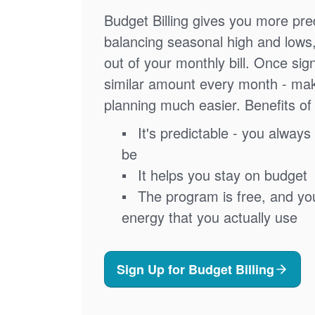
Budget Billing gives you more pred
balancing seasonal high and lows
out of your monthly bill. Once sig
similar amount every month - ma
planning much easier. Benefits of 
It's predictable - you always 
be
It helps you stay on budget
The program is free, and you'
energy that you actually use
Sign Up for Budget Billing