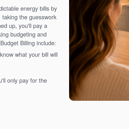
ictable energy bills by
, taking the guesswork
ned up, you'll pay a
king budgeting and
Budget Billing include:
know what your bill will
ll only pay for the