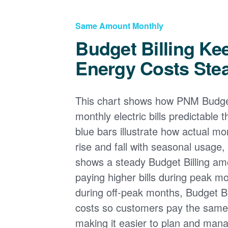
Same Amount Monthly
Budget Billing Ke
Energy Costs Ste
This chart shows how PNM Budget
monthly electric bills predictable
blue bars illustrate how actual m
rise and fall with seasonal usage, 
shows a steady Budget Billing am
paying higher bills during peak mo
during off-peak months, Budget Bi
costs so customers pay the sam
making it easier to plan and man