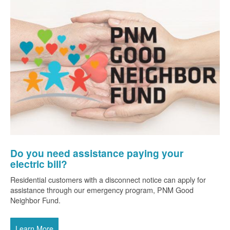
Do you need assistance paying your
electric bill?
Residential customers with a disconnect notice can apply for
assistance through our emergency program, PNM Good
Neighbor Fund.
Learn More