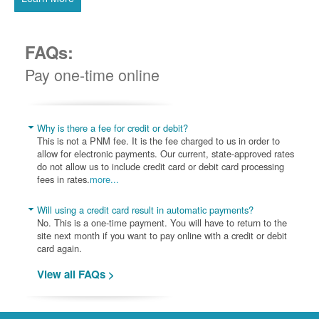
FAQs:
Pay one-time online
Why is there a fee for credit or debit?
This is not a PNM fee. It is the fee charged to us in order to
allow for electronic payments. Our current, state-approved rates
do not allow us to include credit card or debit card processing
fees in rates.
more...
Will using a credit card result in automatic payments?
No. This is a one-time payment. You will have to return to the
site next month if you want to pay online with a credit or debit
card again.
View all FAQs >