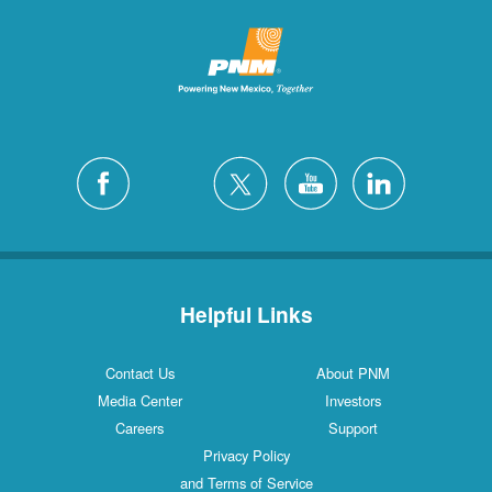
Helpful Links
Contact Us
About PNM
Media Center
Investors
Careers
Support
Privacy Policy
and Terms of Service