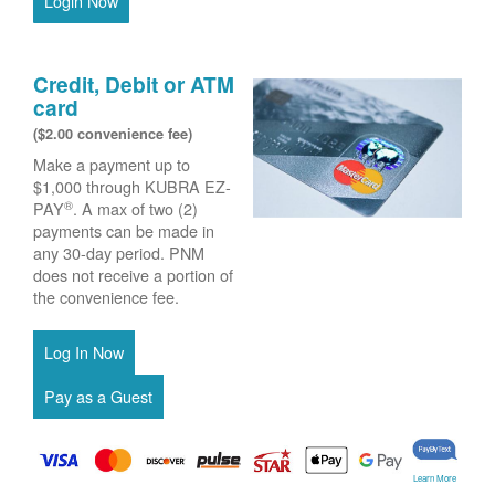
Login Now
Credit, Debit or ATM
card
($2.00 convenience fee)
Make a payment up to
$1,000 through KUBRA EZ-
®
PAY
. A max of two (2)
payments can be made in
any 30-day period. PNM
does not receive a portion of
the convenience fee.
Learn More