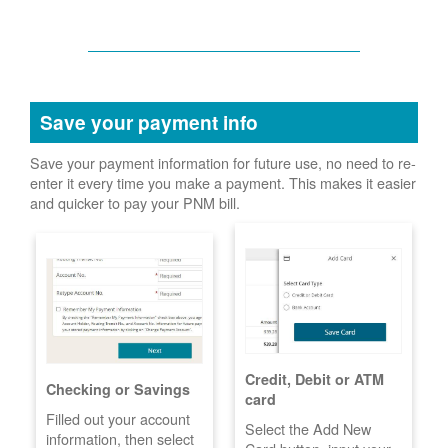
Save your payment info
Save your payment information for future use, no need to re-
enter it every time you make a payment. This makes it easier
and quicker to pay your PNM bill.
Credit, Debit or ATM
Checking or Savings
card
Filled out your account
Select the Add New
information, then select