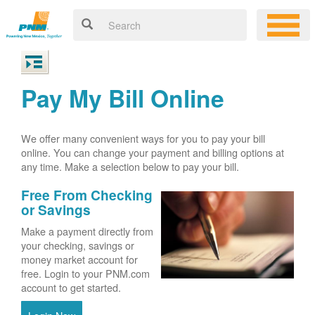
Pay My Bill Online
We offer many convenient ways for you to pay your bill
online. You can change your payment and billing options at
any time. Make a selection below to pay your bill.
Free From Checking
or Savings
Make a payment directly from
your checking, savings or
money market account for
free. Login to your PNM.com
account to get started.