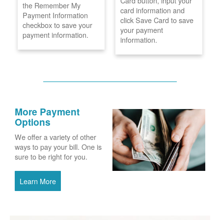
Card button, input your
the Remember My
card information and
Payment Information
click Save Card to save
checkbox to save your
your payment
payment information.
information.
More Payment
Options
We offer a variety of other
ways to pay your bill. One is
sure to be right for you.
Learn More