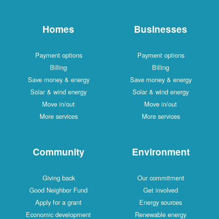
Homes
Businesses
Payment options
Payment options
Billing
Billing
Save money & energy
Save money & energy
Solar & wind energy
Solar & wind energy
Move in/out
Move in/out
More services
More services
Community
Environment
Giving back
Our commitment
Good Neighbor Fund
Get involved
Apply for a grant
Energy sources
Economic development
Renewable energy