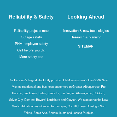
Reliability & Safety
Looking Ahead
Reliability projects map
Innovation & new technologies
Outage safety
Research & planning
PNM employee safety
SITEMAP
Call before you dig
More safety tips
As the state's largest electricity provider, PNM serves more than 550K New
Mexico residential and business customers in Greater Albuquerque, Rio
Rancho, Los Lunas, Belen, Santa Fe, Las Vegas, Alamogordo, Ruidoso,
Silver City, Deming, Bayard, Lordsburg and Clayton. We also serve the New
Mexico tribal communities of the Tesuque, Cochiti, Santo Domingo, San
Felipe, Santa Ana, Sandia, Isleta and Laguna Pueblos