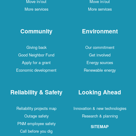
Move in/out
Move in/out
More services
More services
Community
Environment
Giving back
Our commitment
Good Neighbor Fund
Get involved
Apply for a grant
Energy sources
Economic development
Renewable energy
Reliability & Safety
Looking Ahead
Reliability projects map
Innovation & new technologies
Outage safety
Research & planning
PNM employee safety
SITEMAP
Call before you dig