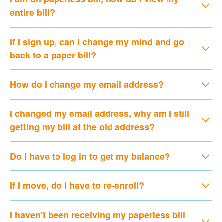
entire bill?
If I sign up, can I change my mind and go
back to a paper bill?
How do I change my email address?
I changed my email address, why am I still
getting my bill at the old address?
Do I have to log in to get my balance?
If I move, do I have to re-enroll?
I haven't been receiving my paperless bill