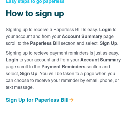
Easy steps to go paperless
How to sign up
Signing up to receive a Paperless Bill is easy.
Login
to
your account and from your
Account Summary
page
scroll to the
Paperless Bill
section and select,
Sign Up
.
Signing up to recieve payment reminders is just as easy.
Login
to your account and from your
Account Summary
page scroll to the
Payment Reminders
section and
select,
Sign Up
. You will be taken to a page when you
can choose to receive your reminder by email, phone, or
text message.
Sign Up for Paperless Bill