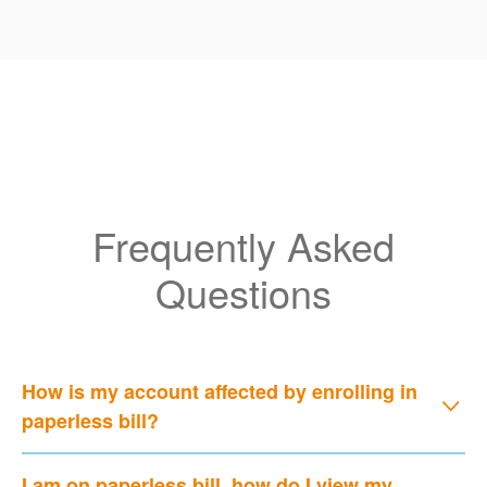
Frequently Asked
Questions
How is my account affected by enrolling in
paperless bill?
I am on paperless bill, how do I view my