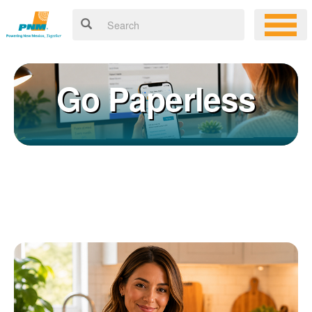
Go Paperless
Registering for an online account with PNM makes it easy to
×
manage your service, pay your bill, and much more. Having an
online account allows you to quickly and easily:
Get your account information 24/7
View and pay your bill online
Make a free payment from a checking or savings account