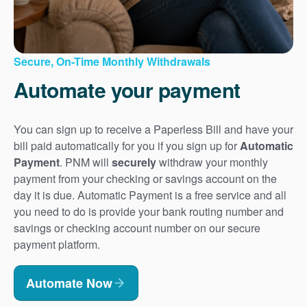
Secure, On-Time Monthly Withdrawals
Automate your payment
You can sign up to receive a Paperless Bill and have your
bill paid automatically for you if you sign up for
Automatic
Payment
. PNM will
securely
withdraw your monthly
payment from your checking or savings account on the
day it is due. Automatic Payment is a free service and all
you need to do is provide your bank routing number and
savings or checking account number on our secure
payment platform.
Automate Now