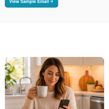
View Sample Email