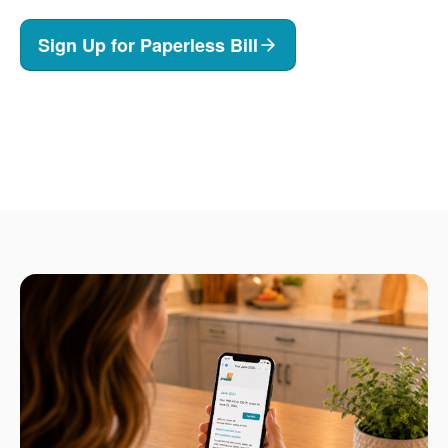
Sign Up for Paperless Bill