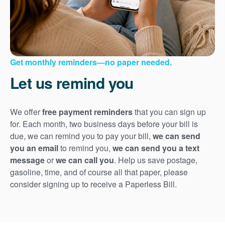
Get monthly reminders
no paper needed.
Let us remind you
We offer
free payment reminders
that you can sign up
for. Each month, two business days before your bill is
due, we can remind you to pay your bill,
we can send
you an email
to remind you,
we can send you a text
message
or
we can call you
. Help us save postage,
gasoline, time, and of course all that paper, please
consider signing up to receive a Paperless Bill.