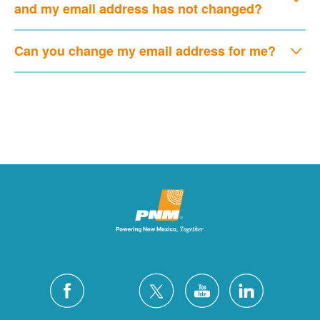
and my email address has not changed?
Can you change my email address for me?