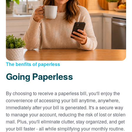
Sign up for paperless billing
Get copies of your bills
View your usage history
Set up automatic payments
Set up and manage alerts
Update your mailing address and phone number
The benfits of paperless
Going Paperless
By choosing to receive a paperless bill, you'll enjoy the
convenience of accessing your bill anytime, anywhere,
immediately after your bill is generated. It's a secure way
to manage your account, reducing the risk of lost or stolen
mail. Plus, you'll eliminate clutter, stay organized, and get
your bill faster - all while simplifying your monthly routine.