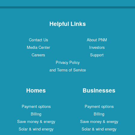
Helpful Links
Contact Us
About PNM
Media Center
Investors
Careers
Support
Privacy Policy
and Terms of Service
Homes
Businesses
Payment options
Payment options
Billing
Billing
Save money & energy
Save money & energy
Solar & wind energy
Solar & wind energy