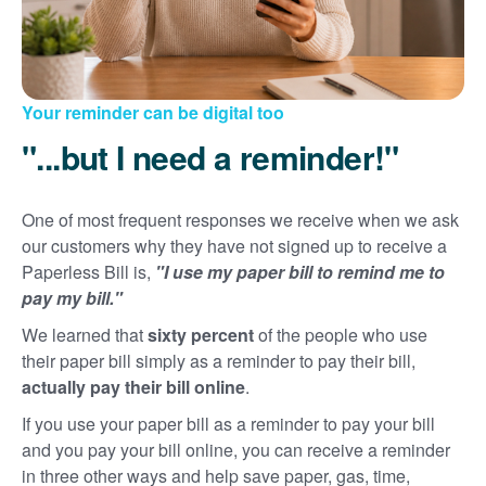
Your reminder can be digital too
"...but I need a reminder!"
One of most frequent responses we receive when we ask
our customers why they have not signed up to receive a
Paperless Bill is,
"I use my paper bill to remind me to
pay my bill."
We learned that
sixty percent
of the people who use
their paper bill simply as a reminder to pay their bill,
actually pay their bill online
.
If you use your paper bill as a reminder to pay your bill
and you pay your bill online, you can receive a reminder
in three other ways and help save paper, gas, time,