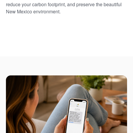
reduce your carbon footprint, and preserve the beautiful
New Mexico environment.