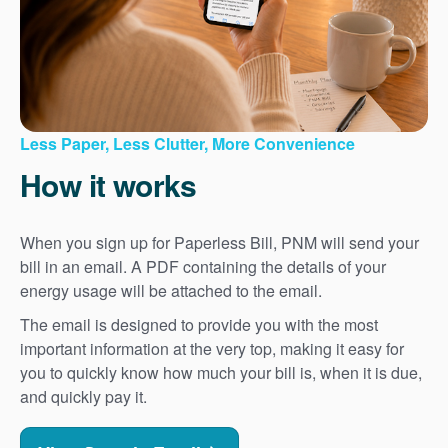
Less Paper, Less Clutter, More Convenience
How it works
When you sign up for Paperless Bill, PNM will send your
bill in an email. A PDF containing the details of your
energy usage will be attached to the email.
The email is designed to provide you with the most
important information at the very top, making it easy for
you to quickly know how much your bill is, when it is due,
and quickly pay it.