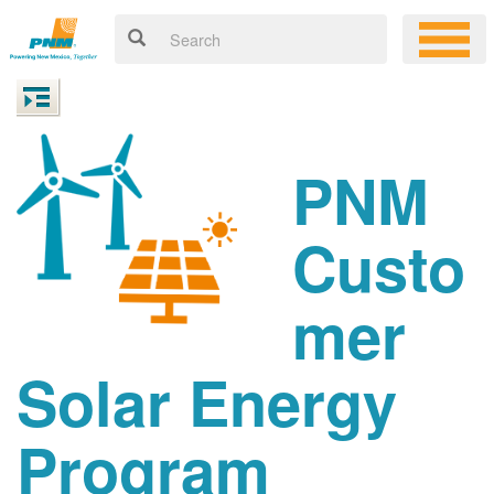
PNM
Custo
mer
Solar Energy
Program