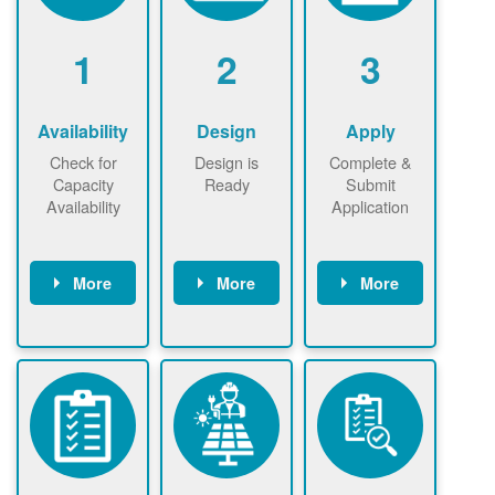
1
2
3
Availability
Design
Apply
Check for
Design is
Complete &
Capacity
Ready
Submit
Availability
Application
More
More
More
Check the map
Identify energy
Complete
now
now to
use.
application
ensure that
Find a
online. May be
there is
contractor.
required to
available
sign
capacity for
interconnectio
renewables
n agreement.
installations to