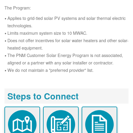
The Program:
Applies to grid-tied solar PV systems and solar thermal electric
technologies.
Limits maximum system size to 10 MWAC.
Does not offer incentives for solar water heaters and other solar-
heated equipment.
The PNM Customer Solar Energy Program is not associated,
aligned or a partner with any solar installer or contractor.
We do not maintain a "preferred provider" list.
Steps to Connect