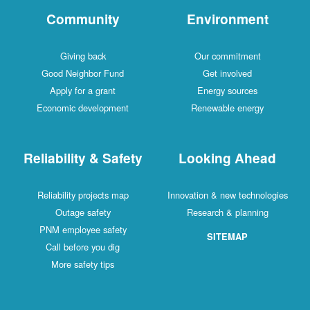
Community
Environment
Giving back
Our commitment
Good Neighbor Fund
Get involved
Apply for a grant
Energy sources
Economic development
Renewable energy
Reliability & Safety
Looking Ahead
Reliability projects map
Innovation & new technologies
Outage safety
Research & planning
PNM employee safety
SITEMAP
Call before you dig
More safety tips