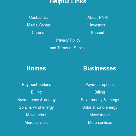
Helpful Links
Contact Us
About PNM
Media Center
Investors
Careers
Support
Privacy Policy
and Terms of Service
Homes
Businesses
Payment options
Payment options
Billing
Billing
Save money & energy
Save money & energy
Solar & wind energy
Solar & wind energy
Move in/out
Move in/out
More services
More services