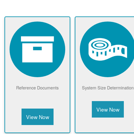
Reference Documents
System Size Determination
View Now
View Now