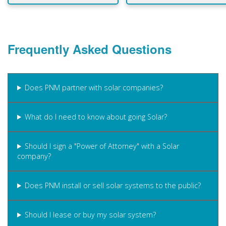
Frequently Asked Questions
Does PNM partner with solar companies?
What do I need to know about going Solar?
Should I sign a "Power of Attorney" with a Solar
company?
Does PNM install or sell solar systems to the public?
Should I lease or buy my solar system?