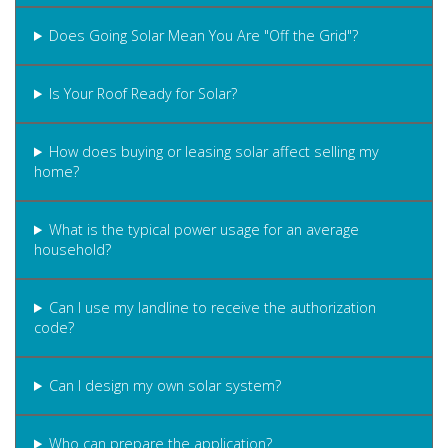
Does Going Solar Mean You Are "Off the Grid"?
Is Your Roof Ready for Solar?
How does buying or leasing solar affect selling my
home?
What is the typical power usage for an average
household?
Can I use my landline to receive the authorization
code?
Can I design my own solar system?
Who can prepare the application?