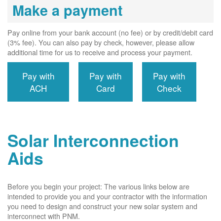
Make a payment
Pay online from your bank account (no fee) or by credit/debit card
(3% fee). You can also pay by check, however, please allow
additional time for us to receive and process your payment.
Pay with
Pay with
Pay with
ACH
Card
Check
Solar Interconnection
Aids
Before you begin your project: The various links below are
intended to provide you and your contractor with the information
you need to design and construct your new solar system and
interconnect with PNM.