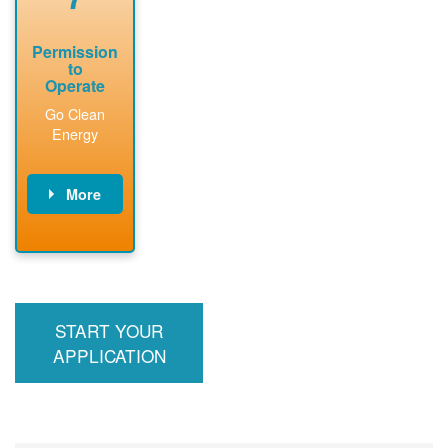
Permission
to
Operate
Go Clean
Energy
More
PNM updates
billing account,
performs
inspection,
installs meter if
START YOUR
required, and
interconnects
APPLICATION
system to the
utility grid.