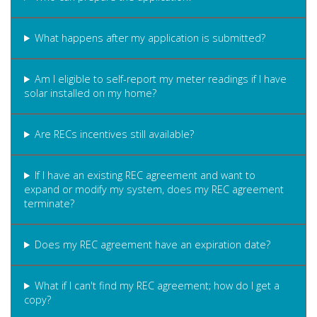
What happens after my application is submitted?
Am I eligible to self-report my meter readings if I have
solar installed on my home?
Are RECs incentives still available?
If I have an existing REC agreement and want to
expand or modify my system, does my REC agreement
terminate?
Does my REC agreement have an expiration date?
What if I can't find my REC agreement; how do I get a
copy?