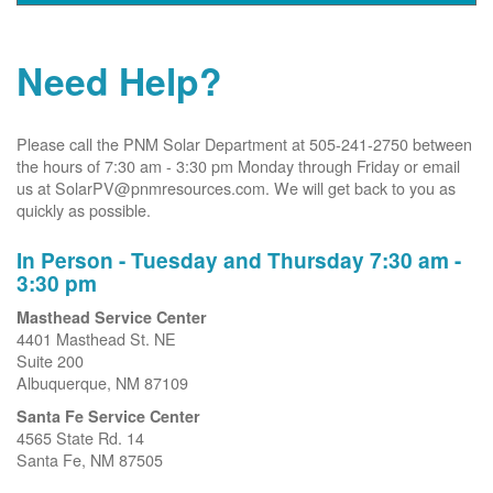
Need Help?
Please call the PNM Solar Department at 505-241-2750 between
the hours of 7:30 am - 3:30 pm Monday through Friday or email
us at SolarPV@pnmresources.com. We will get back to you as
quickly as possible.
In Person - Tuesday and Thursday 7:30 am -
3:30 pm
Masthead Service Center
4401 Masthead St. NE
Suite 200
Albuquerque, NM 87109
Santa Fe Service Center
4565 State Rd. 14
Santa Fe, NM 87505