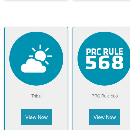
Tribal
PRC Rule 568
View Now
View Now