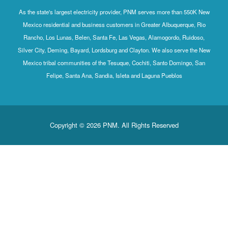
As the state's largest electricity provider, PNM serves more than 550K New
Mexico residential and business customers in Greater Albuquerque, Rio
Rancho, Los Lunas, Belen, Santa Fe, Las Vegas, Alamogordo, Ruidoso,
Silver City, Deming, Bayard, Lordsburg and Clayton. We also serve the New
Mexico tribal communities of the Tesuque, Cochiti, Santo Domingo, San
Felipe, Santa Ana, Sandia, Isleta and Laguna Pueblos
Copyright © 2026 PNM. All Rights Reserved