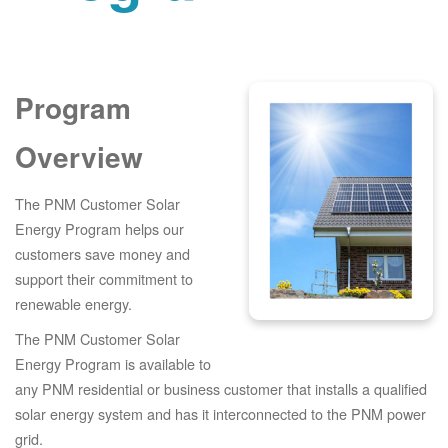
Program
Overview
The PNM Customer Solar
Energy Program helps our
customers save money and
support their commitment to
renewable energy.
The PNM Customer Solar
Energy Program is available to
any PNM residential or business customer that installs a qualified
solar energy system and has it interconnected to the PNM power
grid.