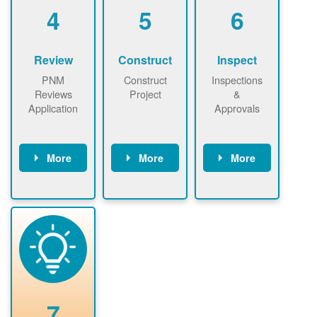
be added.
4
5
6
Review
Construct
Inspect
PNM
Construct
Inspections
Reviews
Project
&
Application
Approvals
More
More
More
PNM reviews
May be
Have City,
application
required to
County, or
package and
sign
State inspect
performs
interconnectio
installed
technical
n agreement.
system.
analyses.
Installer
Installer to
performs
send image of
renewable
approved
system
permit tag to
7
installation.
PNM.