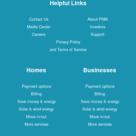
Helpful Links
Contact Us
About PNM
Media Center
Investors
Careers
Support
Privacy Policy
and Terms of Service
Homes
Businesses
Payment options
Payment options
Billing
Billing
Save money & energy
Save money & energy
Solar & wind energy
Solar & wind energy
Move in/out
Move in/out
More services
More services