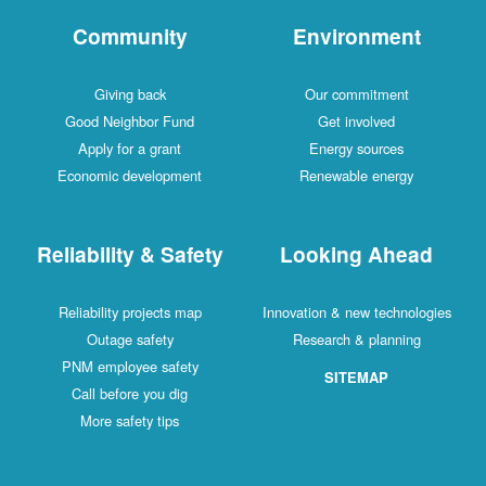
Community
Environment
Giving back
Our commitment
Good Neighbor Fund
Get involved
Apply for a grant
Energy sources
Economic development
Renewable energy
Reliability & Safety
Looking Ahead
Reliability projects map
Innovation & new technologies
Outage safety
Research & planning
PNM employee safety
SITEMAP
Call before you dig
More safety tips