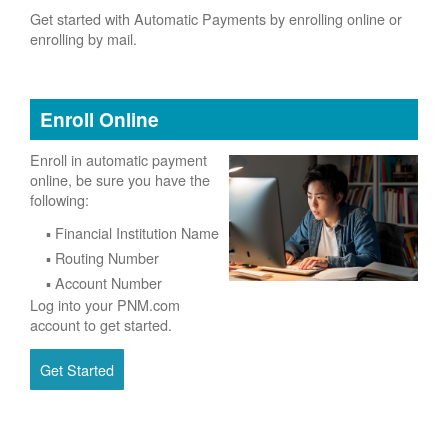
Get started with Automatic Payments by enrolling online or
enrolling by mail.
Enroll Online
Enroll in automatic payment
online, be sure you have the
following:
Financial Institution Name
Routing Number
Account Number
Log into your PNM.com
account to get started.
Get Started