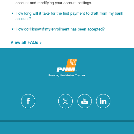
account and modifying your account settings.
How long will it take for the first payment to draft from my bank
account?
How do I know if my enrollment has been accepted?
View all FAQs >