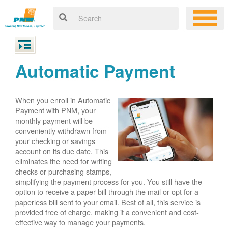
Automatic Payment
When you enroll in Automatic
Payment with PNM, your
monthly payment will be
conveniently withdrawn from
your checking or savings
account on its due date. This
eliminates the need for writing
checks or purchasing stamps,
simplifying the payment process for you. You still have the
option to receive a paper bill through the mail or opt for a
paperless bill sent to your email. Best of all, this service is
provided free of charge, making it a convenient and cost-
effective way to manage your payments.