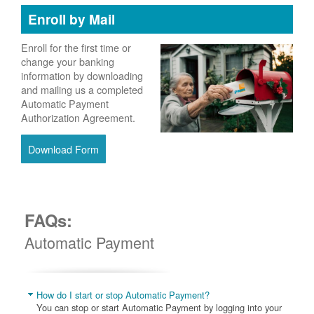
Enroll by Mail
Enroll for the first time or
change your banking
information by downloading
and mailing us a completed
Automatic Payment
Authorization Agreement.
Download Form
FAQs:
Automatic Payment
How do I start or stop Automatic Payment?
You can stop or start Automatic Payment by logging into your