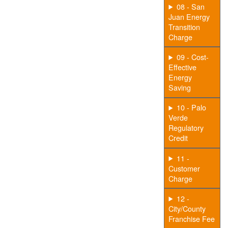
08 - San
Juan Energy
Transition
Charge
09 - Cost-
Effective
Energy
Saving
10 - Palo
Verde
Regulatory
Credit
11 -
Customer
Charge
12 -
City/County
Franchise Fee