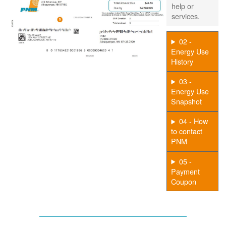
help or
services.
02 -
Energy Use
History
03 -
Energy Use
Snapshot
04 - How
to contact
PNM
05 -
Payment
Coupon