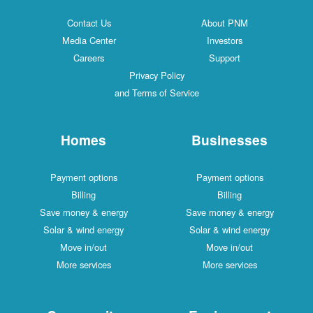
Contact Us
About PNM
Media Center
Investors
Careers
Support
Privacy Policy
and Terms of Service
Homes
Businesses
Payment options
Payment options
Billing
Billing
Save money & energy
Save money & energy
Solar & wind energy
Solar & wind energy
Move in/out
Move in/out
More services
More services