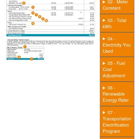
02 - Meter
Constant
03 - Total
kWh
04 -
Electricity You
Used
05 - Fuel
Cost
Adjustment
06 -
Renewable
Energy Rider
07 -
Transportation
Electrification
Program