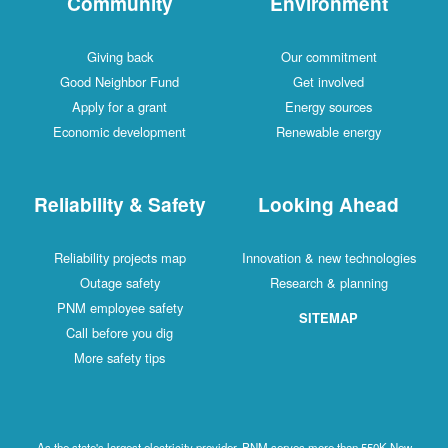
Community
Environment
Giving back
Our commitment
Good Neighbor Fund
Get involved
Apply for a grant
Energy sources
Economic development
Renewable energy
Reliability & Safety
Looking Ahead
Reliability projects map
Innovation & new technologies
Outage safety
Research & planning
PNM employee safety
SITEMAP
Call before you dig
More safety tips
As the state's largest electricity provider, PNM serves more than 550K New