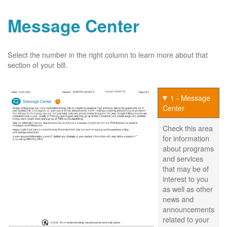
Message Center
Select the number in the right column to learn more about that
section of your bill.
1 - Message
Center
Check this area
for information
about programs
and services
that may be of
interest to you
as well as other
news and
announcements
related to your