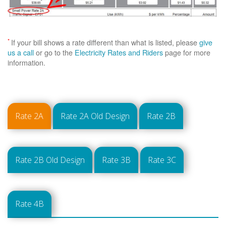
*
If your bill shows a rate different than what is listed, please
give
us a call
or go to the
Electricity Rates and Riders
page for more
information.
Rate 2A
Rate 2A Old Design
Rate 2B
Rate 2B Old Design
Rate 3B
Rate 3C
Rate 4B