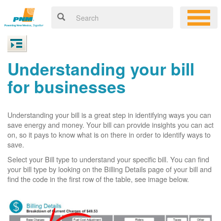
Understanding your bill
for businesses
Understanding your bill is a great step in identifying ways you can
save energy and money. Your bill can provide insights you can act
on, so it pays to know what is on there in order to identify ways to
save.
Select your Bill type to understand your specific bill. You can find
your bill type by looking on the Billing Details page of your bill and
find the code in the first row of the table, see image below.