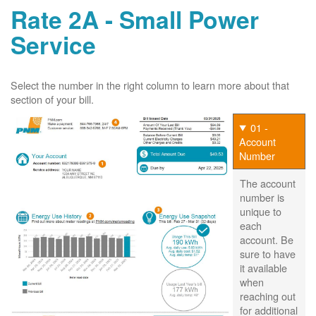
Rate 2A - Small Power
Service
Select the number in the right column to learn more about that
section of your bill.
01 -
Account
Number
The account
number is
unique to
each
account. Be
sure to have
it available
when
reaching out
for additional