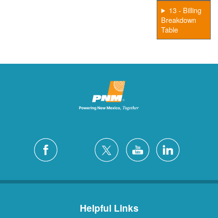
13 - Billing
Breakdown
Table
Helpful Links