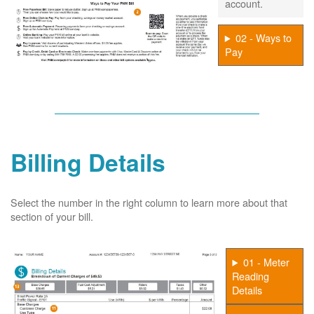
account.
02 - Ways to
Pay
Billing Details
Select the number in the right column to learn more about that
section of your bill.
01 - Meter
Reading
Details