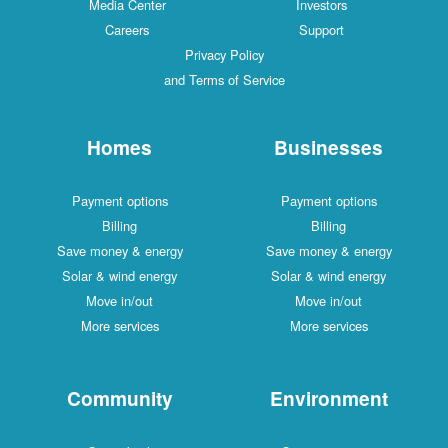
Media Center
Investors
Careers
Support
Privacy Policy
and Terms of Service
Homes
Businesses
Payment options
Payment options
Billing
Billing
Save money & energy
Save money & energy
Solar & wind energy
Solar & wind energy
Move in/out
Move in/out
More services
More services
Community
Environment