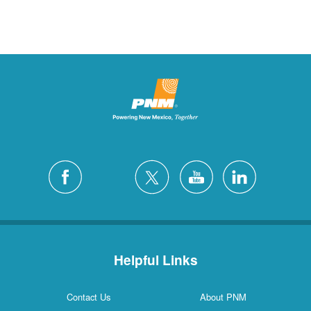
Helpful Links
Contact Us
About PNM