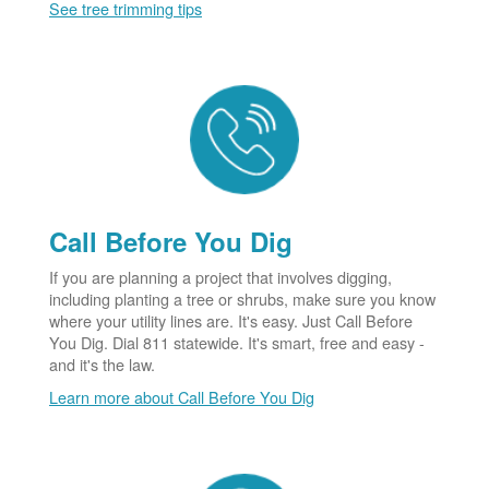
See tree trimming tips
Call Before You Dig
If you are planning a project that involves digging,
including planting a tree or shrubs, make sure you know
where your utility lines are. It's easy. Just Call Before
You Dig. Dial 811 statewide. It's smart, free and easy -
and it's the law.
Learn more about Call Before You Dig