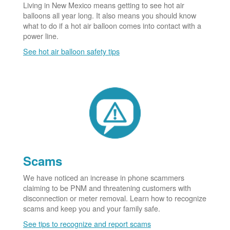
Living in New Mexico means getting to see hot air
balloons all year long. It also means you should know
what to do if a hot air balloon comes into contact with a
power line.
See hot air balloon safety tips
Scams
We have noticed an increase in phone scammers
claiming to be PNM and threatening customers with
disconnection or meter removal. Learn how to recognize
scams and keep you and your family safe.
See tips to recognize and report scams