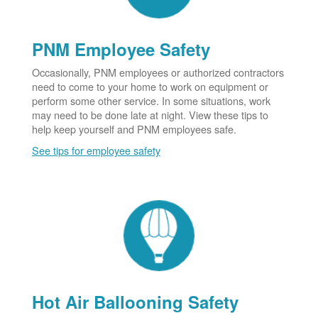
PNM Employee Safety
Occasionally, PNM employees or authorized contractors
need to come to your home to work on equipment or
perform some other service. In some situations, work
may need to be done late at night. View these tips to
help keep yourself and PNM employees safe.
See tips for employee safety
Hot Air Ballooning Safety