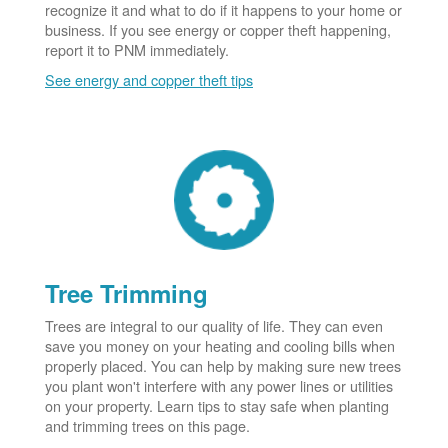
recognize it and what to do if it happens to your home or
business. If you see energy or copper theft happening,
report it to PNM immediately.
See energy and copper theft tips
Tree Trimming
Trees are integral to our quality of life. They can even
save you money on your heating and cooling bills when
properly placed. You can help by making sure new trees
you plant won't interfere with any power lines or utilities
on your property. Learn tips to stay safe when planting
and trimming trees on this page.