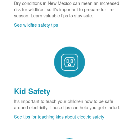
Dry conditions in New Mexico can mean an increased
risk for wildfires, so it's important to prepare for fire
season. Learn valuable tips to stay safe.
See wildfire safety tips
Kid Safety
It's important to teach your children how to be safe
around electricity. These tips can help you get started.
See tips for teaching kids about electric safety