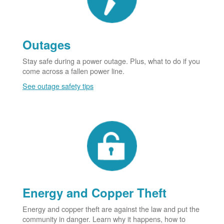
Outages
Stay safe during a power outage. Plus, what to do if you
come across a fallen power line.
See outage safety tips
Energy and Copper Theft
Energy and copper theft are against the law and put the
community in danger. Learn why it happens, how to