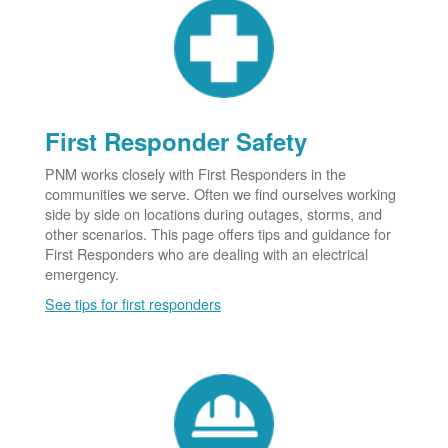
First Responder Safety
PNM works closely with First Responders in the
communities we serve. Often we find ourselves working
side by side on locations during outages, storms, and
other scenarios. This page offers tips and guidance for
First Responders who are dealing with an electrical
emergency.
See tips for first responders