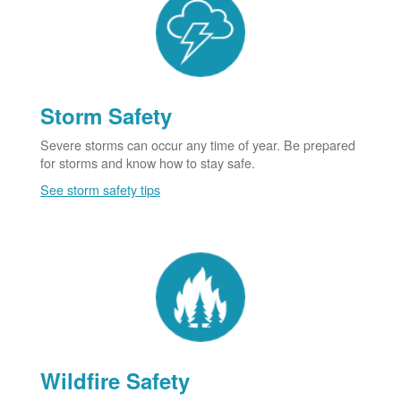
Storm Safety
Severe storms can occur any time of year. Be prepared
for storms and know how to stay safe.
See storm safety tips
Wildfire Safety