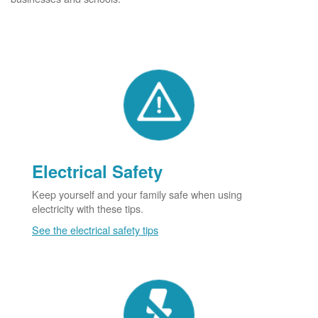
Electrical Safety
Keep yourself and your family safe when using
electricity with these tips.
See the electrical safety tips