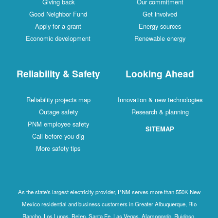
Giving back
Our commitment
Good Neighbor Fund
Get involved
Apply for a grant
Energy sources
Economic development
Renewable energy
Reliability & Safety
Looking Ahead
Reliability projects map
Innovation & new technologies
Outage safety
Research & planning
PNM employee safety
SITEMAP
Call before you dig
More safety tips
As the state's largest electricity provider, PNM serves more than 550K New
Mexico residential and business customers in Greater Albuquerque, Rio
Rancho, Los Lunas, Belen, Santa Fe, Las Vegas, Alamogordo, Ruidoso,