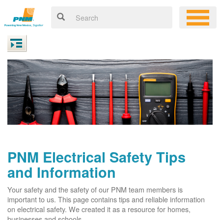
PNM Electrical Safety Tips
and Information
Your safety and the safety of our PNM team members is
important to us. This page contains tips and reliable information
on electrical safety. We created it as a resource for homes,
businesses and schools.