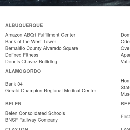
ALBUQUERQUE
Amazon ABQ1 Fulfillment Center
Dome
Bank of the West Tower
Odel
Bernalillo County Alvarado Square
Over
Defined Fitness
Apa
Dennis Chavez Builiding
Vall
ALAMOGORDO
Hom
Bank 34
Stat
Gerald Champion Regional Medical Center
Muse
BELEN
BE
Belen Consolidated Schools
Firs
BNSF Railway Company
CLAYTON
LAS