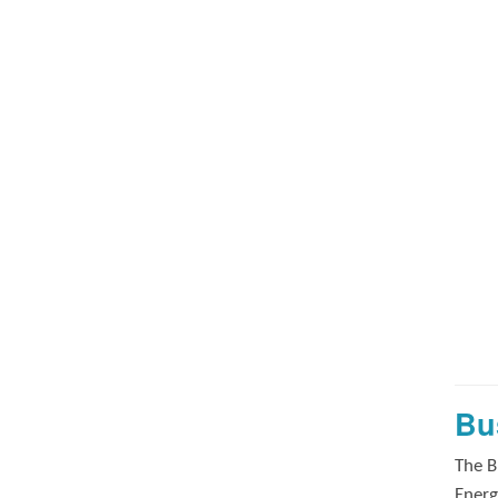
Bu
The B
Energ