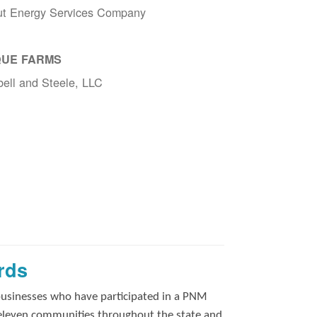
ut Energy Services Company
UE FARMS
ell and Steele, LLC
rds
businesses who have participated in a PNM
 eleven communities throughout the state and