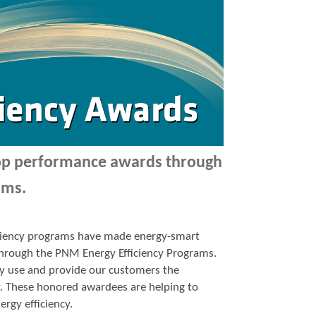
top performance awards through
ams.
ficiency programs have made energy-smart
p through the PNM Energy Efficiency Programs.
y use and provide our customers the
y. These honored awardees are helping to
ergy efficiency.