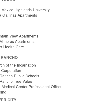
Mexico Highlands University
a Gallinas Apartments
ntain View Apartments
 Mimbres Apartments
er Health Care
O RANCHO
ch of the Incarnation
l Corporation
Rancho Public Schools
 Rancho True Value
 Medical Center Professional Office
ding
VER CITY