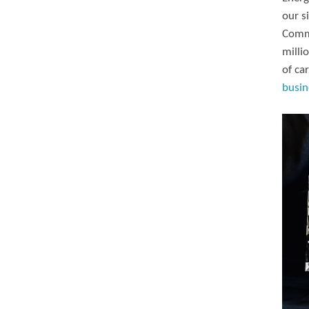
our s
Commi
milli
of ca
busin