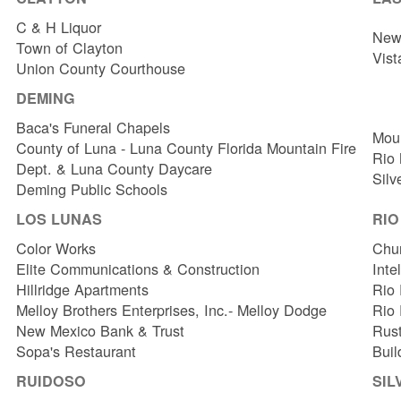
C & H Liquor
New 
Town of Clayton
Vist
Union County Courthouse
DEMING
Baca's Funeral Chapels
Mou
County of Luna - Luna County Florida Mountain Fire
Rio
Dept. & Luna County Daycare
Silv
Deming Public Schools
LOS LUNAS
RI
Color Works
Chur
Elite Communications & Construction
Inte
Hillridge Apartments
Rio 
Melloy Brothers Enterprises, Inc.- Melloy Dodge
Rio
New Mexico Bank & Trust
Rust
Sopa's Restaurant
Buil
RUIDOSO
SIL