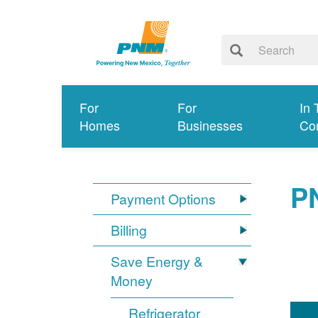
For
For
In 
Homes
Businesses
Co
P
Payment Options
Billing
Save Energy &
Money
Refrigerator