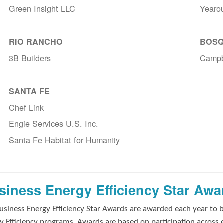
Green Insight LLC
Yearo
RIO RANCHO
BOSQ
3B Builders
Campb
SANTA FE
Chef Link
Engie Services U.S. Inc.
Santa Fe Habitat for Humanity
siness Energy Efficiency Star Awa
usiness Energy Efficiency Star Awards are awarded each year to 
y Efficiency programs. Awards are based on participation across