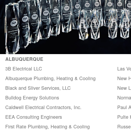
ALBUQUERQUE
3B Electrical LLC
Las V
Albuquerque Plumbing, Heating & Cooling
New H
Black and Sliver Services, LLC
New Li
Bulldog Energy Solutions
Norma
Caldwell Electrical Contractors, Inc.
Paul 
EEA Consulting Engineers
Pulte
First Rate Plumbing, Heating & Cooling
Russel