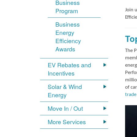
Business
Program
Join 
Effic
Business
Energy
To
Efficiency
Awards
The P
membe
EV Rebates and
energ
Incentives
Perfo
milli
Solar & Wind
of ca
Energy
trade 
Move In / Out
More Services