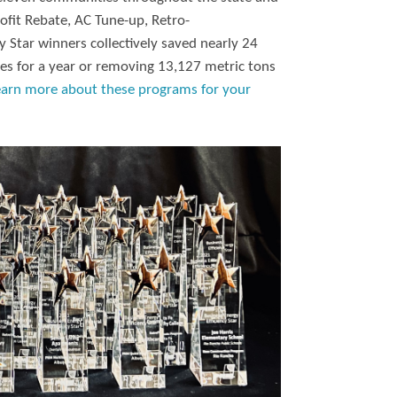
ofit Rebate, AC Tune-up, Retro-
 Star winners collectively saved nearly 24
es for a year or removing 13,127 metric tons
earn more about these programs for your