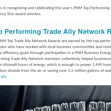
us in
recognizing and
celebrating this year's
PNM Top Performing 
iency Star award winners.
p Performing Trade Ally Network 
NM Top Trade Ally Network Awards
are earned by the top-perf
rs who have worked with local business communities and reside
y efficiency goals through participation in a PNM Business Energ
rming Trade Ally Network members collectively helped businesses
on kilowatt-hours of energy, which is enough to power 1,449 hom
rbon dioxide from the air or saving over 3.2 million gallons of wa
ally.