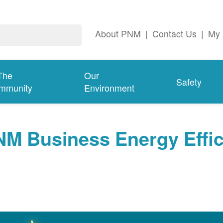
About PNM
|
Contact Us
|
My 
The
Our
Safety
mmunity
Environment
NM Business Energy Effi