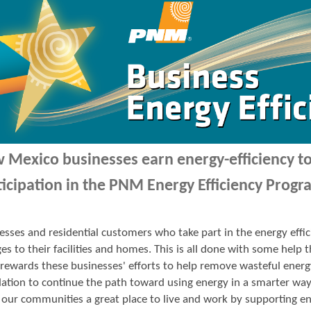
 Mexico businesses earn energy-efficiency 
ticipation in the PNM Energy Efficiency Progr
esses and residential customers who take part in the energy ef
es to their facilities and homes. This is all done with some hel
ewards these businesses' efforts to help remove wasteful energ
ation to continue the path toward using energy in a smarter wa
our communities a great place to live and work by supporting en