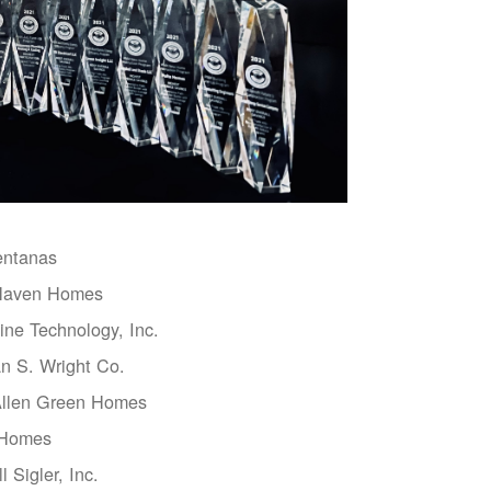
entanas
aven Homes
ne Technology, Inc.
n S. Wright Co.
Allen Green Homes
 Homes
l Sigler, Inc.