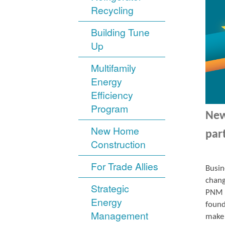
Recycling
Building Tune
Up
Multifamily
Energy
Efficiency
Program
New
New Home
par
Construction
For Trade Allies
Busin
chang
Strategic
PNM r
Energy
found
Management
make 