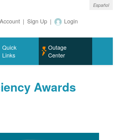
Español
Account
|
Sign Up
|
Login
Quick
Outage
Links
Center
ciency Awards