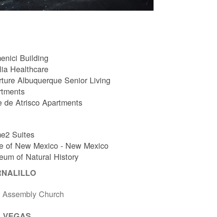
nici Building
ia Healthcare
ture Albuquerque Senior Living
rtments
e de Atrisco Apartments
e2 Suites
e of New Mexico - New Mexico
um of Natural History
RNALILLO
t Assembly Church
 VEGAS