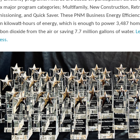
ix major program categories; Multifamily, New Construction, Retr
ssioning, and Quick Saver. These PNM Business Energy Efficiency
on kilowatt-hours of energy, which is enough to power 3,487 hom
rbon dioxide from the air or saving 7.7 million gallons of water.
L
ess.