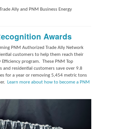
Trade Ally and
PNM Business Energy
Recognition Awards
orming PNM Authorized Trade Ally Network
ntial customers to help them reach their
y Efficiency program.
These PNM Top
 and residential customers save over 9.8
es for a year or removing 5,454 metric tons
ter.
Learn more about how to become a PNM