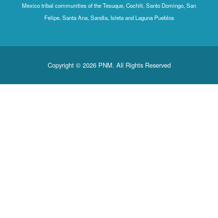
Mexico tribal communities of the Tesuque, Cochiti, Santo Domingo, San
Felipe, Santa Ana, Sandia, Isleta and Laguna Pueblos
Copyright © 2026 PNM. All Rights Reserved