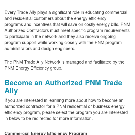
Every Trade Ally plays a significant role in educating commercial
and residential customers about the energy efficiency
programs and incentives that will save on costly energy bills. PNM
Authorized Contractors must meet specific program requirements
to participate in the network and they also receive ongoing
program support while working closely with the PNM program
administrators and design engineers.
The PNM Trade Ally Network is managed and facilitated by the
PNM Energy Efficiency group.
Become an Authorized PNM Trade
Ally
If you are interested in learning more about how to become an
authorized contractor for a PNM residential or business energy
efficiency program, please select the program you are interested
in below to be redirected for more information.
Commercial Energy Efficiency Program