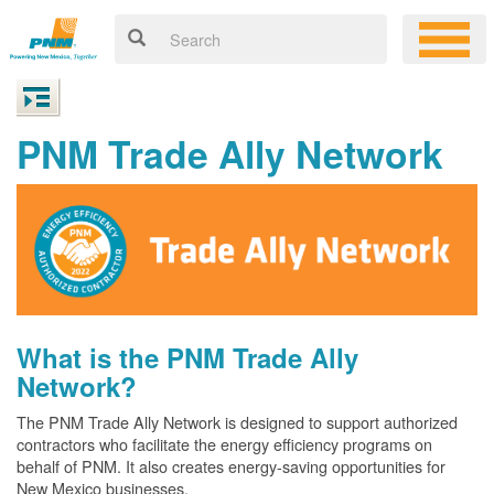
PNM Trade Ally Network
What is the PNM Trade Ally
Network?
The PNM Trade Ally Network is designed to support authorized
contractors who facilitate the energy efficiency programs on
behalf of PNM. It also creates energy-saving opportunities for
New Mexico businesses.