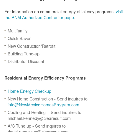
For information on commercial energy efficiency programs,
visit
the PNM Authorized Contractor page
.
Multifamily
Quick Saver
New Construction/Retrofit
Building Tune-up
Distributor Discount
Residential Energy Efficiency Programs
Home Energy Checkup
New Home Construction - Send inquires to
info@NewMexicoHomesProgram.com
Cooling and Heating - Send inquires to
michael.kennedy@clearesult.com
A/C Tune up - Send inquires to
david.rubalcava@clearesult.com