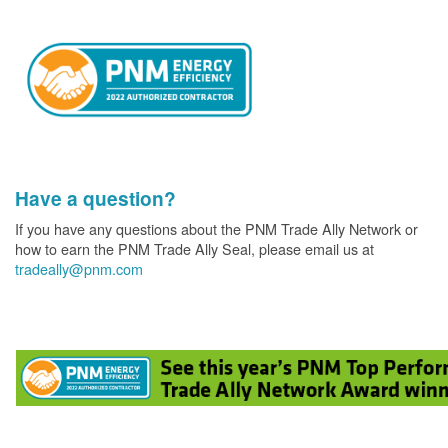
Have a question?
If you have any questions about the PNM Trade Ally Network or
how to earn the PNM Trade Ally Seal, please email us at
tradeally@pnm.com