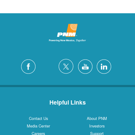
Helpful Links
Contact Us
About PNM
Media Center
Investors
Careers
Support