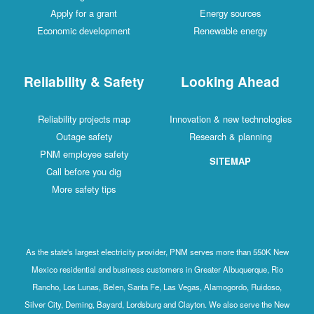
Apply for a grant
Energy sources
Economic development
Renewable energy
Reliability & Safety
Looking Ahead
Reliability projects map
Innovation & new technologies
Outage safety
Research & planning
PNM employee safety
SITEMAP
Call before you dig
More safety tips
As the state's largest electricity provider, PNM serves more than 550K New
Mexico residential and business customers in Greater Albuquerque, Rio
Rancho, Los Lunas, Belen, Santa Fe, Las Vegas, Alamogordo, Ruidoso,
Silver City, Deming, Bayard, Lordsburg and Clayton. We also serve the New