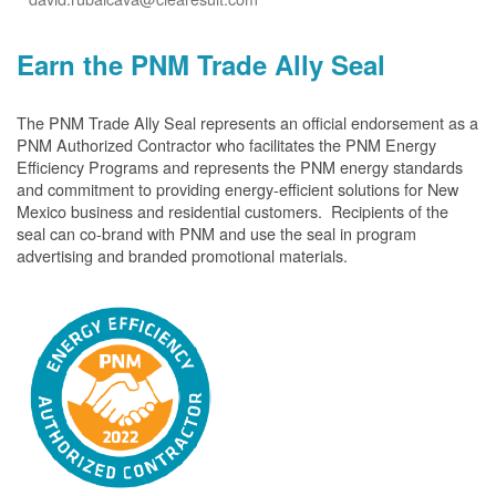
Earn the PNM Trade Ally Seal
The PNM Trade Ally Seal represents an official endorsement as a
PNM Authorized Contractor who facilitates the PNM Energy
Efficiency Programs and represents the PNM energy standards
and commitment to providing energy-efficient solutions for New
Mexico business and residential customers. Recipients of the
seal can co-brand with PNM and use the seal in program
advertising and branded promotional materials.