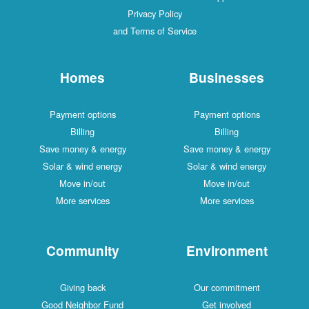
Privacy Policy
and Terms of Service
Homes
Businesses
Payment options
Payment options
Billing
Billing
Save money & energy
Save money & energy
Solar & wind energy
Solar & wind energy
Move in/out
Move in/out
More services
More services
Community
Environment
Giving back
Our commitment
Good Neighbor Fund
Get involved