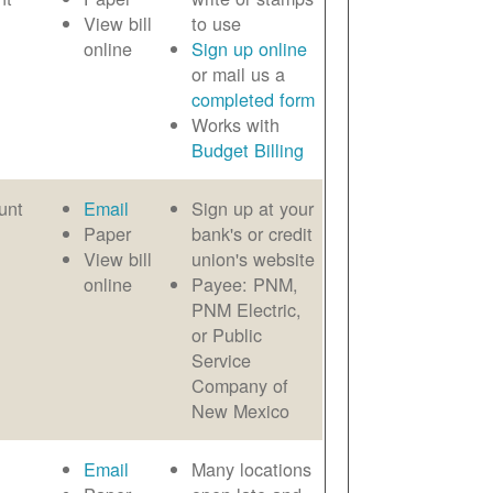
View bill
to use
online
Sign up online
or mail us a
completed form
Works with
Budget Billing
unt
Email
Sign up at your
Paper
bank's or credit
View bill
union's website
online
Payee: PNM,
PNM Electric,
or Public
Service
Company of
New Mexico
Email
Many locations