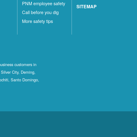
PNM employee safety
SITEMAP
Call before you dig
More safety tips
business customers in
Silver City, Deming,
ochiti, Santo Domingo,