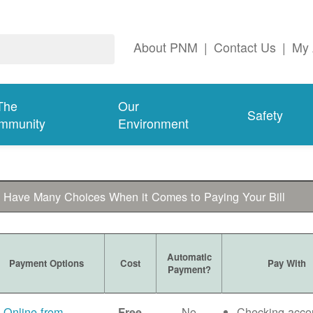
About PNM
|
Contact Us
|
My 
The
Our
Safety
mmunity
Environment
 Have Many Choices When it Comes to Paying Your Bill
Automatic
Payment Options
Cost
Pay With
Payment?
Online from
No
Checking acco
Free