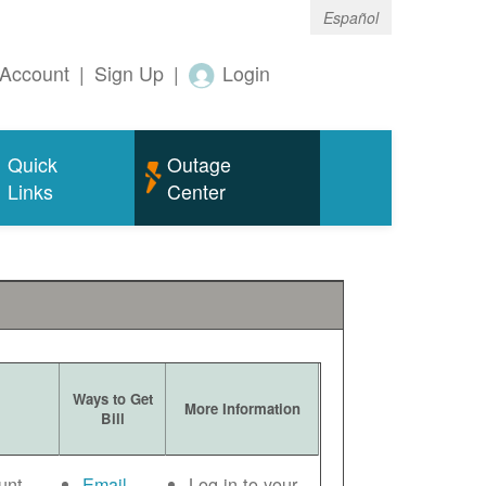
Español
Account
|
Sign Up
|
Login
Quick
Outage
Links
Center
Ways to Get
More Information
Bill
unt
Email
Log in to your