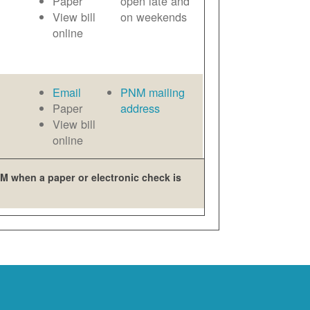
Paper
open late and
View bill
on weekends
online
Email
PNM mailing
Paper
address
View bill
online
M when a paper or electronic check is