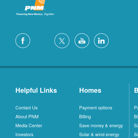
Helpful Links
Homes
B
Contact Us
Payment options
P
About PNM
Billing
Bi
Media Center
Save money & energy
S
Investors
Solar & wind energy
S