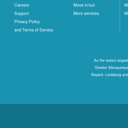
Careers
Move in/out
M
Support
More services
M
Privacy Policy
and Terms of Service
As the state's large
Greater Albuquerque
Bayard, Lordsburg and