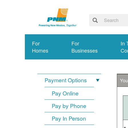
For
For
In 
Homes
Businesses
Co
Payment Options
You
Pay Online
Pay by Phone
Pay In Person