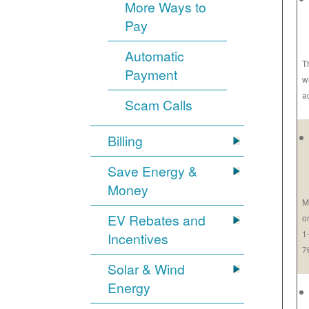
More Ways to
Pay
Automatic
T
Payment
w
a
Scam Calls
Billing
Save Energy &
Money
M
EV Rebates and
o
1
Incentives
7
Solar & Wind
Energy