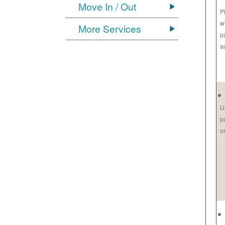
Move In / Out
P
w
More Services
p
a
U
p
o