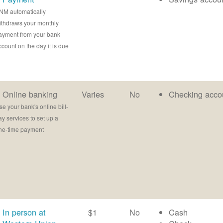
NM automatically
ithdraws your monthly
ayment from your bank
ccount on the day it is due
Online banking
Varies
No
Checking acco
se your bank's online bill-
ay services to set up a
ne-time payment
In person at
$1
No
Cash