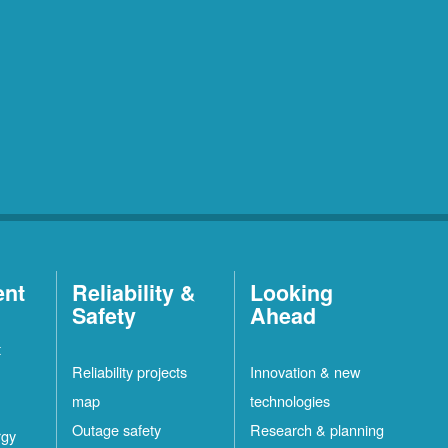
ent
Reliability &
Looking
Safety
Ahead
t
Reliability projects
Innovation & new
map
technologies
Outage safety
Research & planning
rgy