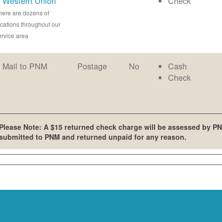
Western Union
Check
here are dozens of
ocations throughout our
ervice area
Mail to PNM
Postage
No
Cash
Check
Please Note: A $15 returned check charge will be assessed by PN
submitted to PNM and returned unpaid for any reason.