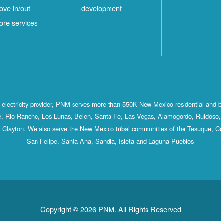
ove in/out
development
ore services
st electricity provider, PNM serves more than 550K New Mexico residential and 
, Rio Rancho, Los Lunas, Belen, Santa Fe, Las Vegas, Alamogordo, Ruidoso, 
 Clayton. We also serve the New Mexico tribal communities of the Tesuque, C
San Felipe, Santa Ana, Sandia, Isleta and Laguna Pueblos
Copyright © 2026 PNM. All Rights Reserved