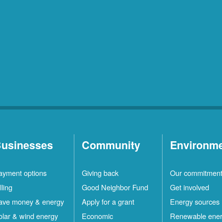
usinesses
Community
Environm
ayment options
Giving back
Our commitmen
lling
Good Neighbor Fund
Get involved
ave money & energy
Apply for a grant
Energy sources
olar & wind energy
Economic
Renewable ene