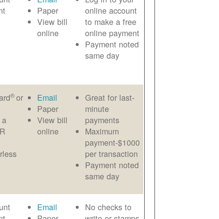
nt
Paper
online account
View bill
to make a free
online
online payment
Payment noted
same day
®
ard
or
Email
Great for last-
Paper
minute
 a
View bill
payments
AR
online
Maximum
payment-$1000
rless
per transaction
Payment noted
same day
unt
Email
No checks to
nt
Paper
write or stamps