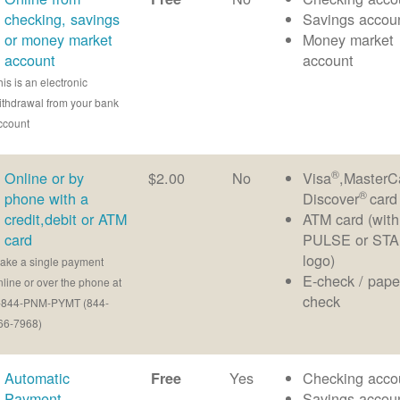
checking, savings
Savings accou
or money market
Money market
account
account
his is an electronic
ithdrawal from your bank
ccount
®
Online or by
$2.00
No
Visa
,MasterC
®
phone with a
Discover
card
credit,debit or ATM
ATM card (with
card
PULSE or ST
logo)
ake a single payment
E-check / pape
nline or over the phone at
check
-844-PNM-PYMT (844-
66-7968)
Automatic
Yes
Checking acco
Free
Payment
Savings accou