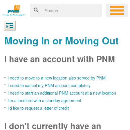
Moving In or Moving Out
I have an account with PNM
I need to move to a new location also served by PNM
I need to cancel my PNM account completely
I need to start an additional PNM account at a new location
I'm a landlord with a standby agreement
I'd like to request a letter of credit
I don't currently have an