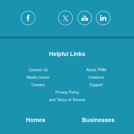
Helpful Links
Contact Us
About PNM
Media Center
Investors
Careers
Support
Privacy Policy
and Terms of Service
Homes
Businesses