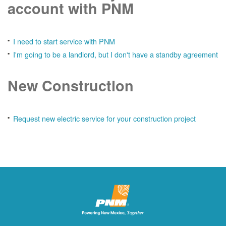
account with PNM
I need to start service with PNM
I'm going to be a landlord, but I don't have a standby agreement
New Construction
Request new electric service for your construction project