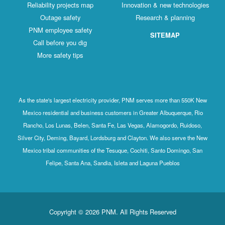
Reliability projects map
Innovation & new technologies
Outage safety
Research & planning
PNM employee safety
SITEMAP
Call before you dig
More safety tips
As the state's largest electricity provider, PNM serves more than 550K New
Mexico residential and business customers in Greater Albuquerque, Rio
Rancho, Los Lunas, Belen, Santa Fe, Las Vegas, Alamogordo, Ruidoso,
Silver City, Deming, Bayard, Lordsburg and Clayton. We also serve the New
Mexico tribal communities of the Tesuque, Cochiti, Santo Domingo, San
Felipe, Santa Ana, Sandia, Isleta and Laguna Pueblos
Copyright © 2026 PNM. All Rights Reserved