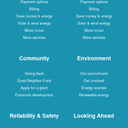
Payment options
Payment options
Billing
Billing
Save money & energy
Save money & energy
Solar & wind energy
Solar & wind energy
Move in/out
Move in/out
More services
More services
Community
Environment
Giving back
Our commitment
Good Neighbor Fund
Get involved
Apply for a grant
Energy sources
Economic development
Renewable energy
Reliability & Safety
Looking Ahead