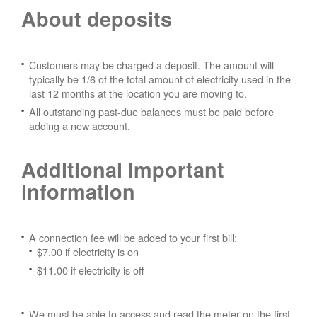
About deposits
Customers may be charged a deposit. The amount will
typically be 1/6 of the total amount of electricity used in the
last 12 months at the location you are moving to.
All outstanding past-due balances must be paid before
adding a new account.
Additional important
information
A connection fee will be added to your first bill:
$7.00 if electricity is on
$11.00 if electricity is off
We must be able to access and read the meter on the first