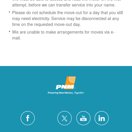
attempt, before we can transfer service into your name.
Please do not schedule the move-out for a day that you still
may need electricity.
Service may be disconnected at any
time on the requested move-out day.
We are unable to make arrangements for moves via e-
mail.