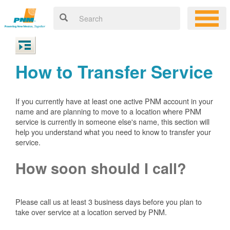
How to Transfer Service
If you currently have at least one active PNM account in your
name and are planning to move to a location where PNM
service is currently in someone else's name, this section will
help you understand what you need to know to transfer your
service.
How soon should I call?
Please call us at least 3 business days before you plan to
take over service at a location served by PNM.