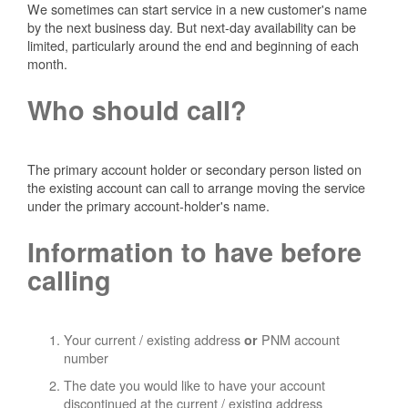
We sometimes can start service in a new customer's name
by the next business day. But next-day availability can be
limited, particularly around the end and beginning of each
month.
Who should call?
The primary account holder or secondary person listed on
the existing account can call to arrange moving the service
under the primary account-holder's name.
Information to have before
calling
Your current / existing address
PNM account
or
number
The date you would like to have your account
discontinued at the current / existing address