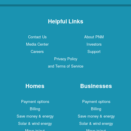
Helpful Links
Contact Us
About PNM
Media Center
Investors
Careers
Support
Privacy Policy
and Terms of Service
Homes
Businesses
Payment options
Payment options
Billing
Billing
Save money & energy
Save money & energy
Solar & wind energy
Solar & wind energy
Move in/out
Move in/out