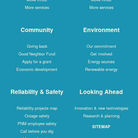
More services
More services
Community
Environment
Giving back
Our commitment
Good Neighbor Fund
Get involved
Apply for a grant
Energy sources
Economic development
Renewable energy
Reliability & Safety
Looking Ahead
Reliability projects map
Innovation & new technologies
Outage safety
Research & planning
PNM employee safety
SITEMAP
Call before you dig