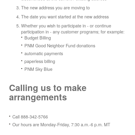
The new address you are moving to
The date you want started at the new address
Whether you wish to participate in - or continue
participation in - any customer programs; for example:
Budget Billing
PNM Good Neighbor Fund donations
automatic payments
paperless billing
PNM Sky Blue
Calling us to make
arrangements
Call 888-342-5766
Our hours are Monday-Friday, 7:30 a.m.-6 p.m. MT