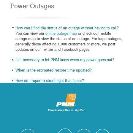
Power Outages
How can I find the status of an outage without having to call?
You can view our
online outage map
or check our mobile
outage map to view the status of an outage. For large outages,
generally those affecting 1,000 customers or more, we post
updates on our Twitter and Facebook pages.
Is it necessary to let PNM know when my power goes out?
When is the estimated restore time updated?
How do I report a street light that is out?