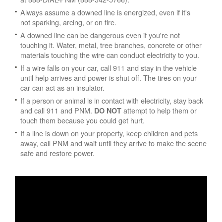
Always assume a downed line is energized, even if it's
not sparking, arcing, or on fire.
A downed line can be dangerous even if you're not
touching it. Water, metal, tree branches, concrete or other
materials touching the wire can conduct electricity to you.
If a wire falls on your car, call 911 and stay in the vehicle
until help arrives and power is shut off. The tires on your
car can act as an insulator.
If a person or animal is in contact with electricity, stay back
and call 911 and PNM.
attempt to help them or
DO NOT
touch them because you could get hurt.
If a line is down on your property, keep children and pets
away, call PNM and wait until they arrive to make the scene
safe and restore power.