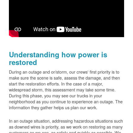
Understanding how power is
restored
During an outage and or/storm, our crews' first priority is to
make sure the scene is safe, assess the damage, and then
start the restoration efforts. In the case of a major,
widespread storm, this assessment may take some time.
During this phase, you may see our trucks in your
neighborhood as you continue to experience an outage. The
information they gather helps us plan our work.
In an outage situation, addressing hazardous situations such
as downed wires is priority, as we work on restoring as many
customers as we can, as safely and quickly as possible. We