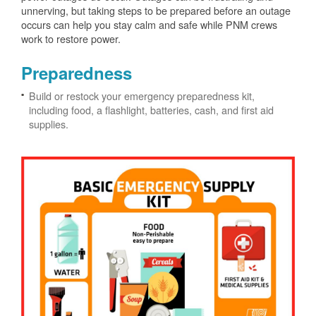
unnerving, but taking steps to be prepared before an outage
occurs can help you stay calm and safe while PNM crews
work to restore power.
Preparedness
Build or restock your emergency preparedness kit,
including food, a flashlight, batteries, cash, and first aid
supplies.