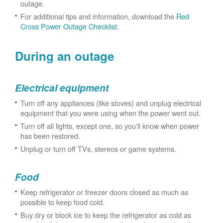
outage.
For additional tips and information, download the
Red
Cross Power Outage Checklist
.
During an outage
Electrical equipment
Turn off any appliances (like stoves) and unplug electrical
equipment that you were using when the power went out.
Turn off all lights, except one, so you'll know when power
has been restored.
Unplug or turn off TVs, stereos or game systems.
Food
Keep refrigerator or freezer doors closed as much as
possible to keep food cold.
Buy dry or block ice to keep the refrigerator as cold as