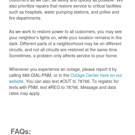
also prioritize repairs that restore service to critical facilities
such as hospitals, water pumping stations, and police and
fire departments.
As we work to restore power to all customers, you may see
your neighbor's lights on, while your location remains in the
dark. Different parts of a neighborhood may be on different
circuits, and not all circuits are restored at the same time.
Sometimes, a problem only affects service to your home.
Whenever you experience an outage, please report it by
calling 888-DIAL-PNM, or in the
Outage Center here on our
website
. You can also text #OUT to 78766. To register for
texts with PNM, text #REG to 78766. Message and data
rates may apply.
FAQs: