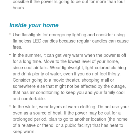
possible if the power is going to be out for more than four
hours.
Inside your home
Use flashlights for emergency lighting and consider using
flameless LED candles because regular candles can cause
fires.
In the summer, it can get very warm when the power is off
for a long time. Move to the lowest level of your home,
since cool air falls. Wear lightweight, light-colored clothing
and drink plenty of water, even if you do not feel thirsty.
Consider going to a movie theater, shopping mall or
somewhere else that might not be affected by the outage,
that has air conditioning to keep you and your family cool
and comfortable.
In the winter, wear layers of warm clothing. Do not use your
oven as a source of heat. If the power may be out for a
prolonged period, plan to go to another location (the home
of a relative or friend, or a public facility) that has heat to
keep warm.