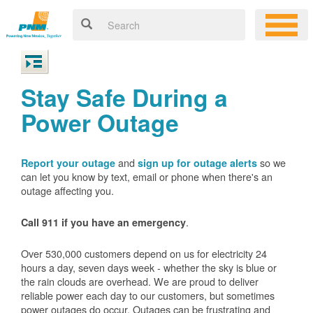
Stay Safe During a
Power Outage
and
so we
Report your outage
sign up for outage alerts
can let you know by text, email or phone when there's an
outage affecting you.
.
Call 911 if you have an emergency
Over 530,000 customers depend on us for electricity 24
hours a day, seven days week - whether the sky is blue or
the rain clouds are overhead. We are proud to deliver
reliable power each day to our customers, but sometimes
power outages do occur. Outages can be frustrating and