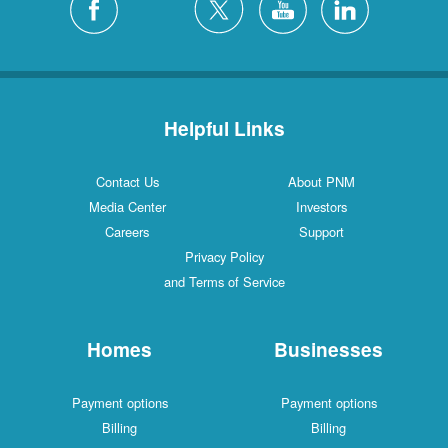
Helpful Links
Contact Us
About PNM
Media Center
Investors
Careers
Support
Privacy Policy
and Terms of Service
Homes
Businesses
Payment options
Payment options
Billing
Billing