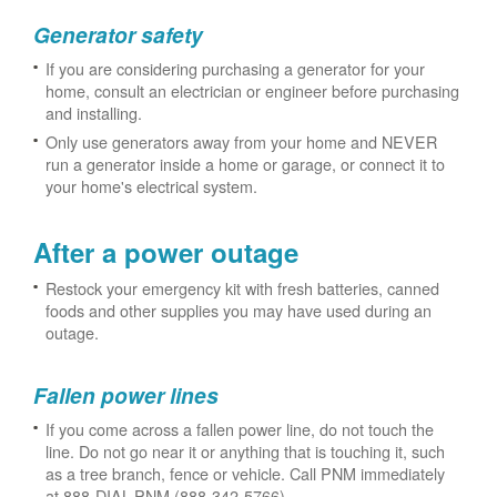
Generator safety
If you are considering purchasing a generator for your
home, consult an electrician or engineer before purchasing
and installing.
Only use generators away from your home and NEVER
run a generator inside a home or garage, or connect it to
your home's electrical system.
After a power outage
Restock your emergency kit with fresh batteries, canned
foods and other supplies you may have used during an
outage.
Fallen power lines
If you come across a fallen power line, do not touch the
line. Do not go near it or anything that is touching it, such
as a tree branch, fence or vehicle. Call PNM immediately
at 888-DIAL-PNM (888-342-5766).