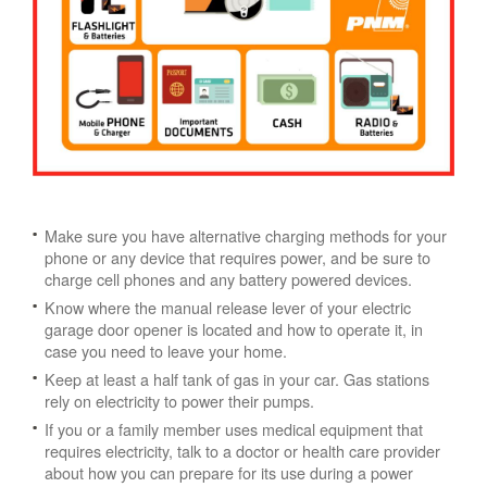
Make sure you have alternative charging methods for your
phone or any device that requires power, and be sure to
charge cell phones and any battery powered devices.
Know where the manual release lever of your electric
garage door opener is located and how to operate it, in
case you need to leave your home.
Keep at least a half tank of gas in your car. Gas stations
rely on electricity to power their pumps.
If you or a family member uses medical equipment that
requires electricity, talk to a doctor or health care provider
about how you can prepare for its use during a power