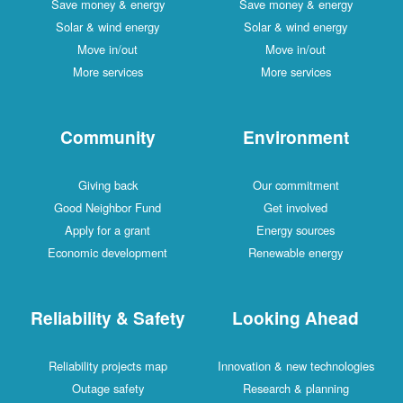
Save money & energy
Save money & energy
Solar & wind energy
Solar & wind energy
Move in/out
Move in/out
More services
More services
Community
Environment
Giving back
Our commitment
Good Neighbor Fund
Get involved
Apply for a grant
Energy sources
Economic development
Renewable energy
Reliability & Safety
Looking Ahead
Reliability projects map
Innovation & new technologies
Outage safety
Research & planning