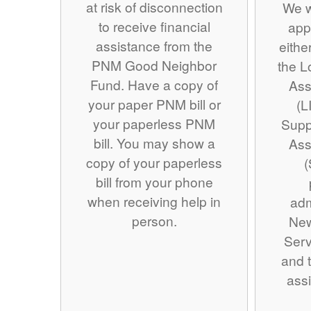
at risk of disconnection
We w
to receive financial
app
assistance from the
eithe
PNM Good Neighbor
the 
Fund. Have a copy of
Ass
your paper PNM bill or
(L
your paperless PNM
Supp
bill. You may show a
Ass
copy of your paperless
(
bill from your phone
when receiving help in
adm
person.
Ne
Serv
and t
assi