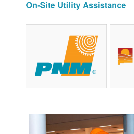
On-Site Utility Assistance