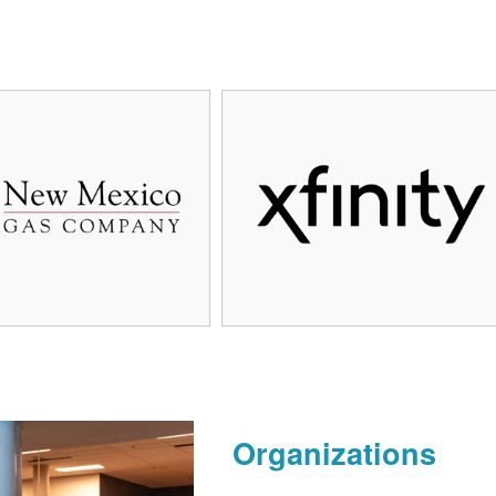
Organizations