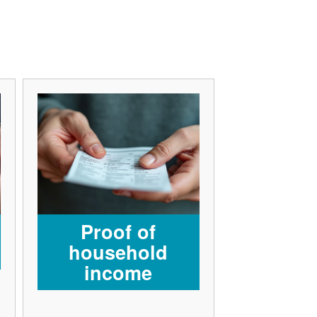
Proof of
household
income