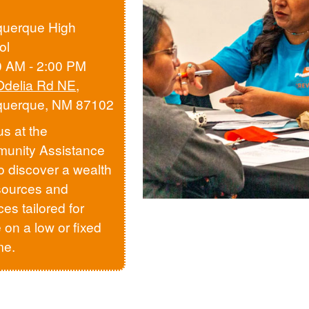
querque High
ol
0 AM - 2:00 PM
Odelia Rd NE
,
querque, NM 87102
us at the
unity Assistance
to discover a wealth
sources and
ces tailored for
 on a low or fixed
me.