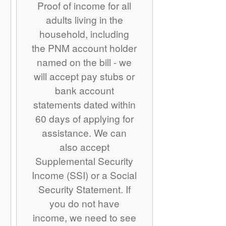
Proof of income for all
adults living in the
household, including
the PNM account holder
named on the bill - we
will accept pay stubs or
bank account
statements dated within
60 days of applying for
assistance. We can
also accept
Supplemental Security
Income (SSI) or a Social
Security Statement. If
you do not have
income, we need to see