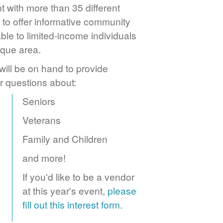
 with more than 35 different
to offer informative community
ble to limited-income individuals
rque area.
ill be on hand to provide
r questions about:
Seniors
Veterans
Family and Children
and more!
If you'd like to be a vendor
at this year's event,
please
fill out this interest form
.