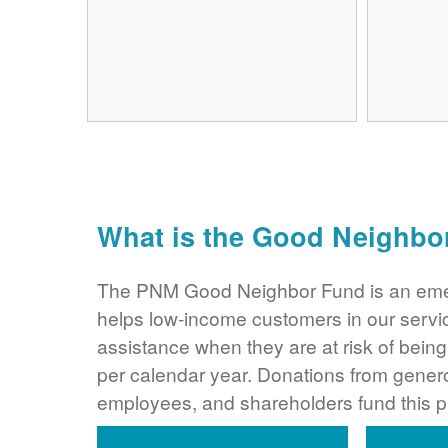
What is the Good Neighbo
The PNM Good Neighbor Fund is an eme
helps low-income customers in our servi
assistance when they are at risk of bei
per calendar year. Donations from gene
employees, and shareholders fund this 