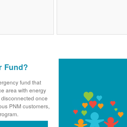
r Fund?
rgency fund that
ce area with energy
ng disconnected once
rous PNM customers,
program.