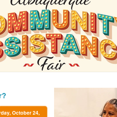
r?
rday, October 24,