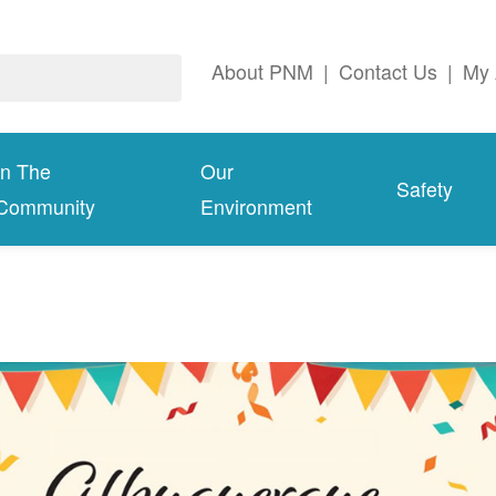
About PNM
|
Contact Us
|
My 
In The
Our
Safety
Community
Environment