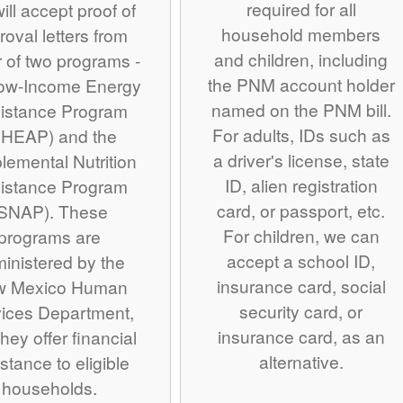
required for all
ill accept proof of
household members
roval letters from
and children, including
r of two programs -
the PNM account holder
Low-Income Energy
named on the PNM bill.
istance Program
For adults, IDs such as
IHEAP) and the
a driver's license, state
lemental Nutrition
ID, alien registration
istance Program
card, or passport, etc.
SNAP). These
For children, we can
programs are
accept a school ID,
inistered by the
insurance card, social
w Mexico Human
security card, or
ices Department,
insurance card, as an
hey offer financial
alternative.
stance to eligible
households.