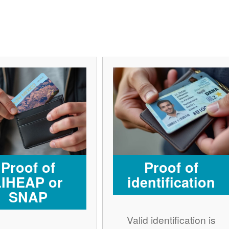
Proof of
Proof of
LIHEAP or
identification
SNAP
Valid identification is