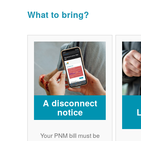
What to bring?
A disconnect
notice
Your PNM bill must be