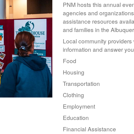
PNM hosts this annual event
agencies and organizations 
assistance resources availa
and families in the Albuque
Local community providers w
information and answer you
Food
Housing
Transportation
Clothing
Employment
Education
Financial Assistance