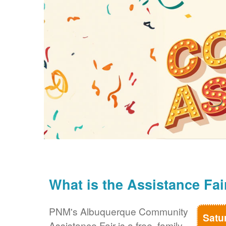
What is the Assistance Fai
PNM's Albuquerque Community
Satu
Assistance Fair is a free, family-