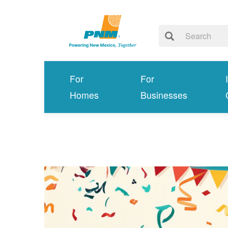
For
For
Homes
Businesses