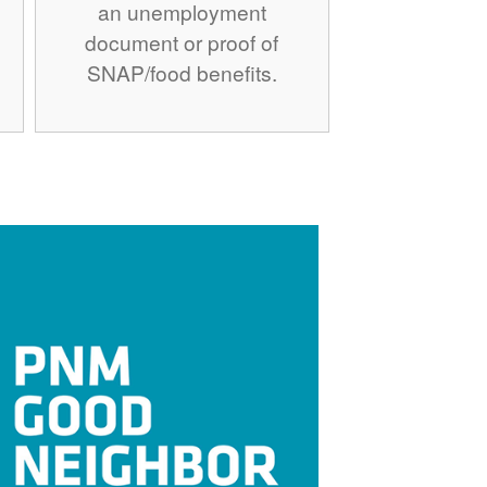
an unemployment
document or proof of
SNAP/food benefits.