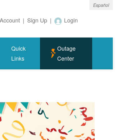
Español
Account
|
Sign Up
|
Login
Quick
Outage
Links
Center