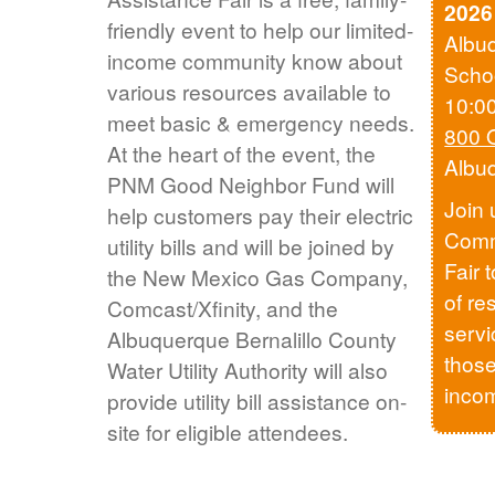
2026
friendly event to help our limited-
Albu
income community know about
Scho
various resources available to
10:0
meet basic & emergency needs.
800 
At the heart of the event, the
Albu
PNM Good Neighbor Fund will
Join 
help customers pay their electric
Comm
utility bills and will be joined by
Fair 
the New Mexico Gas Company,
of re
Comcast/Xfinity, and the
servi
Albuquerque Bernalillo County
those
Water Utility Authority will also
inco
provide utility bill assistance on-
site for eligible attendees.