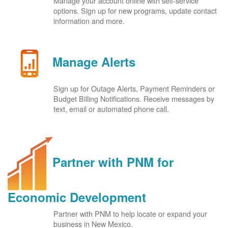
Manage your account online with self-service
options. Sign up for new programs, update contact
information and more.
Manage Alerts
Sign up for Outage Alerts, Payment Reminders or
Budget Billing Notifications. Receive messages by
text, email or automated phone call.
Partner with PNM for
Economic Development
Partner with PNM to help locate or expand your
business in New Mexico.