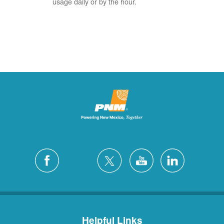
usage daily or by the hour.
Helpful Links