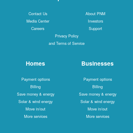
Contact Us
About PNM
Media Center
Investors
Careers
Support
Privacy Policy
and Terms of Service
Homes
Businesses
Payment options
Payment options
Billing
Billing
Save money & energy
Save money & energy
Solar & wind energy
Solar & wind energy
Move in/out
Move in/out
More services
More services