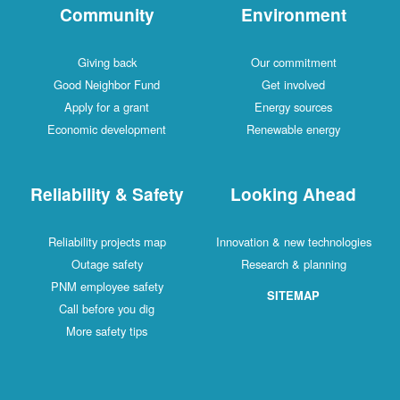
Community
Environment
Giving back
Our commitment
Good Neighbor Fund
Get involved
Apply for a grant
Energy sources
Economic development
Renewable energy
Reliability & Safety
Looking Ahead
Reliability projects map
Innovation & new technologies
Outage safety
Research & planning
PNM employee safety
SITEMAP
Call before you dig
More safety tips