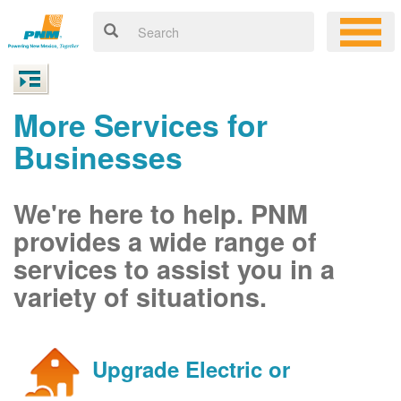
More Services for
Businesses
We're here to help. PNM
provides a wide range of
services to assist you in a
variety of situations.
Upgrade Electric or