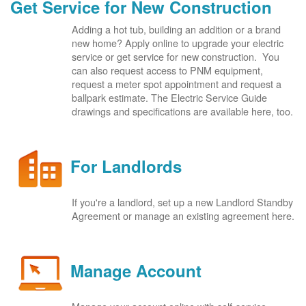
Get Service for New Construction
Adding a hot tub, building an addition or a brand
new home? Apply online to upgrade your electric
service or get service for new construction. You
can also request access to PNM equipment,
request a meter spot appointment and request a
ballpark estimate. The Electric Service Guide
drawings and specifications are available here, too.
For Landlords
If you're a landlord, set up a new Landlord Standby
Agreement or manage an existing agreement here.
Manage Account