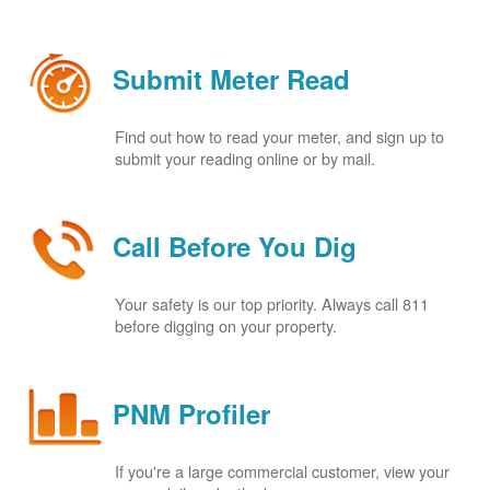
Submit Meter Read
Find out how to read your meter, and sign up to
submit your reading online or by mail.
Call Before You Dig
Your safety is our top priority. Always call 811
before digging on your property.
PNM Profiler
If you're a large commercial customer, view your