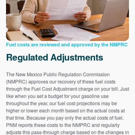
Fuel costs are reviewed and approved by the NMPRC
Regulated Adjustments
The New Mexico Public Regulation Commission
(NMPRC) approves our recovery of these fuel costs
through the Fuel Cost Adjustment charge on your bill. Just
like when you set a budget for your gasoline use
throughout the year, our fuel cost projections may be
higher or lower each month based on the actual costs at
that time. Because you pay only the actual costs of fuel,
PNM reports these costs to the NMPRC and regularly
adjusts this pass-through charge based on the changes in