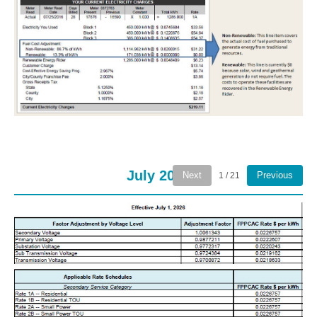
July 2026
Next
Previous
1 / 21