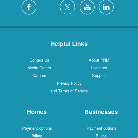
Helpful Links
Contact Us
About PNM
Media Center
Investors
Careers
Support
Privacy Policy
and Terms of Service
Homes
Businesses
Payment options
Payment options
Billing
Billing