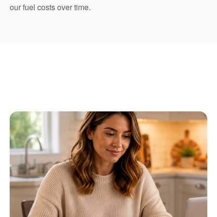
our fuel costs over time.