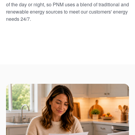
of the day or night, so PNM uses a blend of traditional and
renewable energy sources to meet our customers' energy
needs 24/7.