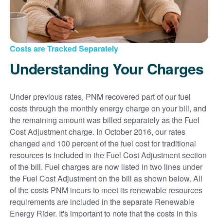
Costs are Tracked Separately
Understanding Your Charges
Under previous rates, PNM recovered part of our fuel
costs through the monthly energy charge on your bill, and
the remaining amount was billed separately as the Fuel
Cost Adjustment charge. In October 2016, our rates
changed and 100 percent of the fuel cost for traditional
resources is included in the Fuel Cost Adjustment section
of the bill. Fuel charges are now listed in two lines under
the Fuel Cost Adjustment on the bill as shown below. All
of the costs PNM incurs to meet its renewable resources
requirements are included in the separate Renewable
Energy Rider. It's important to note that the costs in this