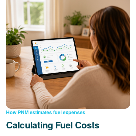
How PNM estimates fuel expenses
Calculating Fuel Costs