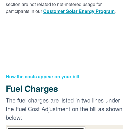
section are not related to net-metered usage for
participants in our
Customer Solar Energy Program
.
How the costs appear on your bill
Fuel Charges
The fuel charges are listed in two lines under
the Fuel Cost Adjustment on the bill as shown
below: