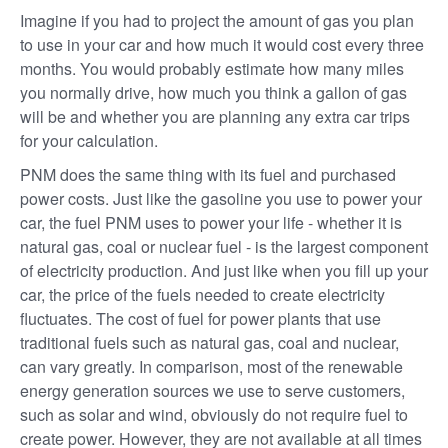
Imagine if you had to project the amount of gas you plan
to use in your car and how much it would cost every three
months. You would probably estimate how many miles
you normally drive, how much you think a gallon of gas
will be and whether you are planning any extra car trips
for your calculation.
PNM does the same thing with its fuel and purchased
power costs. Just like the gasoline you use to power your
car, the fuel PNM uses to power your life - whether it is
natural gas, coal or nuclear fuel - is the largest component
of electricity production. And just like when you fill up your
car, the price of the fuels needed to create electricity
fluctuates. The cost of fuel for power plants that use
traditional fuels such as natural gas, coal and nuclear,
can vary greatly. In comparison, most of the renewable
energy generation sources we use to serve customers,
such as solar and wind, obviously do not require fuel to
create power. However, they are not available at all times