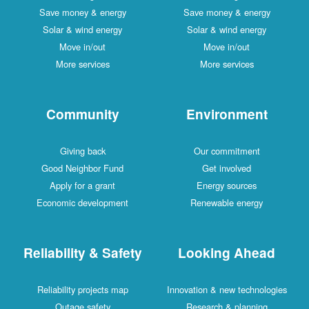
Save money & energy
Save money & energy
Solar & wind energy
Solar & wind energy
Move in/out
Move in/out
More services
More services
Community
Environment
Giving back
Our commitment
Good Neighbor Fund
Get involved
Apply for a grant
Energy sources
Economic development
Renewable energy
Reliability & Safety
Looking Ahead
Reliability projects map
Innovation & new technologies
Outage safety
Research & planning