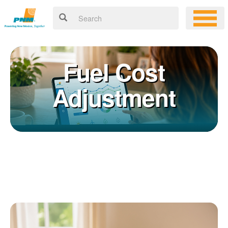
Fuel Cost
Adjustment