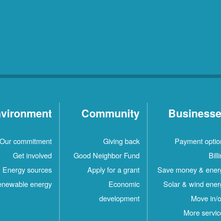
vironment
Community
Business
Our commitment
Giving back
Payment optio
Get involved
Good Neighbor Fund
Bill
Energy sources
Apply for a grant
Save money & ener
newable energy
Economic
Solar & wind ener
development
Move in/o
More servic