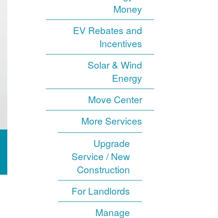
Money
EV Rebates and
Incentives
Solar & Wind
Energy
Move Center
More Services
Upgrade
Service / New
Construction
For Landlords
Manage