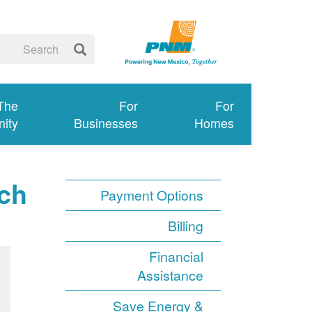
 The
For
For
ity
Businesses
Homes
ch
Payment Options
Billing
Financial
Assistance
Save Energy &