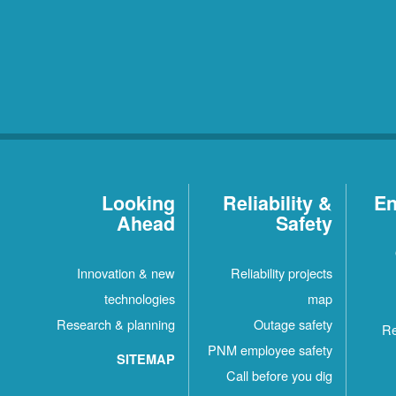
Looking
Reliability &
En
Ahead
Safety
Innovation & new
Reliability projects
technologies
map
Research & planning
Outage safety
Re
PNM employee safety
SITEMAP
Call before you dig