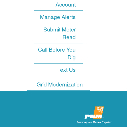
Account
Manage Alerts
Submit Meter
Read
Call Before You
Dig
Text Us
Grid Modernization