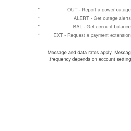
#OU
#AL
#BA
#EXT
Message and data rates apply. Messag
frequency depends on account setting