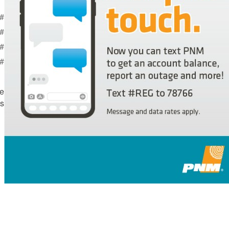
T - Report a power outage
ERT - Get outage alerts
L - Get account balance
 - Request a payment extension
e
s.