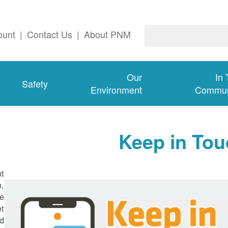
ount
|
Contact Us
|
About PNM
Our
In
Safety
Environment
Commun
Keep in Tou
nt
n,
ge
et
d.