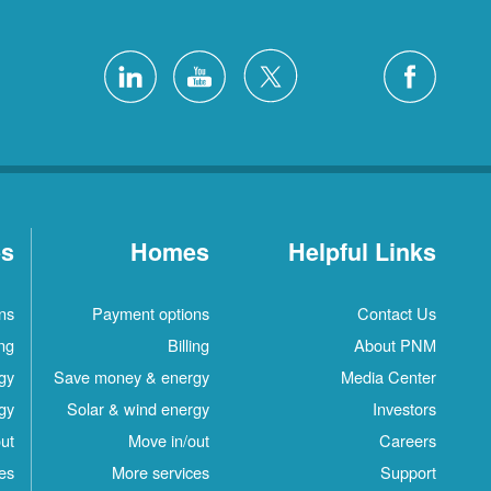
es
Homes
Helpful Links
ns
Payment options
Contact Us
ing
Billing
About PNM
gy
Save money & energy
Media Center
gy
Solar & wind energy
Investors
ut
Move in/out
Careers
es
More services
Support