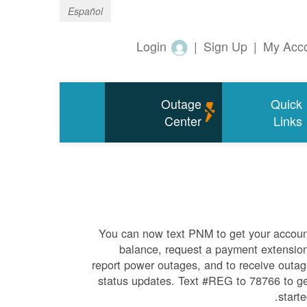
Español
Login
|
Sign Up
|
My Acc
Outage
Quick
Center
Links
You can now text PNM to get your accou
balance, request a payment extensio
report power outages, and to receive outa
status updates. Text #REG to 78766 to g
starte