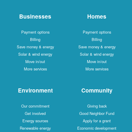
Businesses
Homes
Payment options
Payment options
Billing
Billing
Save money & energy
Save money & energy
Solar & wind energy
Solar & wind energy
Move in/out
Move in/out
More services
More services
Environment
Community
Our commitment
Giving back
Get involved
Good Neighbor Fund
Energy sources
Apply for a grant
Renewable energy
Economic development