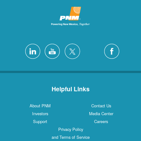
Helpful Links
About PNM
Contact Us
Investors
Media Center
Support
Careers
Privacy Policy
and Terms of Service