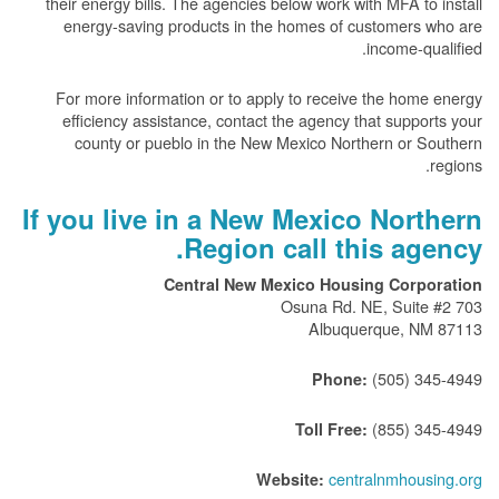
their energy bills. The agencies below work with MFA to install
energy-saving products in the homes of customers who are
income-qualified.
For more information or to apply to receive the home energy
efficiency assistance, contact the agency that supports your
county or pueblo in the New Mexico Northern or Southern
regions.
If you live in a New Mexico Northern
Region call this agency.
Central New Mexico Housing Corporation
703 Osuna Rd. NE, Suite #2
Albuquerque, NM 87113
(505) 345-4949
Phone:
(855) 345-4949
Toll Free:
centralnmhousing.org
Website: