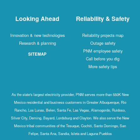
Looking Ahead
Reliability & Safety
Innovation & new technologies
Reliability projects map
Research & planning
Outage safety
PNM employee safety
SITEMAP
Call before you dig
More safety tips
As the state's largest electricity provider, PNM serves more than 550K New
Mexico residential and business customers in Greater Albuquerque, Rio
Rancho, Los Lunas, Belen, Santa Fe, Las Vegas, Alamogordo, Ruidoso,
Silver City, Deming, Bayard, Lordsburg and Clayton. We also serve the New
Mexico tribal communities of the Tesuque, Cochiti, Santo Domingo, San
Felipe, Santa Ana, Sandia, Isleta and Laguna Pueblos