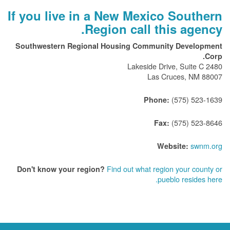
If you live in a New Mexico Southern
Region call this agency.
Southwestern Regional Housing Community Development
Corp.
2480 Lakeside Drive, Suite C
Las Cruces, NM 88007
(575) 523-1639
Phone:
(575) 523-8646
Fax:
swnm.org
Website:
Find out what region your county or
Don't know your region?
pueblo resides here.