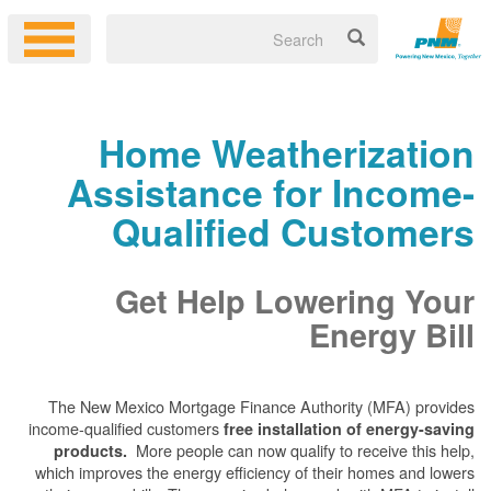
Home Weatherization
Assistance for Income-
Qualified Customers
Get Help Lowering Your
Energy Bill
The New Mexico Mortgage Finance Authority (MFA) provides
income-qualified customers
free installation of energy-saving
More people can now qualify to receive this help,
products.
which improves the energy efficiency of their homes and lowers