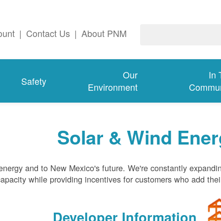
ount
|
Contact Us
|
About PNM
Our
In
Safety
Environment
Commun
Solar & Wind Ener
nergy and to New Mexico's future. We're constantly expandi
pacity while providing incentives for customers who add thei
Developer Information