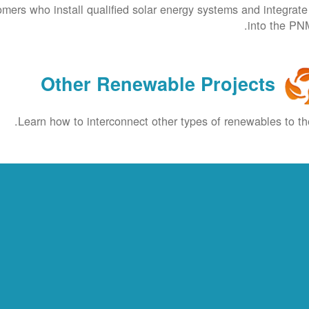
omers who install qualified solar energy systems and integrat
into the PNM
Other Renewable Projects
Learn how to interconnect other types of renewables to the