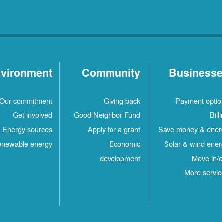
vironment
Community
Business
Our commitment
Giving back
Payment optio
Get involved
Good Neighbor Fund
Bill
Energy sources
Apply for a grant
Save money & ener
newable energy
Economic
Solar & wind ener
development
Move in/o
More servic