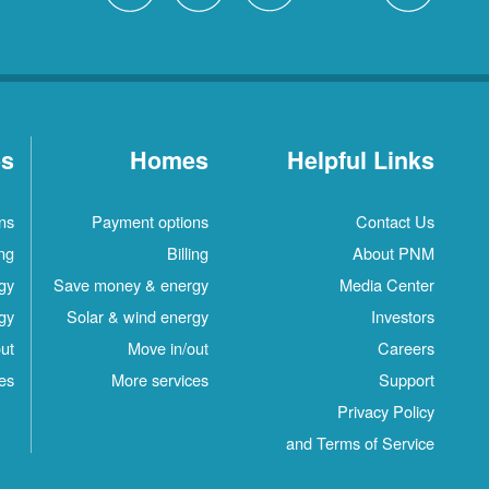
es
Homes
Helpful Links
ns
Payment options
Contact Us
ing
Billing
About PNM
gy
Save money & energy
Media Center
gy
Solar & wind energy
Investors
ut
Move in/out
Careers
es
More services
Support
Privacy Policy
and Terms of Service