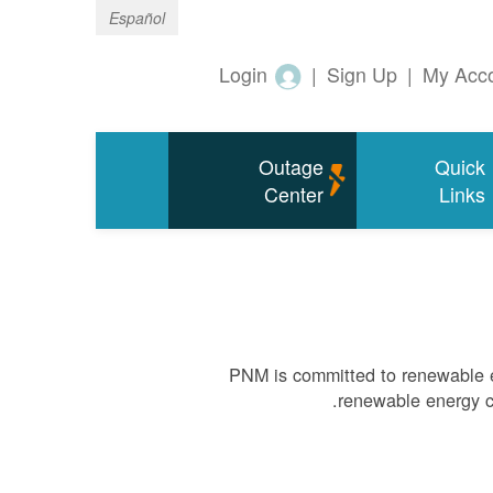
Español
Login
|
Sign Up
|
My Acc
Outage
Quick
Center
Links
PNM is committed to renewable e
renewable energy ca