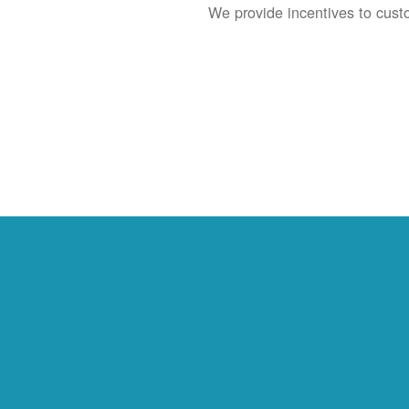
We provide incentives to cust