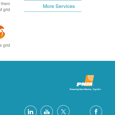
e them
More Services
 grid.
 grid.