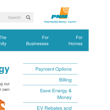
 The
For
For
ity
Businesses
Homes
gy
Payment Options
Billing
ng our
r own.
Save Energy &
Money
EV Rebates and