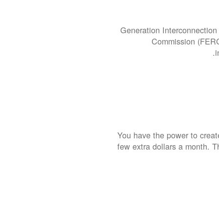
Generation Interconnection 
Commission (FERC).
i
You have the power to create
few extra dollars a month. T