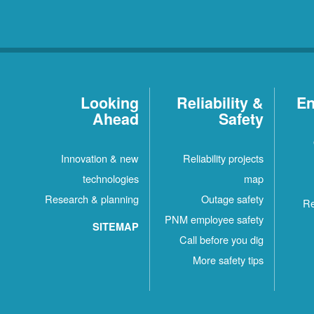
Looking
Reliability &
En
Ahead
Safety
Innovation & new
Reliability projects
technologies
map
Research & planning
Outage safety
Re
PNM employee safety
SITEMAP
Call before you dig
More safety tips