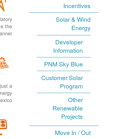
Incentives
Solar & Wind
latory
te the
Energy
anner.
Developer
Information
PNM Sky Blue
Customer Solar
Program
just a
energy
Other
exico.
Renewable
Projects
Move In / Out