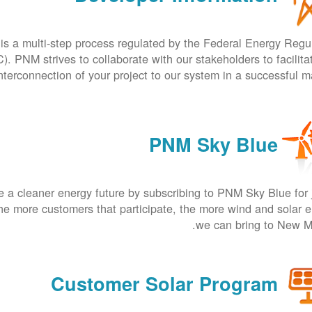
is a multi-step process regulated by the Federal Energy Regu
 PNM strives to collaborate with our stakeholders to facilita
nterconnection of your project to our system in a successful m
PNM Sky Blue
 a cleaner energy future by subscribing to PNM Sky Blue for 
he more customers that participate, the more wind and solar 
we can bring to New M
Customer Solar Program