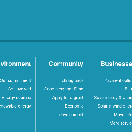
vironment
Community
Business
Our commitment
Giving back
Payment optio
Get involved
Good Neighbor Fund
Bill
Energy sources
Apply for a grant
Save money & ener
newable energy
Economic
Solar & wind ener
development
Move in/o
More servic