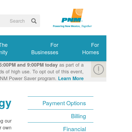
 The
For
For
ity
Businesses
Homes
as part of a
5:00PM and 9:00PM today
 of high use. To opt out of this event,
e PNM Power Saver program.
Learn More >
gy
Payment Options
Billing
ng our
r own.
Financial