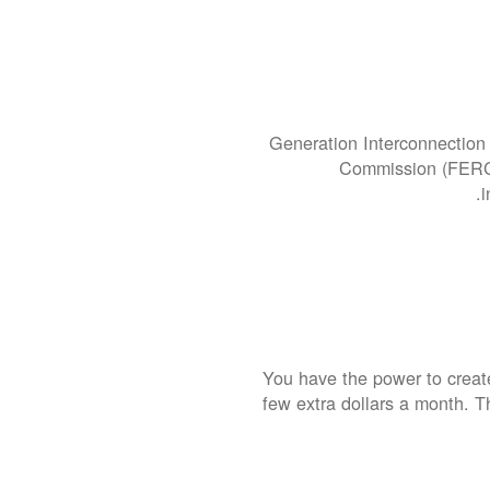
Generation Interconnection 
Commission (FERC).
i
You have the power to create
few extra dollars a month. T