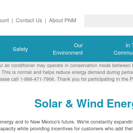
ount
|
Contact Us
|
About PNM
Our
In
Safety
Environment
Commun
ur air conditioner may operate in conservation mode between
This is normal and helps reduce energy demand during periods
lease call 1-866-471-7906. Thank you for participating in th
Solar & Wind Ener
nergy and to New Mexico's future. We're constantly expandi
pacity while providing incentives for customers who add thei