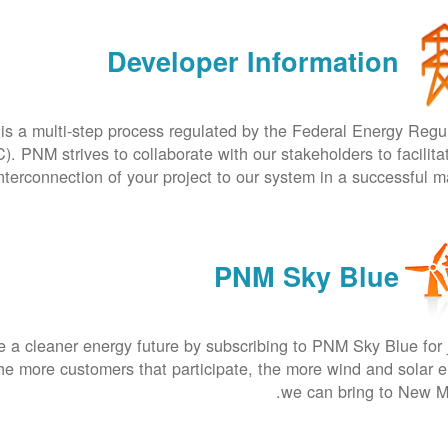
Developer Information
is a multi-step process regulated by the Federal Energy Regu
 PNM strives to collaborate with our stakeholders to facilita
nterconnection of your project to our system in a successful m
PNM Sky Blue
 a cleaner energy future by subscribing to PNM Sky Blue for 
he more customers that participate, the more wind and solar 
we can bring to New M