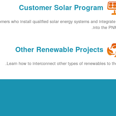
Customer Solar Program
omers who install qualified solar energy systems and integrat
into the PNM
Other Renewable Projects
Learn how to interconnect other types of renewables to the