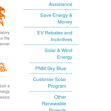
Assistance
Save Energy &
Money
EV Rebates and
latory
te the
Incentives
anner.
Solar & Wind
Energy
PNM Sky Blue
Customer Solar
Program
just a
energy
Other
exico.
Renewable
Projects