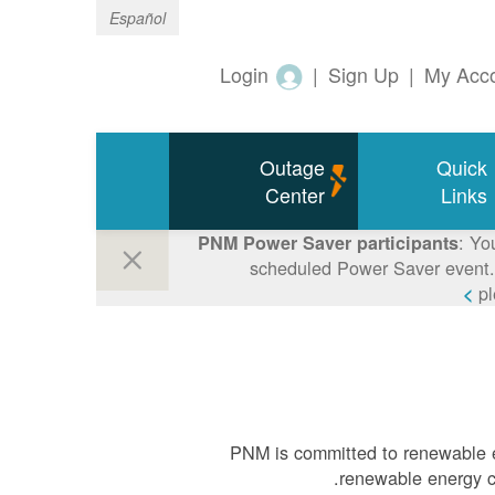
Español
Login
|
Sign Up
|
My Acc
Outage
Quick
Center
Links
: Yo
PNM Power Saver participants
scheduled Power Saver event. 
p
PNM is committed to renewable e
renewable energy ca