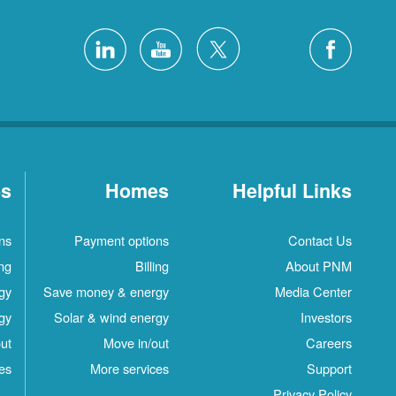
es
Homes
Helpful Links
ns
Payment options
Contact Us
ing
Billing
About PNM
gy
Save money & energy
Media Center
gy
Solar & wind energy
Investors
ut
Move in/out
Careers
es
More services
Support
Privacy Policy