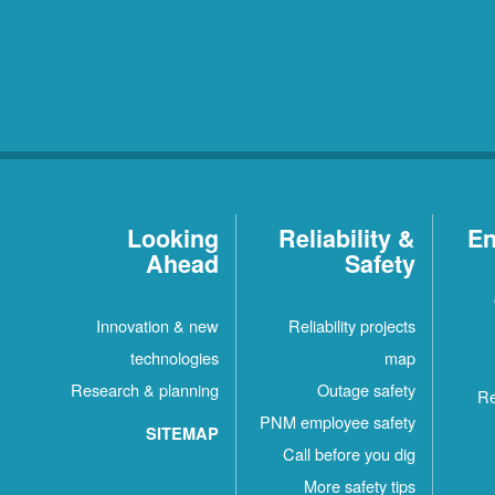
Looking
Reliability &
En
Ahead
Safety
Innovation & new
Reliability projects
technologies
map
Research & planning
Outage safety
Re
PNM employee safety
SITEMAP
Call before you dig
More safety tips