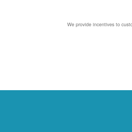
We provide incentives to cust