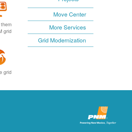
Move Center
e them
More Services
 grid.
Grid Modernization
 grid.