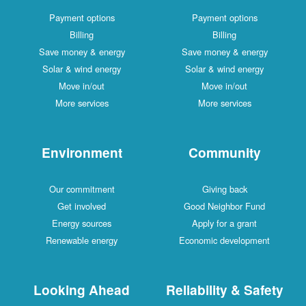
Payment options
Payme
Billing
Save money & energy
Save mo
Solar & wind energy
Solar 
Move in/out
Mo
More services
Mor
Environment
Com
Our commitment
Gi
Get involved
Good N
Energy sources
Apply
Renewable energy
Economi
Looking Ahead
Reliabil