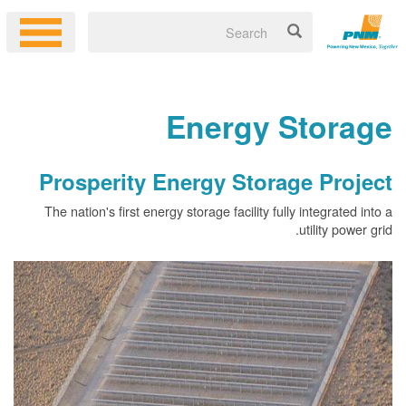
Energy 
Prosperity Energy Stor
The nation's first energy storage facility fu