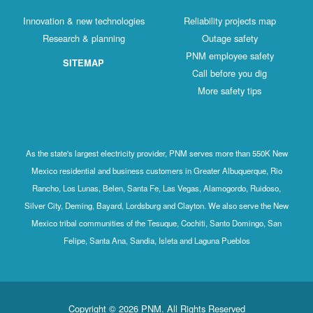
Innovation & new technologies
Reliabili
Research & planning
Out
PNM emp
SITEMAP
Call b
More 
As the state's largest electricity provider, PNM serve
Mexico residential and business customers in Greate
Rancho, Los Lunas, Belen, Santa Fe, Las Vegas, Ala
Silver City, Deming, Bayard, Lordsburg and Clayton. W
Mexico tribal communities of the Tesuque, Cochiti, 
Felipe, Santa Ana, Sandia, Isleta and Lagun
Copyright © 2026 PNM. All Rights R