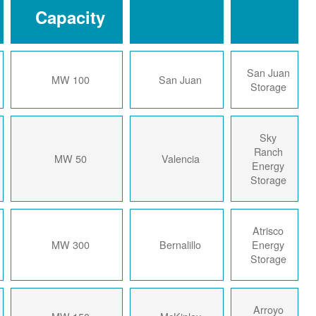
Capacity
2024
100 MW
San Juan
2024
50 MW
Valencia
2024
300 MW
Bernalillo