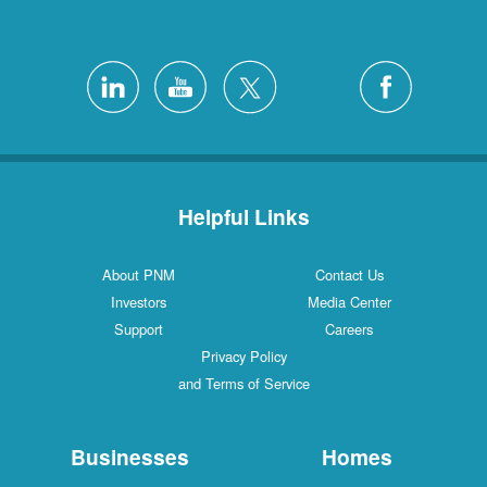
Helpful Links
About PNM
Con
Investors
Medi
Support
Ca
Privacy Policy
and Terms of Service
Businesses
H