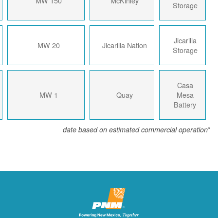
2023
150 MW
McKinley
2023
20 MW
Jicarilla Nation
2018
1 MW
Quay
date based on estimated com