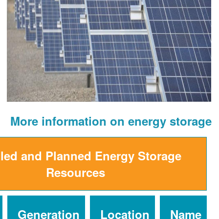
More information on ener
Installed and Planned Energy St
Resources
Installed
Generation
Location