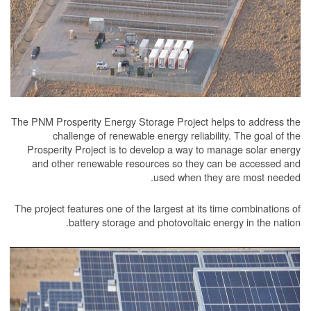
The PNM Prosperity Energy Storage Project he
challenge of renewable energy reliabil
Prosperity Project is to develop a way to 
and other renewable resources so they c
used when the
The project features one of the largest at its 
battery storage and photovoltaic e