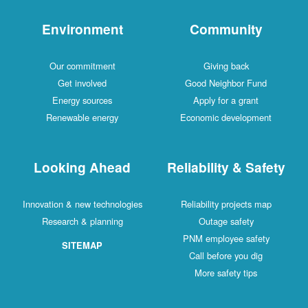
Environment
Community
Our commitment
Giving back
Get involved
Good Neighbor Fund
Energy sources
Apply for a grant
Renewable energy
Economic development
Looking Ahead
Reliability & Safety
Innovation & new technologies
Reliability projects map
Research & planning
Outage safety
PNM employee safety
SITEMAP
Call before you dig
More safety tips