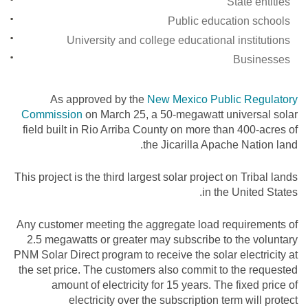
State entities
Public education schools
University and college educational institutions
Businesses
As approved by the
New Mexico Public Regulatory
Commission
on March 25, a 50-megawatt universal solar
field built in Rio Arriba County on more than 400-acres of
the Jicarilla Apache Nation land.
This project is the third largest solar project on Tribal lands
in the United States.
Any customer meeting the aggregate load requirements of
2.5 megawatts or greater may subscribe to the voluntary
PNM Solar Direct program to receive the solar electricity at
the set price. The customers also commit to the requested
amount of electricity for 15 years. The fixed price of
electricity over the subscription term will protect