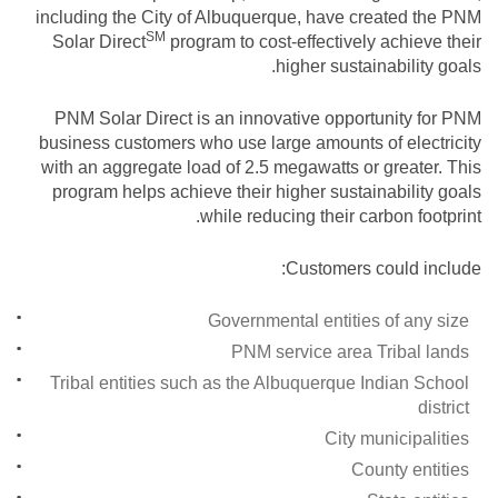
including the City of Albuquerque, have created the PNM
SM
Solar
Direct
program to cost-effectively achieve their
higher sustainability goals.
PNM Solar Direct is an innovative opportunity for PNM
business customers who use large amounts of electricity
with an aggregate load of 2.5 megawatts or greater. This
program helps achieve their higher sustainability goals
while reducing their carbon footprint.
Customers could include:
Governmental entities of any size
PNM service area Tribal lands
Tribal entities such as the Albuquerque Indian School
district
City municipalities
County entities