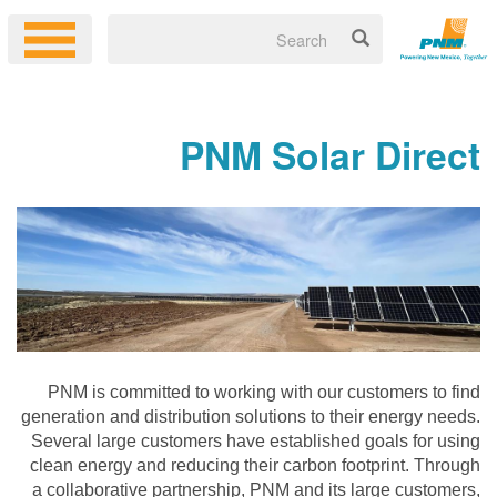
PNM Solar Direct
PNM is committed to working with our customers to find
generation and distribution solutions to their energy needs.
Several large customers have established goals for using
clean energy and reducing their carbon footprint. Through
a collaborative partnership, PNM and its large customers,