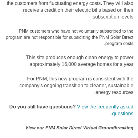
the customers from fluctuating energy costs. They will also
receive a credit on their electric bills based on their
subscription levels.
PNM customers who have not voluntarily subscribed to the
program are not responsible for subsidizing the PNM Solar Direct
program costs.
This site produces enough clean energy to power
approximately 16,000 average homes for a year.
For PNM, this new program is consistent with the
company's ongoing transition to cleaner, sustainable
energy resources.
Do you still have questions?
View the frequently asked
.
questions
View our PNM Solar Direct Virtual Groundbreaking