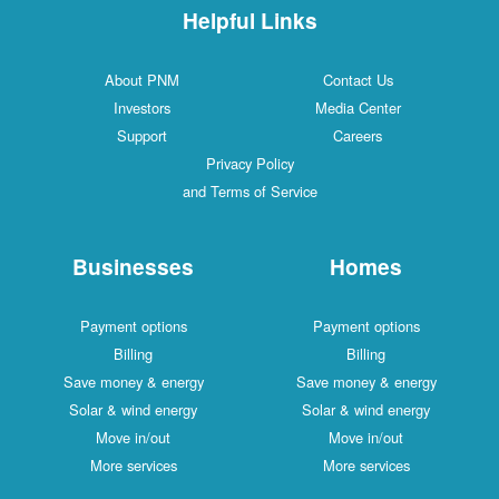
Helpful Links
About PNM
Contact Us
Investors
Media Center
Support
Careers
Privacy Policy
and Terms of Service
Businesses
Homes
Payment options
Payment options
Billing
Billing
Save money & energy
Save money & energy
Solar & wind energy
Solar & wind energy
Move in/out
Move in/out
More services
More services