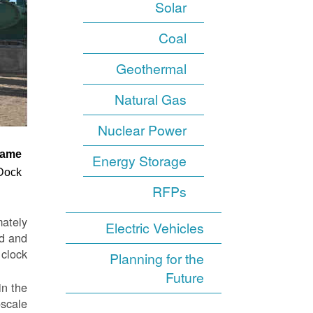
Solar
Coal
Geothermal
Natural Gas
Nuclear Power
ame
Energy Storage
 Dock
RFPs
mately
Electric Vehicles
nd and
clock.
Planning for the
Future
in the
-scale