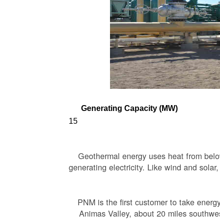
Generating Capacity (MW)
15
Geothermal energy uses heat from below 
generating electricity. Like wind and solar
PNM is the first customer to take energ
Animas Valley, about 20 miles southwest