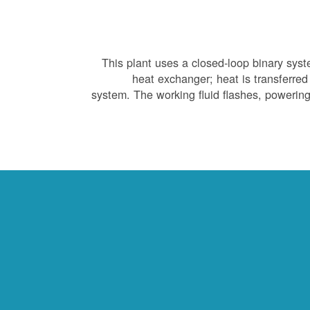
This plant uses a closed-loop binary sys
heat exchanger; heat is transferred 
system. The working fluid flashes, powering 