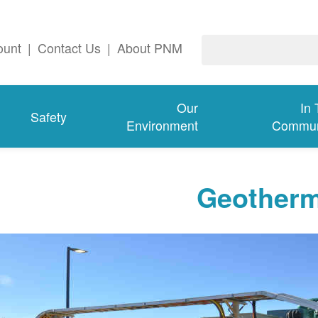
ount
|
Contact Us
|
About PNM
Our
In
Safety
Environment
Commun
Geotherm