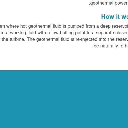
geothermal power 
How it w
tem where hot geothermal fluid is pumped from a deep reservoi
to a working fluid with a low boiling point in a separate close
the turbine. The geothermal fluid is re-injected into the reserv
be naturally re-h