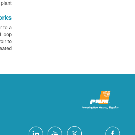
plant.
orks
r to a
d-loop
oir to
eated.