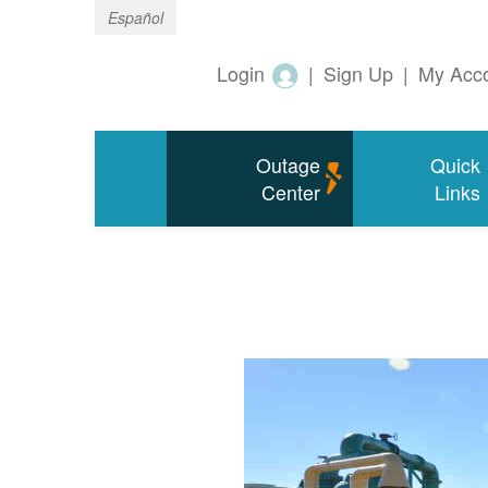
Español
Login
|
Sign Up
|
My Acc
Outage
Quick
Center
Links