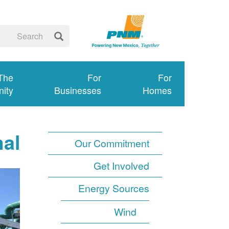
 The
For
For
ity
Businesses
Homes
al
Our Commitment
Get Involved
Energy Sources
Wind