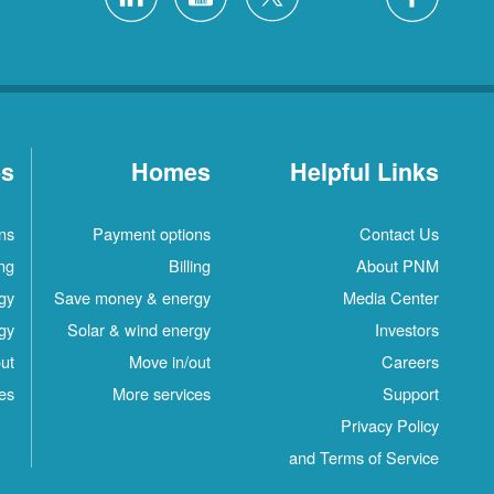
es
Homes
Helpful Links
ns
Payment options
Contact Us
ing
Billing
About PNM
gy
Save money & energy
Media Center
gy
Solar & wind energy
Investors
ut
Move in/out
Careers
es
More services
Support
Privacy Policy
and Terms of Service