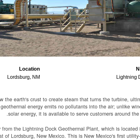
Location
N
Lordsburg, NM
Lightning
the earth's crust to create steam that turns the turbine, ulti
, geothermal energy emits no pollutants into the air; unlike wi
solar energy, it is available to serve customers around the 
y from the Lightning Dock Geothermal Plant, which is located 
 of Lordsburg, New Mexico. This is New Mexico's first utility