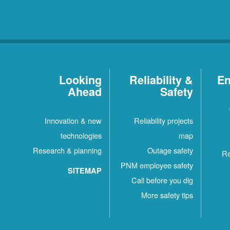
Looking
Reliability &
En
Ahead
Safety
Innovation & new
Reliability projects
technologies
map
Research & planning
Outage safety
Re
PNM employee safety
SITEMAP
Call before you dig
More safety tips