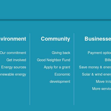
vironment
Community
Business
Our commitment
Giving back
Payment optio
Get involved
Good Neighbor Fund
Bill
Energy sources
Apply for a grant
Save money & ener
newable energy
Economic
Solar & wind ener
development
Move in/o
More servic