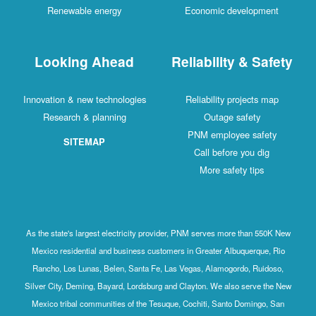
Renewable energy
Economic development
Looking Ahead
Reliability & Safety
Innovation & new technologies
Reliability projects map
Research & planning
Outage safety
PNM employee safety
SITEMAP
Call before you dig
More safety tips
As the state's largest electricity provider, PNM serves more than 550K New
Mexico residential and business customers in Greater Albuquerque, Rio
Rancho, Los Lunas, Belen, Santa Fe, Las Vegas, Alamogordo, Ruidoso,
Silver City, Deming, Bayard, Lordsburg and Clayton. We also serve the New
Mexico tribal communities of the Tesuque, Cochiti, Santo Domingo, San