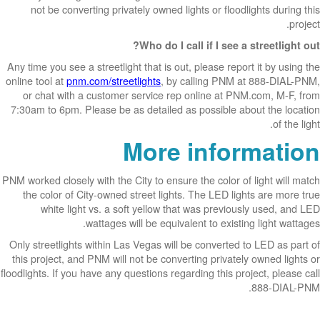
not be converting privately owned lights or floodlights during this
project.
Who do I call if I see a streetlight out?
Any time you see a streetlight that is out, please report it by using the
online tool at
pnm.com/streetlights
, by calling PNM at 888-DIAL-PNM,
or chat with a customer service rep online at PNM.com, M-F, from
7:30am to 6pm. Please be as detailed as possible about the location
of the light.
More information
PNM worked closely with the City to ensure the color of light will match
the color of City-owned street lights. The LED lights are more true
white light vs. a soft yellow that was previously used, and LED
wattages will be equivalent to existing light wattages.
Only streetlights within Las Vegas will be converted to LED as part of
this project, and PNM will not be converting privately owned lights or
floodlights. If you have any questions regarding this project, please call
888-DIAL-PNM.