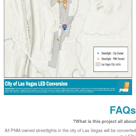
FAQs
What is this project all about?
All PNM-owned streetlights in the city of Las Vegas will be converted