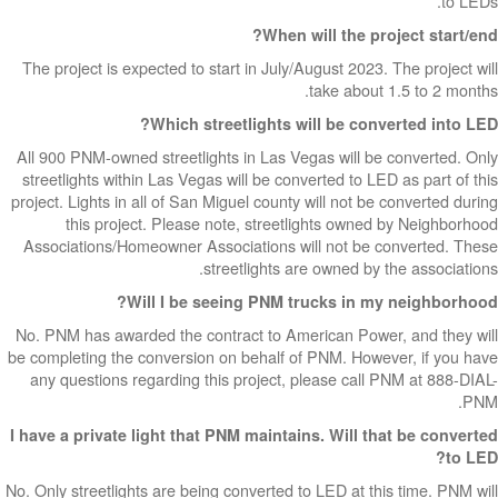
to LEDs.
When will the project start/end?
The project is expected to start in July/August 2023. The project will
take about 1.5 to 2 months.
Which streetlights will be converted into LED?
All 900 PNM-owned streetlights in Las Vegas will be converted. Only
streetlights within Las Vegas will be converted to LED as part of this
project. Lights in all of San Miguel county will not be converted during
this project. Please note, streetlights owned by Neighborhood
Associations/Homeowner Associations will not be converted. These
streetlights are owned by the associations.
Will I be seeing PNM trucks in my neighborhood?
No. PNM has awarded the contract to American Power, and they will
be completing the conversion on behalf of PNM. However, if you have
any questions regarding this project, please call PNM at 888-DIAL-
PNM.
I have a private light that PNM maintains. Will that be converted
to LED?
No. Only streetlights are being converted to LED at this time. PNM will