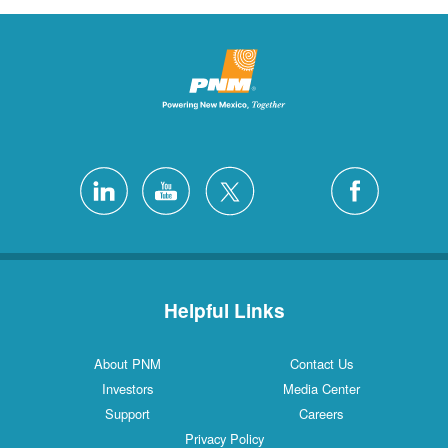
Helpful Links
About PNM
Contact Us
Investors
Media Center
Support
Careers
Privacy Policy