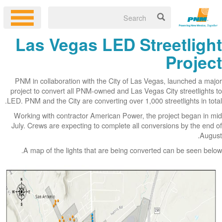
Las Vegas LED Streetlight
Project
PNM in collaboration with the City of Las Vegas, launched a major
project to convert all PNM-owned and Las Vegas City streetlights to
LED. PNM and the City are converting over 1,000 streetlights in total.
Working with contractor American Power, the project began in mid
July. Crews are expecting to complete all conversions by the end of
August.
A map of the lights that are being converted can be seen below.