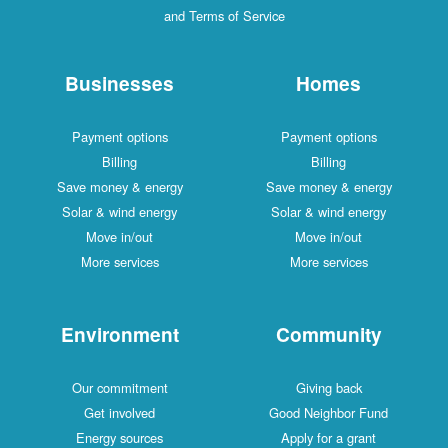
and Terms of Service
Businesses
Homes
Payment options
Payment options
Billing
Billing
Save money & energy
Save money & energy
Solar & wind energy
Solar & wind energy
Move in/out
Move in/out
More services
More services
Environment
Community
Our commitment
Giving back
Get involved
Good Neighbor Fund
Energy sources
Apply for a grant