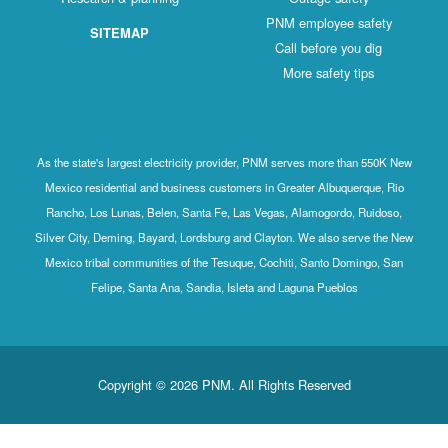
PNM employee safety
SITEMAP
Call before you dig
More safety tips
As the state's largest electricity provider, PNM serves more than 550K New
Mexico residential and business customers in Greater Albuquerque, Rio
Rancho, Los Lunas, Belen, Santa Fe, Las Vegas, Alamogordo, Ruidoso,
Silver City, Deming, Bayard, Lordsburg and Clayton. We also serve the New
Mexico tribal communities of the Tesuque, Cochiti, Santo Domingo, San
Felipe, Santa Ana, Sandia, Isleta and Laguna Pueblos
Copyright © 2026 PNM. All Rights Reserved