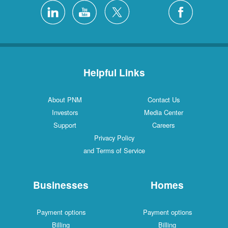
Helpful Links
About PNM
Contact Us
Investors
Media Center
Support
Careers
Privacy Policy
and Terms of Service
Businesses
Homes
Payment options
Payment options
Billing
Billing