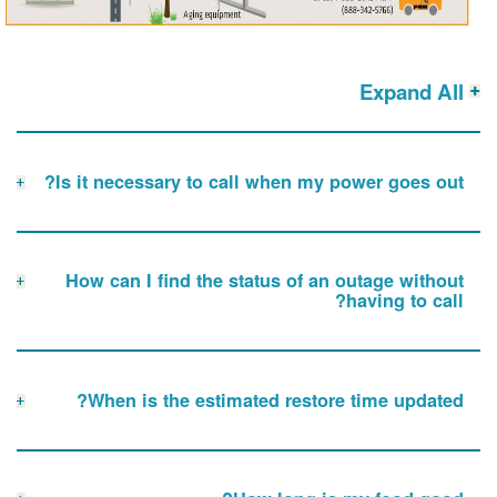
Expand All
Is it necessary to call when my power goes out?
How can I find the status of an outage without
having to call?
When is the estimated restore time updated?