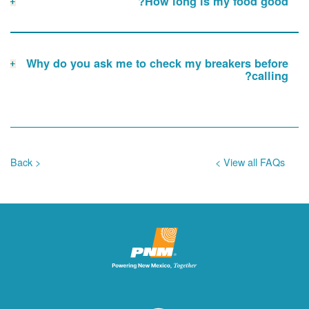
How long is my food good?
Why do you ask me to check my breakers before
calling?
< Back
View all FAQs >