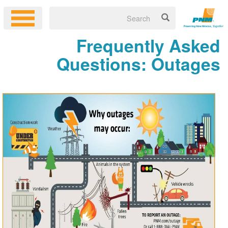
Frequently Asked
Questions: Outages