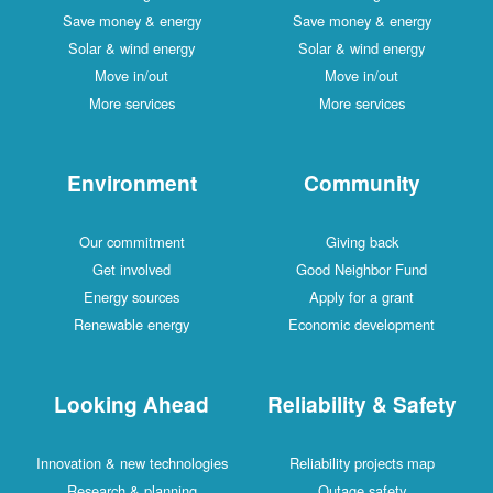
Save money & energy
Save money & energy
Solar & wind energy
Solar & wind energy
Move in/out
Move in/out
More services
More services
Environment
Community
Our commitment
Giving back
Get involved
Good Neighbor Fund
Energy sources
Apply for a grant
Renewable energy
Economic development
Looking Ahead
Reliability & Safety
Innovation & new technologies
Reliability projects map
Research & planning
Outage safety