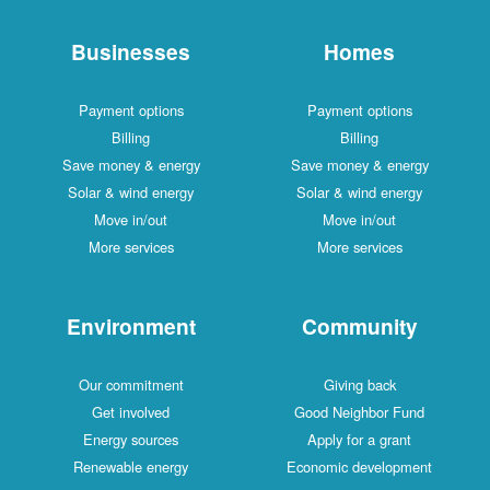
Businesses
Homes
Payment options
Payment options
Billing
Billing
Save money & energy
Save money & energy
Solar & wind energy
Solar & wind energy
Move in/out
Move in/out
More services
More services
Environment
Community
Our commitment
Giving back
Get involved
Good Neighbor Fund
Energy sources
Apply for a grant
Renewable energy
Economic development