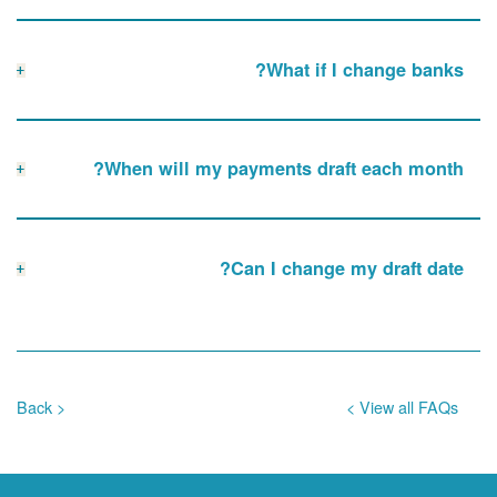
What if I change banks?
When will my payments draft each month?
Can I change my draft date?
< Back
View all FAQs >