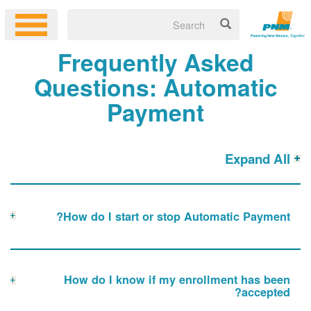
Frequently Asked
Questions: Automatic
Payment
Expand All
How do I start or stop Automatic Payment?
How do I know if my enrollment has been
accepted?