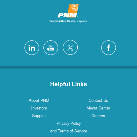
Helpful Links
About PNM
Contact Us
Investors
Media Center
Support
Careers
Privacy Policy
and Terms of Service