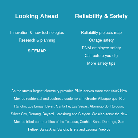
Looking Ahead
Reliability & Safety
Innovation & new technologies
Reliability projects map
Research & planning
Outage safety
PNM employee safety
SITEMAP
Call before you dig
More safety tips
As the state's largest electricity provider, PNM serves more than 550K New
Mexico residential and business customers in Greater Albuquerque, Rio
Rancho, Los Lunas, Belen, Santa Fe, Las Vegas, Alamogordo, Ruidoso,
Silver City, Deming, Bayard, Lordsburg and Clayton. We also serve the New
Mexico tribal communities of the Tesuque, Cochiti, Santo Domingo, San
Felipe, Santa Ana, Sandia, Isleta and Laguna Pueblos