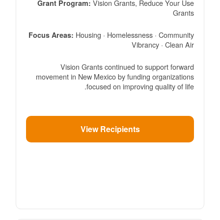
Vision Grants, Reduce Your Use
Grant Program:
Grants
Housing · Homelessness · Community
Focus Areas:
Vibrancy · Clean Air
Vision Grants continued to support forward
movement in New Mexico by funding organizations
focused on improving quality of life.
View Recipients