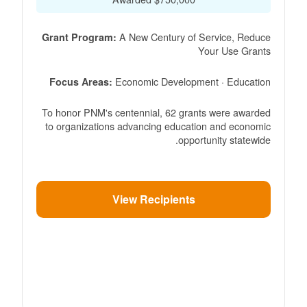
A New Century of Service, Reduce
Grant Program:
Your Use Grants
Economic Development · Education
Focus Areas:
To honor PNM's centennial, 62 grants were awarded
to organizations advancing education and economic
opportunity statewide.
View Recipients