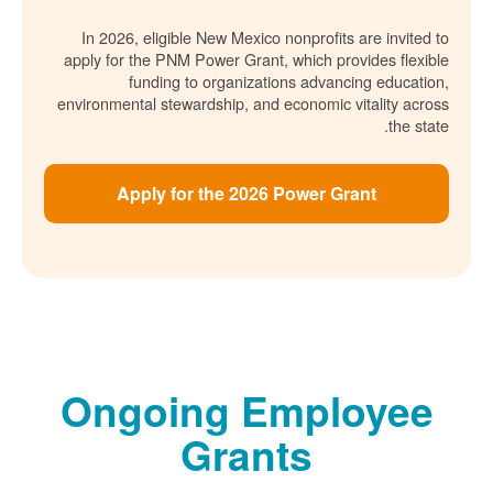
In 2026, eligible New Mexico nonprofits are invited to
apply for the PNM Power Grant, which provides flexible
funding to organizations advancing education,
environmental stewardship, and economic vitality across
the state.
Apply for the 2026 Power Grant
Ongoing Employee
Grants