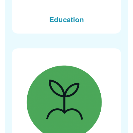
Education