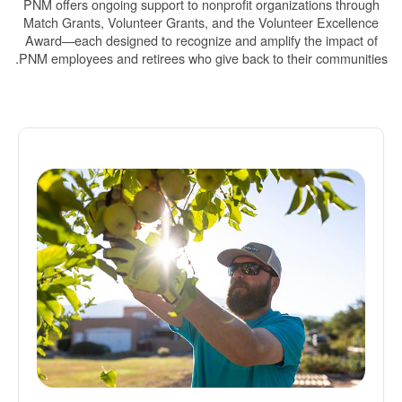
PNM offers ongoing support to nonprofit organizations through
Match Grants, Volunteer Grants, and the Volunteer Excellence
Award
each designed to recognize and amplify the impact of
PNM employees and retirees who give back to their communities.