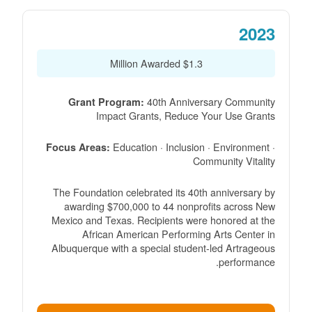
2023
$1.3 Million Awarded
40th Anniversary Community
Grant Program:
Impact Grants, Reduce Your Use Grants
Education · Inclusion · Environment ·
Focus Areas:
Community Vitality
The Foundation celebrated its 40th anniversary by
awarding $700,000 to 44 nonprofits across New
Mexico and Texas. Recipients were honored at the
African American Performing Arts Center in
Albuquerque with a special student-led Artrageous
performance.