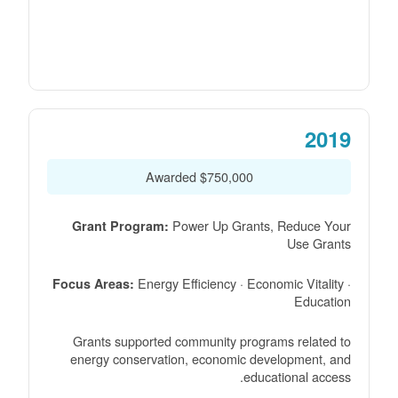
2019
$750,000 Awarded
Power Up Grants, Reduce Your
Grant Program:
Use Grants
Energy Efficiency · Economic Vitality ·
Focus Areas:
Education
Grants supported community programs related to
energy conservation, economic development, and
educational access.