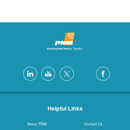
Helpful Links
About PNM
Contact Us