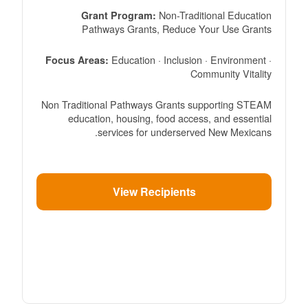
Non-Traditional Education
Grant Program:
Pathways Grants, Reduce Your Use Grants
Education · Inclusion · Environment ·
Focus Areas:
Community Vitality
Non Traditional Pathways Grants supporting STEAM
education, housing, food access, and essential
services for underserved New Mexicans.
View Recipients