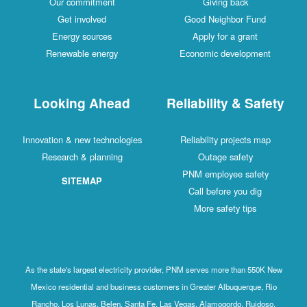
Our commitment
Giving back
Get involved
Good Neighbor Fund
Energy sources
Apply for a grant
Renewable energy
Economic development
Looking Ahead
Reliability & Safety
Innovation & new technologies
Reliability projects map
Research & planning
Outage safety
PNM employee safety
SITEMAP
Call before you dig
More safety tips
As the state's largest electricity provider, PNM serves more than 550K New
Mexico residential and business customers in Greater Albuquerque, Rio
Rancho, Los Lunas, Belen, Santa Fe, Las Vegas, Alamogordo, Ruidoso,