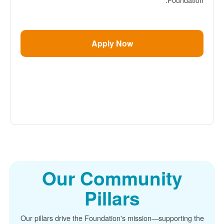
Apply Now
Our Community
Pillars
Our pillars drive the Foundation's mission
supporting the