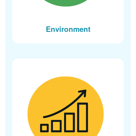
Environment