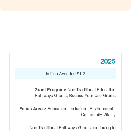
2025
$1.2 Million Awarded
Non-Traditional Education
Grant Program:
Pathways Grants, Reduce Your Use Grants
Education · Inclusion · Environment ·
Focus Areas:
Community Vitality
Non Traditional Pathways Grants continuing to