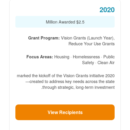
2020
$2.5 Million Awarded
Vision Grants (Launch Year),
Grant Program:
Reduce Your Use Grants
Housing · Homelessness · Public
Focus Areas:
Safety · Clean Air
2020 marked the kickoff of the Vision Grants initiative
created to address key needs across the state
through strategic, long-term investment.
View Recipients