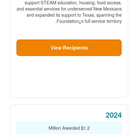
support STEAM education, housing, food access,
and essential services for underserved New Mexicans
and expanded its support to Texas, spanning the
Foundation¿s full service territory.
View Recipients
2024
$1.2 Million Awarded