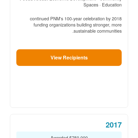
Spaces · Education
2018 continued PNM's 100-year celebration by
funding organizations building stronger, more
sustainable communities.
View Recipients
2017
$750,000 Awarded