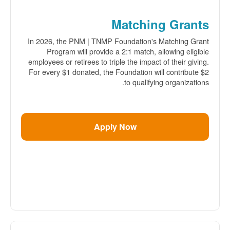
Matching Grants
In 2026, the PNM | TNMP Foundation's Matching Grant
Program will provide a 2:1 match, allowing eligible
employees or retirees to triple the impact of their giving.
For every $1 donated, the Foundation will contribute $2
to qualifying organizations.
Apply Now