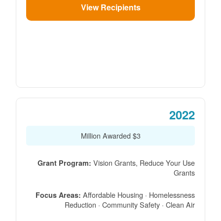
View Recipients
2022
$3 Million Awarded
Vision Grants, Reduce Your Use
Grant Program:
Grants
Affordable Housing · Homelessness
Focus Areas:
Reduction · Community Safety · Clean Air