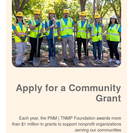
Apply for a Community
Grant
Each year, the PNM | TNMP Foundation awards more
than $1 million in grants to support nonprofit organizations
serving our communities.