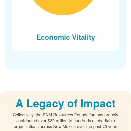
Economic Vitality
A Legacy of Impact
Collectively, the PNM Resources Foundation has proudly
contributed over $30 million to hundreds of charitable
organizations across New Mexico over the past 40 years.