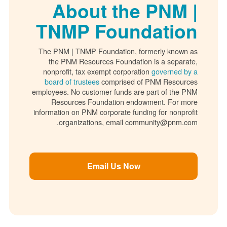
About the PNM |
TNMP Foundation
The PNM | TNMP Foundation, formerly known as
the PNM Resources Foundation is a separate,
nonprofit, tax exempt corporation
governed by a
board of trustees
comprised of PNM Resources
employees. No customer funds are part of the PNM
Resources Foundation endowment. For more
information on PNM corporate funding for nonprofit
organizations, email community@pnm.com.
Email Us Now