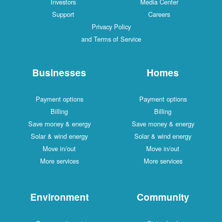
Investors
Media Center
Support
Careers
Privacy Policy
and Terms of Service
Businesses
Homes
Payment options
Payment options
Billing
Billing
Save money & energy
Save money & energy
Solar & wind energy
Solar & wind energy
Move in/out
Move in/out
More services
More services
Environment
Community