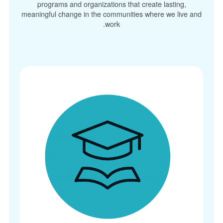
programs and organizations that create lasting,
meaningful change in the communities where we live and
work.