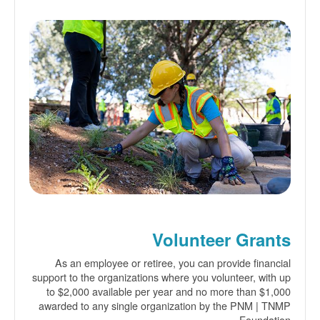
Volunteer Grants
As an employee or retiree, you can provide financial
support to the organizations where you volunteer, with up
to $2,000 available per year and no more than $1,000
awarded to any single organization by the PNM | TNMP
Foundation.