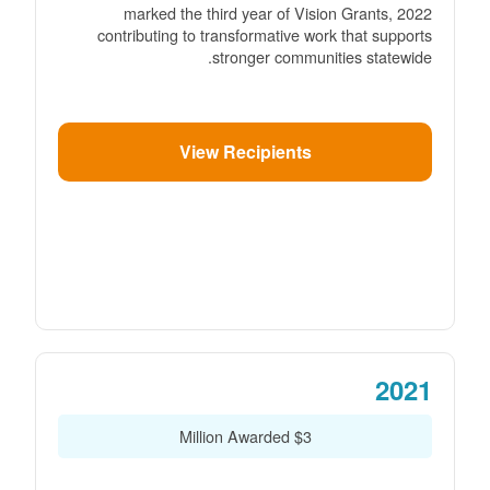
2022 marked the third year of Vision Grants,
contributing to transformative work that supports
stronger communities statewide.
View Recipients
2021
$3 Million Awarded