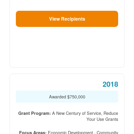
View Recipients
2018
$750,000 Awarded
A New Century of Service, Reduce
Grant Program:
Your Use Grants
Economic Development · Community
Focus Areas: