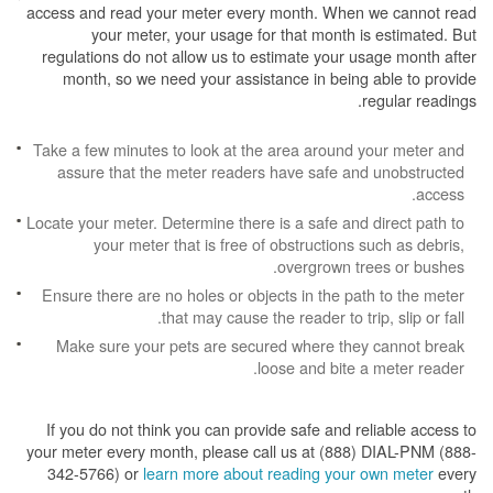
access and read your meter every month. When we cannot read
your meter, your usage for that month is estimated. But
regulations do not allow us to estimate your usage month after
month, so we need your assistance in being able to provide
regular readings.
Take a few minutes to look at the area around your meter and
assure that the meter readers have safe and unobstructed
access.
Locate your meter. Determine there is a safe and direct path to
your meter that is free of obstructions such as debris,
overgrown trees or bushes.
Ensure there are no holes or objects in the path to the meter
that may cause the reader to trip, slip or fall.
Make sure your pets are secured where they cannot break
loose and bite a meter reader.
If you do not think you can provide safe and reliable access to
your meter every month, please call us at (888) DIAL-PNM (888-
342-5766) or
learn more about reading your own meter
every