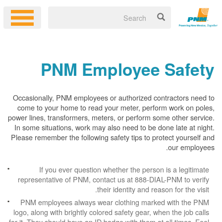
PNM Employee Safety
Occasionally, PNM employees or authorized contractors need to
come to your home to read your meter, perform work on poles,
power lines, transformers, meters, or perform some other service.
In some situations, work may also need to be done late at night.
Please remember the following safety tips to protect yourself and
our employees.
If you ever question whether the person is a legitimate
representative of PNM, contact us at 888-DIAL-PNM to verify
their identity and reason for the visit.
PNM employees always wear clothing marked with the PNM
logo, along with brightly colored safety gear, when the job calls
for it. They should have an ID badge with them at all times. Feel