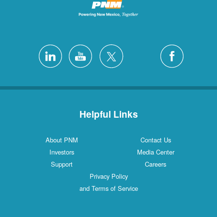
Helpful Links
About PNM
Contact Us
Investors
Media Center
Support
Careers
Privacy Policy
and Terms of Service