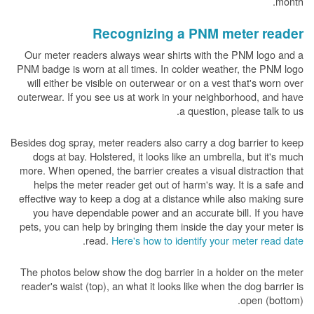
month.
Recognizing a PNM meter reader
Our meter readers always wear shirts with the PNM logo and a
PNM badge is worn at all times. In colder weather, the PNM logo
will either be visible on outerwear or on a vest that's worn over
outerwear. If you see us at work in your neighborhood, and have
a question, please talk to us.
Besides dog spray, meter readers also carry a dog barrier to keep
dogs at bay. Holstered, it looks like an umbrella, but it's much
more. When opened, the barrier creates a visual distraction that
helps the meter reader get out of harm's way. It is a safe and
effective way to keep a dog at a distance while also making sure
you have dependable power and an accurate bill. If you have
pets, you can help by bringing them inside the day your meter is
.
read.
Here's how to identify your meter read date
The photos below show the dog barrier in a holder on the meter
reader's waist (top), an what it looks like when the dog barrier is
open (bottom).