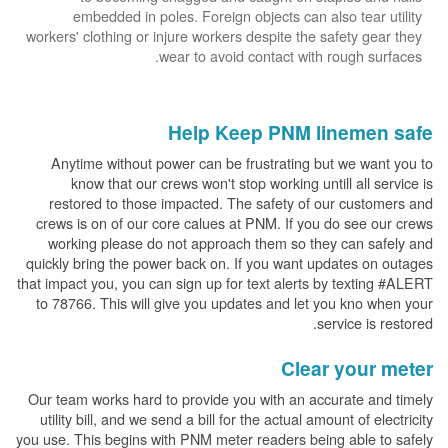
embedded in poles. Foreign objects can also tear utility
workers' clothing or injure workers despite the safety gear they
wear to avoid contact with rough surfaces.
Help Keep PNM linemen safe
Anytime without power can be frustrating but we want you to
know that our crews won't stop working untill all service is
restored to those impacted. The safety of our customers and
crews is on of our core calues at PNM. If you do see our crews
working please do not approach them so they can safely and
quickly bring the power back on. If you want updates on outages
that impact you, you can sign up for text alerts by texting #ALERT
to 78766. This will give you updates and let you kno when your
service is restored.
Clear your meter
Our team works hard to provide you with an accurate and timely
utility bill, and we send a bill for the actual amount of electricity
you use. This begins with PNM meter readers being able to safely