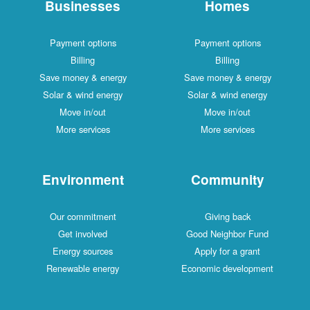
Businesses
Homes
Payment options
Payment options
Billing
Billing
Save money & energy
Save money & energy
Solar & wind energy
Solar & wind energy
Move in/out
Move in/out
More services
More services
Environment
Community
Our commitment
Giving back
Get involved
Good Neighbor Fund
Energy sources
Apply for a grant
Renewable energy
Economic development