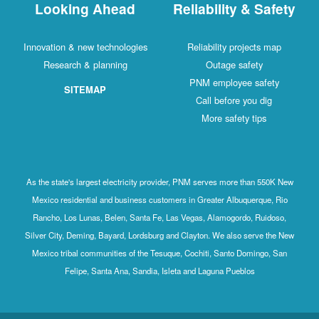
Looking Ahead
Reliability & Safety
Innovation & new technologies
Reliability projects map
Research & planning
Outage safety
PNM employee safety
SITEMAP
Call before you dig
More safety tips
As the state's largest electricity provider, PNM serves more than 550K New
Mexico residential and business customers in Greater Albuquerque, Rio
Rancho, Los Lunas, Belen, Santa Fe, Las Vegas, Alamogordo, Ruidoso,
Silver City, Deming, Bayard, Lordsburg and Clayton. We also serve the New
Mexico tribal communities of the Tesuque, Cochiti, Santo Domingo, San
Felipe, Santa Ana, Sandia, Isleta and Laguna Pueblos