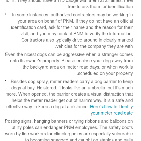
free to ask them for identification.
In some instances, authorized contractors may be working in
your area on behalf of PNM. If they do not have an official
identification card, ask for their name and the reason for their
visit, and you may contact PNM to verify the information.
Contractors also typically drive around in clearly marked
vehicles for the company they are with.
Even the nicest dogs can be aggressive when a stranger comes
onto its owner's property. Please enclose your dog away from
the backyard area on meter read days, or when work is
scheduled on your property.
Besides dog spray, meter readers carry a dog barrier to keep
dogs at bay. Holstered, it looks like an umbrella, but it's much
more. When opened, the barrier creates a visual distraction that
helps the meter reader get out of harm's way. It is a safe and
effective way to keep a dog at a distance.
Here's how to identify
.
your meter read date
Posting signs, hanging banners or tying ribbons and balloons on
utility poles can endanger PNM employees. The safety boots
worn by line workers for climbing poles are especially vulnerable
to becoming snagged and caught on staples and nails