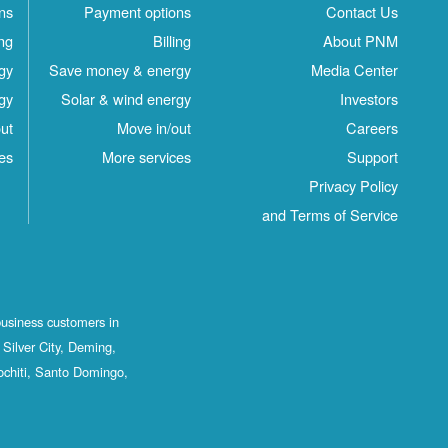
ns
Payment options
Contact Us
ing
Billing
About PNM
gy
Save money & energy
Media Center
gy
Solar & wind energy
Investors
ut
Move in/out
Careers
es
More services
Support
Privacy Policy
and Terms of Service
business customers in
Silver City, Deming,
ochiti, Santo Domingo,