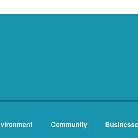
vironment
Community
Business