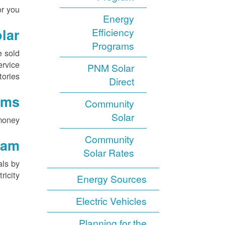
r you.
Energy
lar
Efficiency
Programs
e sold
ervice
PNM Solar
tories.
Direct
ams
Community
Solar
money.
Community
ram
Solar Rates
als by
icity.
Energy Sources
Electric Vehicles
Planning for the