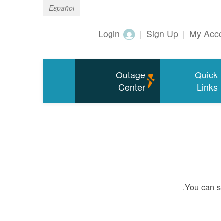
Español
Login
|
Sign Up
|
My Acc
Outage
Quick
Center
Links
You can si