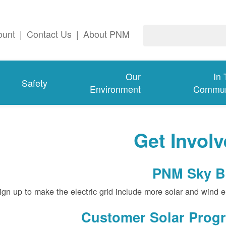
ount
|
Contact Us
|
About PNM
Our
In
Safety
Environment
Commun
Get Invol
PNM Sky B
gn up to make the electric grid include more solar and wind e
Customer Solar Prog