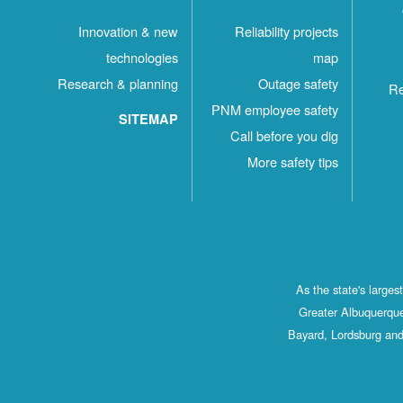
Innovation & new
Reliability projects
technologies
map
Research & planning
Outage safety
Re
PNM employee safety
SITEMAP
Call before you dig
More safety tips
As the state's large
Greater Albuquerque
Bayard, Lordsburg and