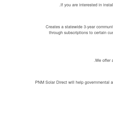
If you are interested in inst
Creates a statewide 3-year communit
through subscriptions to certain cu
We offer 
PNM Solar Direct will help governmental a