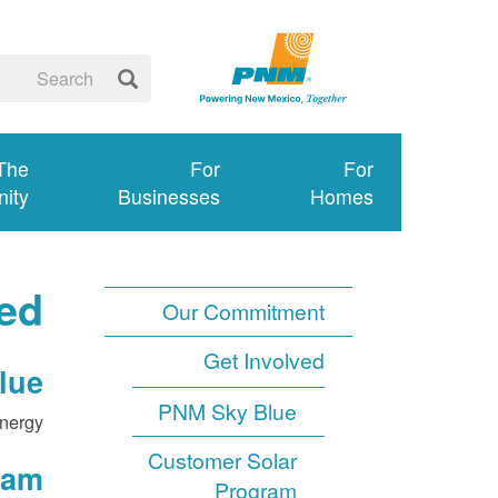
 The
For
For
ity
Businesses
Homes
ved
Our Commitment
Get Involved
lue
PNM Sky Blue
nergy.
Customer Solar
ram
Program