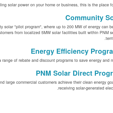
alling solar power on your home or business, this is the place fo
Community So
y solar "pilot program", where up to 200 MW of energy can b
stomers from localized 5MW solar facilities built within PNM s
terri
Energy Efficiency Progr
a range of rebate and discount programs to save energy and 
PNM Solar Direct Prog
nd large commercial customers achieve their clean energy go
receiving solar-generated electr