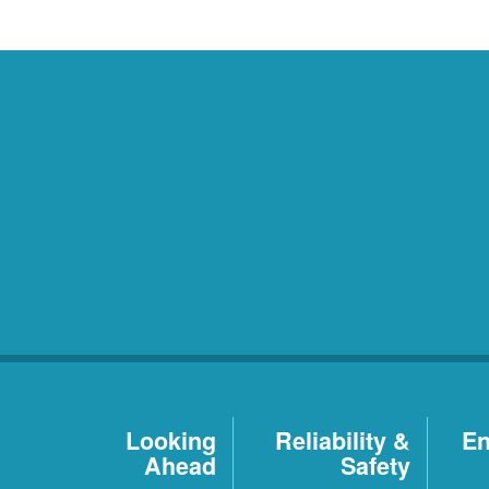
Looking
Reliability &
En
Ahead
Safety