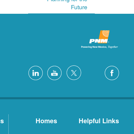
Future
es
Homes
Helpful Links