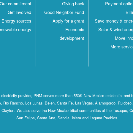
Our commitment
Giving back
Payment optio
Get involved
Good Neighbor Fund
Bill
Energy sources
Apply for a grant
Save money & ener
newable energy
Economic
Solar & wind ener
development
Move in/o
More servic
st electricity provider, PNM serves more than 550K New Mexico residential and 
, Rio Rancho, Los Lunas, Belen, Santa Fe, Las Vegas, Alamogordo, Ruidoso, 
 Clayton. We also serve the New Mexico tribal communities of the Tesuque, C
San Felipe, Santa Ana, Sandia, Isleta and Laguna Pueblos