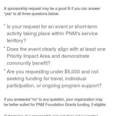
A sponsorship request may be a good fit if you can answer
"yes" to all three questions below:
Is your request for an event or short-term
activity taking place within PNM's service
territory?
Does the event clearly align with at least one
Priority Impact Area and demonstrate
community benefit?
Are you requesting under $5,000 and not
seeking funding for travel, individual
participation, or ongoing program support?
If you answered "no" to any question, your organization may
be better suited for PNM Foundation Grants funding, if eligible.
Submission of a sponsorship request does not guarantee