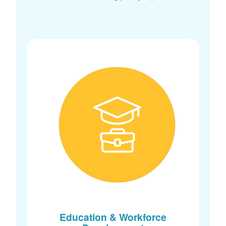
Education & Workforce