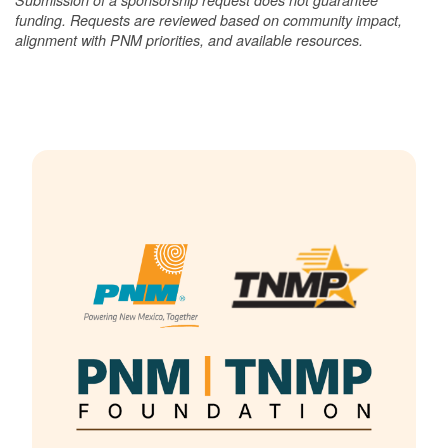
funding. Requests are reviewed based on community impact,
alignment with PNM priorities, and available resources.