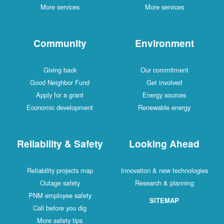
More services
More services
Community
Environment
Giving back
Our commitment
Good Neighbor Fund
Get involved
Apply for a grant
Energy sources
Economic development
Renewable energy
Reliability & Safety
Looking Ahead
Reliability projects map
Innovation & new technologies
Outage safety
Research & planning
PNM employee safety
SITEMAP
Call before you dig
More safety tips