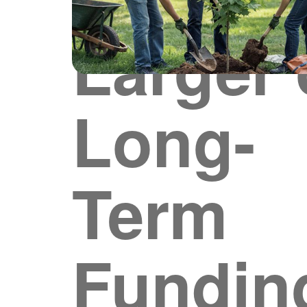
Larger 
Long-
Term
Fundin