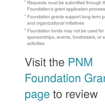
Requests must be submitted through 
Foundation's grant application proces
Foundation grants support long-term 
and organizational initiatives
Foundation funds may not be used for
sponsorships, events, fundraisers, or 
activities
Visit the
PNM
Foundation Gra
page
to review