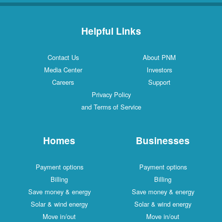
Helpful Links
Contact Us
About PNM
Media Center
Investors
Careers
Support
Privacy Policy
and Terms of Service
Homes
Businesses
Payment options
Payment options
Billing
Billing
Save money & energy
Save money & energy
Solar & wind energy
Solar & wind energy
Move in/out
Move in/out