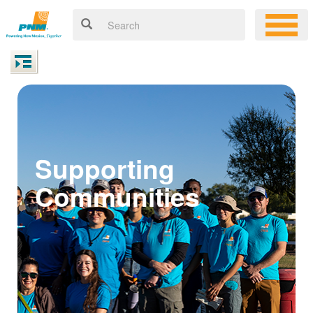
Supporting
Communities