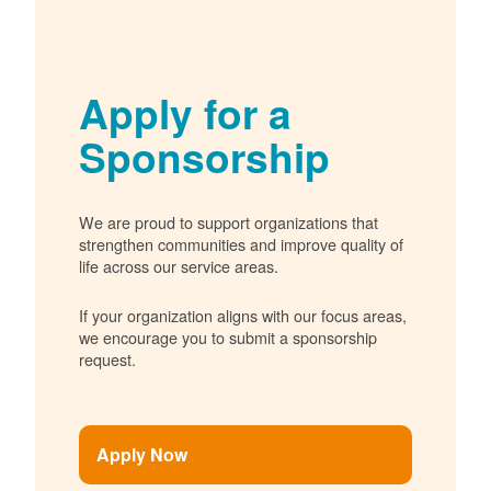
Apply for a
Sponsorship
We are proud to support organizations that
strengthen communities and improve quality of
life across our service areas.
If your organization aligns with our focus areas,
we encourage you to submit a sponsorship
request.
Apply Now