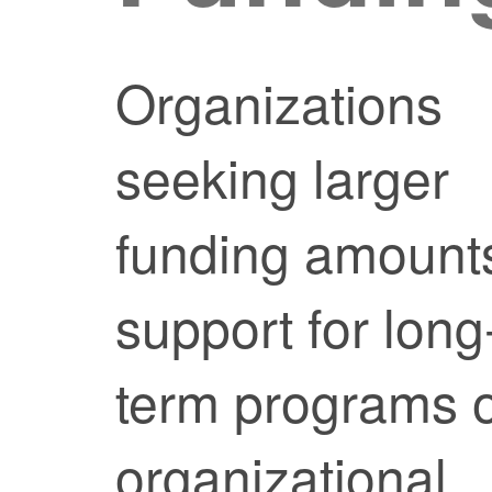
Organizations
seeking larger
funding amount
support for long
term programs 
organizational