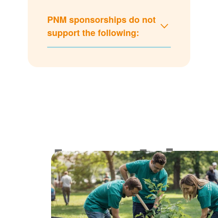
PNM sponsorships do not
support the following:
Lookin
for