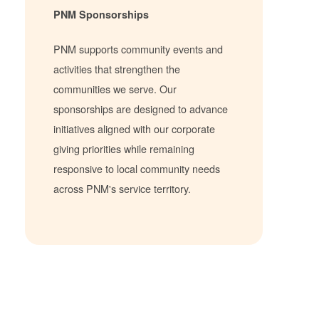
PNM Sponsorships
PNM supports community events and
activities that strengthen the
communities we serve. Our
sponsorships are designed to advance
initiatives aligned with our corporate
giving priorities while remaining
responsive to local community needs
across PNM's service territory.