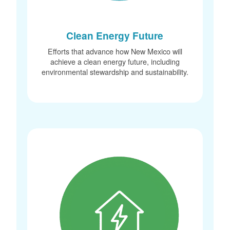
Clean Energy Future
Efforts that advance how New Mexico will
achieve a clean energy future, including
environmental stewardship and sustainability.