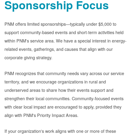
Sponsorship Focus
PNM offers limited sponsorships
typically under $5,000 to
support community-based events and short-term activities held
within PNM's service area. We have a special interest in energy-
related events, gatherings, and causes that align with our
corporate giving strategy.
PNM recognizes that community needs vary across our service
territory, and we encourage organizations in rural and
underserved areas to share how their events support and
strengthen their local communities. Community-focused events
with clear local impact are encouraged to apply, provided they
align with PNM's Priority Impact Areas.
If your organization's work aligns with one or more of these