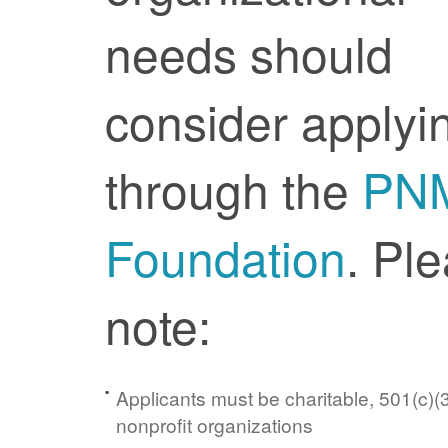
needs should
consider applyi
through the
PN
Foundation
. Pl
note:
Applicants must be charitable, 501(c)(3
nonprofit organizations