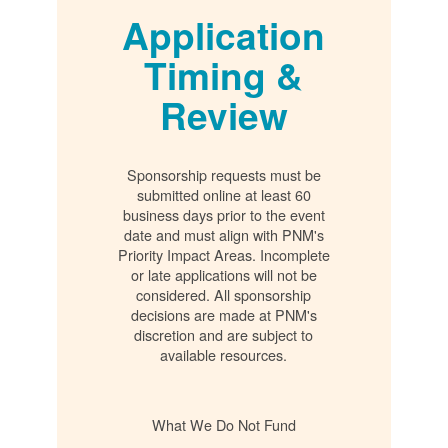
Application
Timing &
Review
Sponsorship requests must be
submitted online at least 60
business days prior to the event
date and must align with PNM's
Priority Impact Areas. Incomplete
or late applications will not be
considered. All sponsorship
decisions are made at PNM's
discretion and are subject to
available resources.
What We Do Not Fund