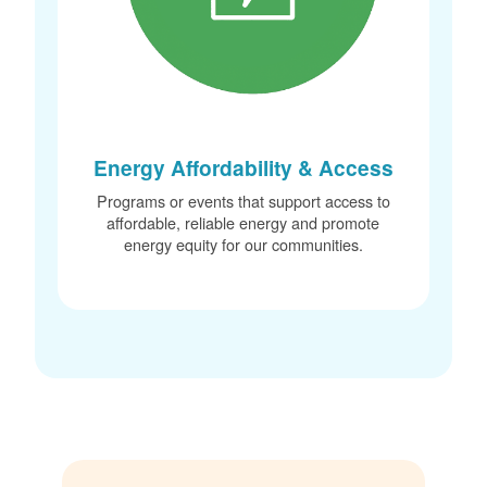
Energy Affordability & Access
Programs or events that support access to
affordable, reliable energy and promote
energy equity for our communities.