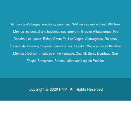
As the state's largest electricity provider, PNM serves more than 550K New
Mexico residential and business customers in Greater Albuquerque, Rio
Rancho, Los Lunas, Belen, Santa Fe, Las Vegas, Alamogordo, Ruidoso,
Silver City, Deming, Bayard, Lordsburg and Clayton. We also serve the New
Mexico tribal communities of the Tesuque, Cochiti, Santo Domingo, San
Felipe, Santa Ana, Sandia, Isleta and Laguna Pueblos
Copyright © 2026 PNM. All Rights Reserved