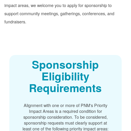
impact areas, we welcome you to apply for sponsorship to
support community meetings, gatherings, conferences, and
fundraisers.
Sponsorship
Eligibility
Requirements
Alignment with one or more of PNM's Priority
Impact Areas is a required condition for
sponsorship consideration. To be considered,
sponsorship requests must clearly support at
least one of the following priority impact areas: