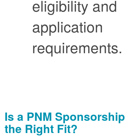
eligibility and
application
requirements.
Is a PNM Sponsorship
the Right Fit?