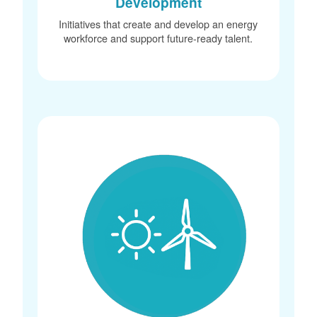
Development
Initiatives that create and develop an energy
workforce and support future-ready talent.