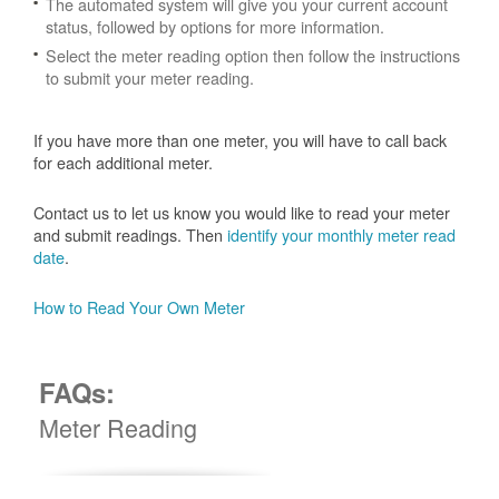
The automated system will give you your current account
status, followed by options for more information.
Select the meter reading option then follow the instructions
to submit your meter reading.
If you have more than one meter, you will have to call back
for each additional meter.
Contact us to let us know you would like to read your meter
and submit readings. Then
identify your monthly meter read
date
.
How to Read Your Own Meter
FAQs:
Meter Reading