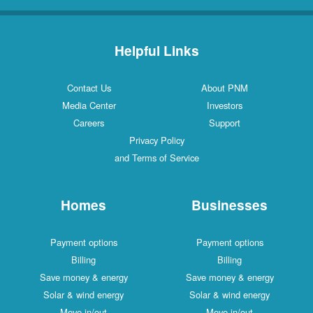
Helpful Links
Contact Us
About PNM
Media Center
Investors
Careers
Support
Privacy Policy
and Terms of Service
Homes
Businesses
Payment options
Payment options
Billing
Billing
Save money & energy
Save money & energy
Solar & wind energy
Solar & wind energy
Move in/out
Move in/out