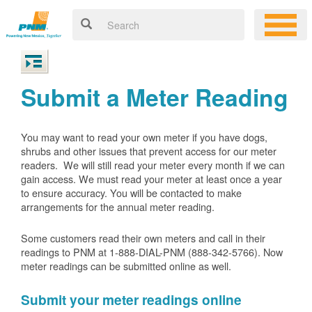
Submit a Meter Reading
You may want to read your own meter if you have dogs,
shrubs and other issues that prevent access for our meter
readers. We will still read your meter every month if we can
gain access. We must read your meter at least once a year
to ensure accuracy. You will be contacted to make
arrangements for the annual meter reading.
Some customers read their own meters and call in their
readings to PNM at 1-888-DIAL-PNM (888-342-5766).
Now
meter readings can be submitted online as well.
Submit your meter readings online