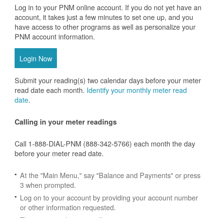
Log in to your PNM online account. If you do not yet have an
account, it takes just a few minutes to set one up, and you
have access to other programs as well as personalize your
PNM account information.
Login Now
Submit your reading(s) two calendar days before your meter
read date each month.
Identify your monthly meter read
date
.
Calling in your meter readings
Call 1-888-DIAL-PNM (888-342-5766) each month the day
before your meter read date.
At the "Main Menu," say "Balance and Payments" or press
3 when prompted.
Log on to your account by providing your account number
or other information requested.