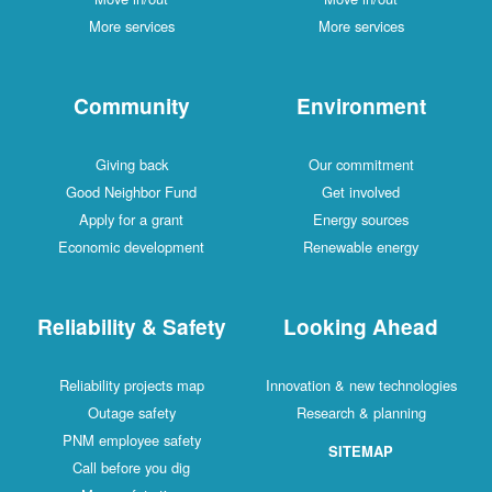
More services
More services
Community
Environment
Giving back
Our commitment
Good Neighbor Fund
Get involved
Apply for a grant
Energy sources
Economic development
Renewable energy
Reliability & Safety
Looking Ahead
Reliability projects map
Innovation & new technologies
Outage safety
Research & planning
PNM employee safety
SITEMAP
Call before you dig