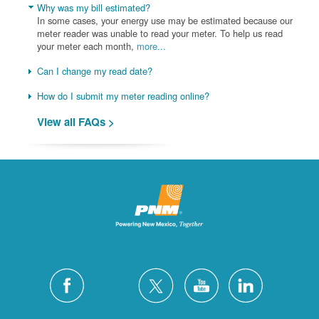
Why was my bill estimated?
In some cases, your energy use may be estimated because our
meter reader was unable to read your meter. To help us read
your meter each month,
more...
Can I change my read date?
How do I submit my meter reading online?
View all FAQs >