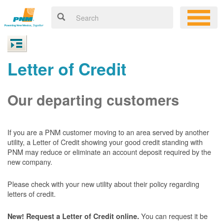
Letter of Credit
Our departing customers
If you are a PNM customer moving to an area served by another
utility, a Letter of Credit showing your good credit standing with
PNM may reduce or eliminate an account deposit required by the
new company.
Please check with your new utility about their policy regarding
letters of credit.
You can request it be
New! Request a Letter of Credit online.