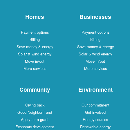
Homes
Businesses
Payment options
Payment options
Billing
Billing
Save money & energy
Save money & energy
Solar & wind energy
Solar & wind energy
Move in/out
Move in/out
More services
More services
Community
Environment
Giving back
Our commitment
Good Neighbor Fund
Get involved
Apply for a grant
Energy sources
Economic development
Renewable energy