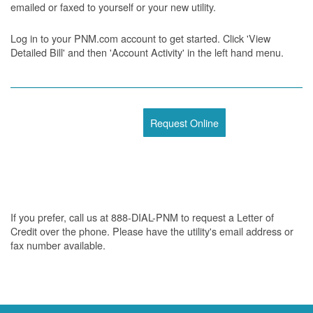
emailed or faxed to yourself or your new utility.
Log in to your PNM.com account to get started. Click 'View
Detailed Bill' and then 'Account Activity' in the left hand menu.
Request Online
If you prefer, call us at 888-DIAL-PNM to request a Letter of
Credit over the phone. Please have the utility's email address or
fax number available.