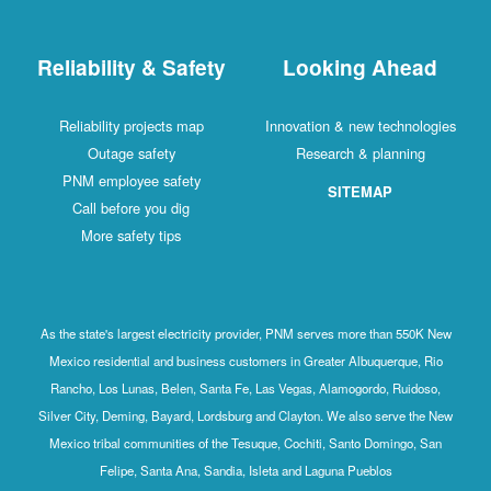
Reliability & Safety
Looking Ahead
Reliability projects map
Innovation & new technologies
Outage safety
Research & planning
PNM employee safety
SITEMAP
Call before you dig
More safety tips
As the state's largest electricity provider, PNM serves more than 550K New
Mexico residential and business customers in Greater Albuquerque, Rio
Rancho, Los Lunas, Belen, Santa Fe, Las Vegas, Alamogordo, Ruidoso,
Silver City, Deming, Bayard, Lordsburg and Clayton. We also serve the New
Mexico tribal communities of the Tesuque, Cochiti, Santo Domingo, San
Felipe, Santa Ana, Sandia, Isleta and Laguna Pueblos