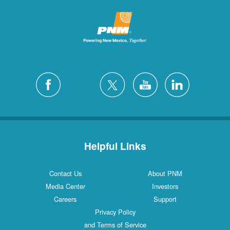
Helpful Links
Contact Us
About PNM
Media Center
Investors
Careers
Support
Privacy Policy
and Terms of Service