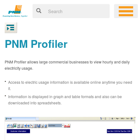
PNM Profiler
PNM Profiler allows large commercial businesses to view hourly and daily
electricity usage.
Access to electric usage information is available online anytime you need
it.
Information is displayed in graph and table formats and also can be
downloaded into spreadsheets.