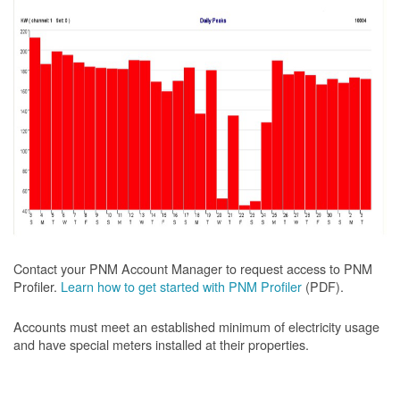
Contact your PNM Account Manager to request access to PNM
Profiler.
Learn how to get started with PNM Profiler
(PDF).
Accounts must meet an established minimum of electricity usage
and have special meters installed at their properties.