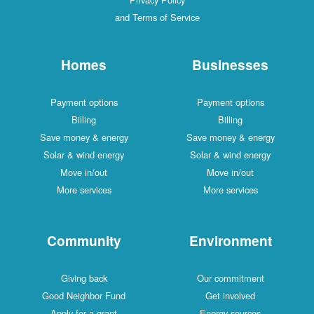
and Terms of Service
Homes
Businesses
Payment options
Payment options
Billing
Billing
Save money & energy
Save money & energy
Solar & wind energy
Solar & wind energy
Move in/out
Move in/out
More services
More services
Community
Environment
Giving back
Our commitment
Good Neighbor Fund
Get involved
Apply for a grant
Energy sources