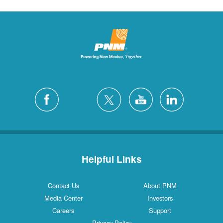
Helpful Links
Contact Us
About PNM
Media Center
Investors
Careers
Support
Privacy Policy