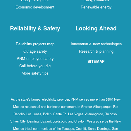
Economic development
Renewable energy
Reliability & Safety
Looking Ahead
Reliability projects map
Innovation & new technologies
Outage safety
Research & planning
PNM employee safety
SITEMAP
Call before you dig
More safety tips
As the state's largest electricity provider, PNM serves more than 550K New
Mexico residential and business customers in Greater Albuquerque, Rio
Rancho, Los Lunas, Belen, Santa Fe, Las Vegas, Alamogordo, Ruidoso,
Silver City, Deming, Bayard, Lordsburg and Clayton. We also serve the New
Mexico tribal communities of the Tesuque, Cochiti, Santo Domingo, San