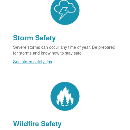
Storm Safety
Severe storms can occur any time of year. Be prepared
for storms and know how to stay safe.
See storm safety tips
Wildfire Safety