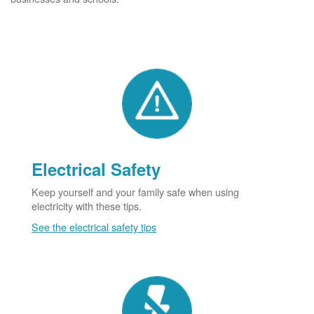
Electrical Safety
Keep yourself and your family safe when using
electricity with these tips.
See the electrical safety tips