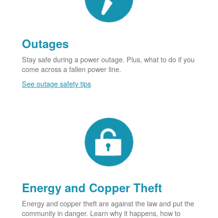
Outages
Stay safe during a power outage. Plus, what to do if you
come across a fallen power line.
See outage safety tips
Energy and Copper Theft
Energy and copper theft are against the law and put the
community in danger. Learn why it happens, how to