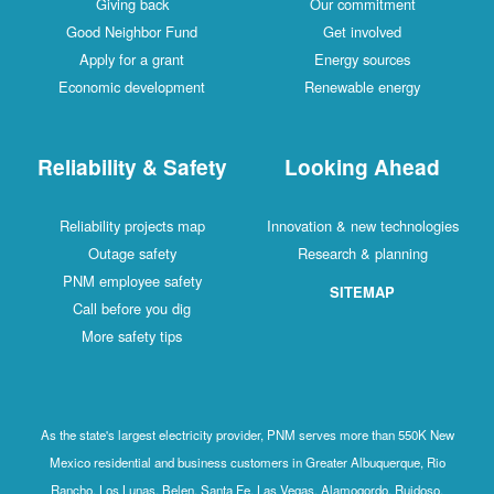
Giving back
Our commitment
Good Neighbor Fund
Get involved
Apply for a grant
Energy sources
Economic development
Renewable energy
Reliability & Safety
Looking Ahead
Reliability projects map
Innovation & new technologies
Outage safety
Research & planning
PNM employee safety
SITEMAP
Call before you dig
More safety tips
As the state's largest electricity provider, PNM serves more than 550K New
Mexico residential and business customers in Greater Albuquerque, Rio
Rancho, Los Lunas, Belen, Santa Fe, Las Vegas, Alamogordo, Ruidoso,