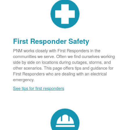
First Responder Safety
PNM works closely with First Responders in the
communities we serve. Often we find ourselves working
side by side on locations during outages, storms, and
other scenarios. This page offers tips and guidance for
First Responders who are dealing with an electrical
emergency.
See tips for first responders