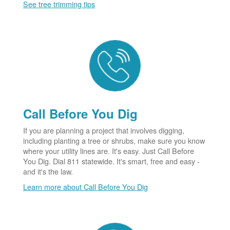
See tree trimming tips
Call Before You Dig
If you are planning a project that involves digging,
including planting a tree or shrubs, make sure you know
where your utility lines are. It's easy. Just Call Before
You Dig. Dial 811 statewide. It's smart, free and easy -
and it's the law.
Learn more about Call Before You Dig