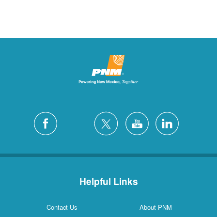
Helpful Links
Contact Us
About PNM