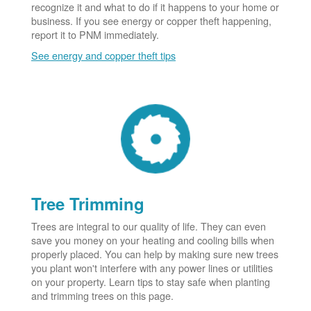
recognize it and what to do if it happens to your home or
business. If you see energy or copper theft happening,
report it to PNM immediately.
See energy and copper theft tips
Tree Trimming
Trees are integral to our quality of life. They can even
save you money on your heating and cooling bills when
properly placed. You can help by making sure new trees
you plant won't interfere with any power lines or utilities
on your property. Learn tips to stay safe when planting
and trimming trees on this page.