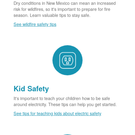
Dry conditions in New Mexico can mean an increased
risk for wildfires, so it's important to prepare for fire
season. Learn valuable tips to stay safe.
See wildfire safety tips
Kid Safety
It's important to teach your children how to be safe
around electricity. These tips can help you get started.
See tips for teaching kids about electric safety