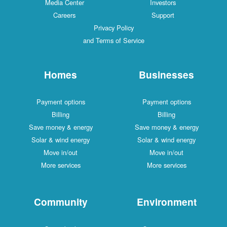
Media Center
Investors
Careers
Support
Privacy Policy
and Terms of Service
Homes
Businesses
Payment options
Payment options
Billing
Billing
Save money & energy
Save money & energy
Solar & wind energy
Solar & wind energy
Move in/out
Move in/out
More services
More services
Community
Environment