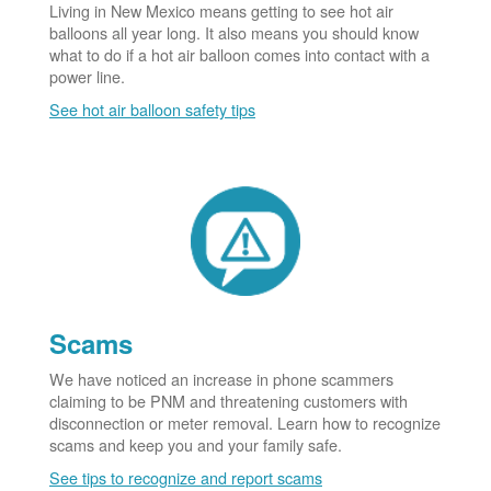
Living in New Mexico means getting to see hot air
balloons all year long. It also means you should know
what to do if a hot air balloon comes into contact with a
power line.
See hot air balloon safety tips
Scams
We have noticed an increase in phone scammers
claiming to be PNM and threatening customers with
disconnection or meter removal. Learn how to recognize
scams and keep you and your family safe.
See tips to recognize and report scams