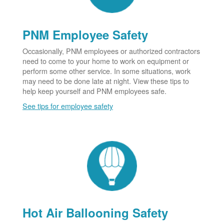
PNM Employee Safety
Occasionally, PNM employees or authorized contractors
need to come to your home to work on equipment or
perform some other service. In some situations, work
may need to be done late at night. View these tips to
help keep yourself and PNM employees safe.
See tips for employee safety
Hot Air Ballooning Safety