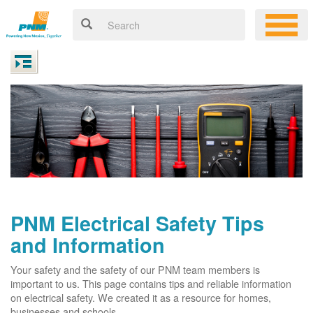
PNM Electrical Safety Tips
and Information
Your safety and the safety of our PNM team members is
important to us. This page contains tips and reliable information
on electrical safety. We created it as a resource for homes,
businesses and schools.