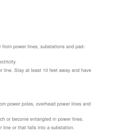
 from power lines, substations and pad-
tricity.
 line. Stay at least 10 feet away and have
from power poles, overhead power lines and
touch or become entangled in power lines.
line or that falls into a substation.