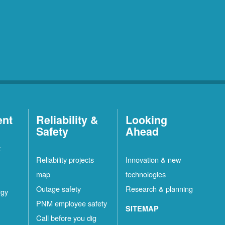
ent
Reliability &
Looking
Safety
Ahead
t
Reliability projects
Innovation & new
map
technologies
Outage safety
Research & planning
rgy
PNM employee safety
SITEMAP
Call before you dig