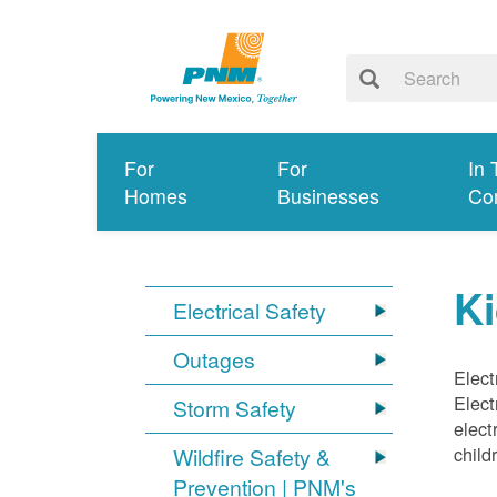
For
For
In 
Homes
Businesses
Co
Ki
Electrical Safety
Outages
Elect
Elect
Storm Safety
elect
child
Wildfire Safety &
Prevention | PNM's