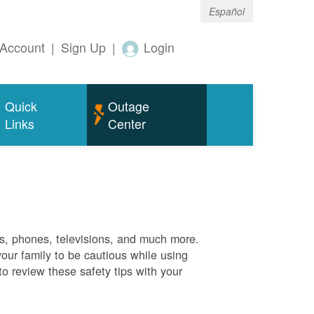
Español
Account
|
Sign Up
|
Login
Quick
Outage
Links
Center
es, phones, televisions, and much more.
your family to be cautious while using
o review these safety tips with your