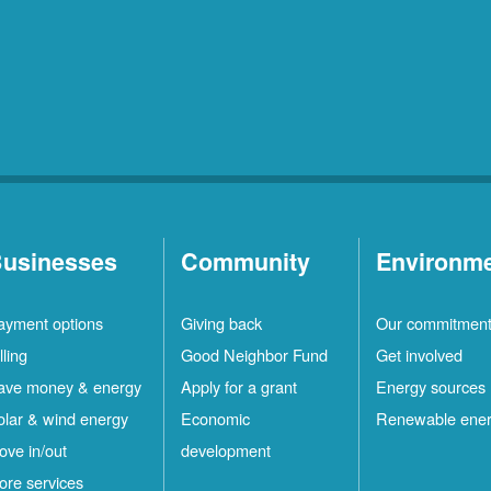
usinesses
Community
Environm
ayment options
Giving back
Our commitmen
lling
Good Neighbor Fund
Get involved
ave money & energy
Apply for a grant
Energy sources
olar & wind energy
Economic
Renewable ene
ove in/out
development
ore services