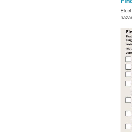
Fin
Elect
hazar