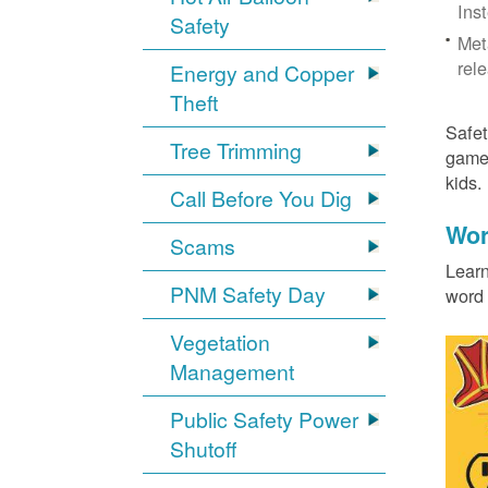
Ins
Safety
Met
rel
Energy and Copper
Theft
Safet
Tree Trimming
games
kids
Call Before You Dig
Wor
Scams
Learn
PNM Safety Day
word 
Vegetation
Management
Public Safety Power
Shutoff