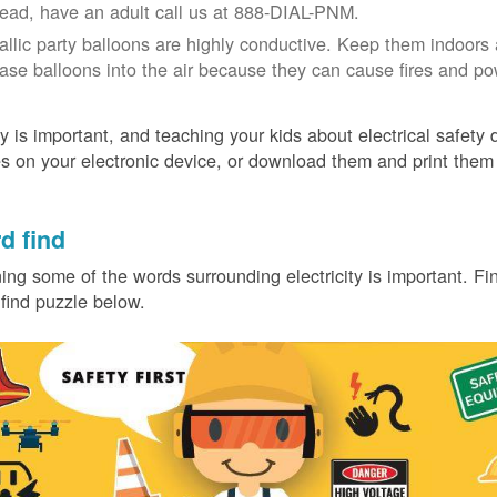
tead, have an adult call us at 888-DIAL-PNM.
allic party balloons are highly conductive. Keep them indoors 
ease balloons into the air because they can cause fires and p
y is important, and teaching your kids about electrical safety
 on your electronic device, or download them and print them
.
d find
ing some of the words surrounding electricity is important. Find
find puzzle below.