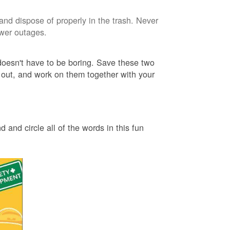
and dispose of properly in the trash. Never
ower outages.
 doesn't have to be boring. Save these two
 out, and work on them together with your
 and circle all of the words in this fun