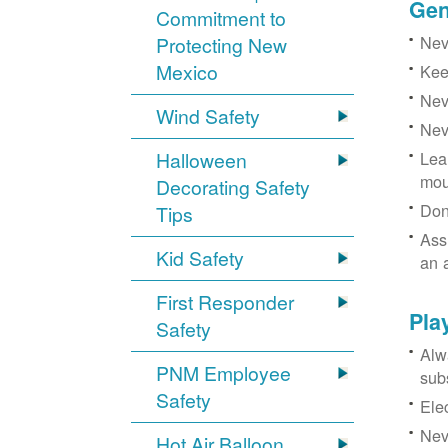
Gen
Commitment to
Neve
Protecting New
Mexico
Kee
Nev
Wind Safety
Nev
Halloween
Lea
mou
Decorating Safety
Don
Tips
Ass
Kid Safety
an 
First Responder
Pla
Safety
Alw
PNM Employee
sub
Safety
Ele
Neve
Hot Air Balloon