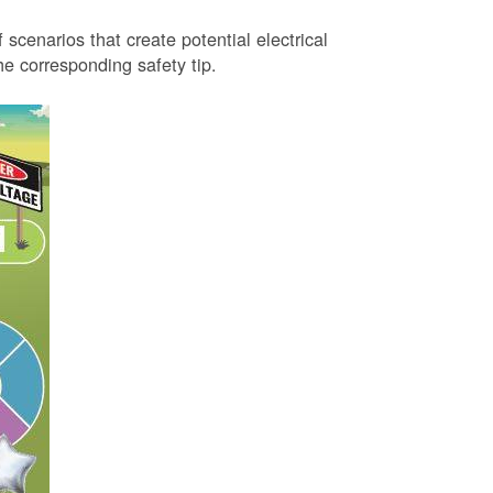
 scenarios that create potential electrical
 corresponding safety tip.