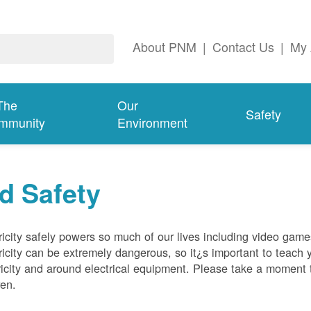
About PNM
|
Contact Us
|
My 
The
Our
Safety
mmunity
Environment
d Safety
ricity safely powers so much of our lives including video gam
ricity can be extremely dangerous, so it¿s important to teach 
ricity and around electrical equipment. Please take a moment t
ren.