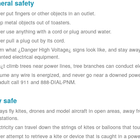
eral safety
r put fingers or other objects in an outlet.
p metal objects out of toasters.
er use anything with a cord or plug around water.
er pull a plug out by its cord.
rn what ¿Danger High Voltage¿ signs look like, and stay away
nted electrical equipment.
¿t climb trees near power lines, tree branches can conduct elec
ume any wire is energized, and never go near a downed power
adult call 911 and 888-DIAL-PNM.
y safe
ays fly kites, drones and model aircraft in open areas, away 
stations.
ctricity can travel down the strings of kites or balloons that 
r attempt to retrieve a kite or device that is caught in a power 