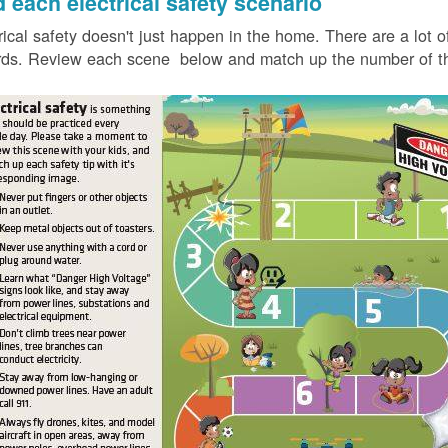
d each electrical safety scenario
rical safety doesn't just happen in the home. There are a lot of
ds. Review each scene below and match up the number of the