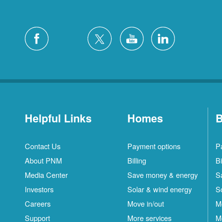
Helpful Links
Homes
B
Contact Us
Payment options
P
About PNM
Billing
Bi
Media Center
Save money & energy
S
Investors
Solar & wind energy
S
Careers
Move in/out
M
Support
More services
M