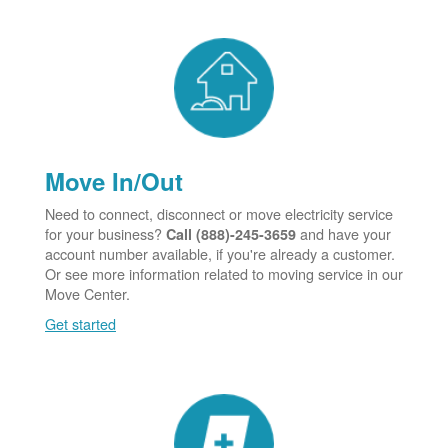
Move In/Out
Need to connect, disconnect or move electricity service
for your business?
and have your
Call (888)-245-3659
account number available, if you're already a customer.
Or see more information related to moving service in our
Move Center.
Get started