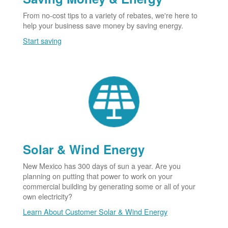
From no-cost tips to a variety of rebates, we're here to
help your business save money by saving energy.
Start saving
Solar & Wind Energy
New Mexico has 300 days of sun a year. Are you
planning on putting that power to work on your
commercial building by generating some or all of your
own electricity?
Learn About Customer Solar & Wind Energy