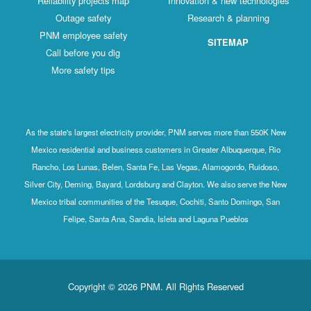
Reliability projects map
Innovation & new technologies
Outage safety
Research & planning
PNM employee safety
SITEMAP
Call before you dig
More safety tips
As the state's largest electricity provider, PNM serves more than 550K New
Mexico residential and business customers in Greater Albuquerque, Rio
Rancho, Los Lunas, Belen, Santa Fe, Las Vegas, Alamogordo, Ruidoso,
Silver City, Deming, Bayard, Lordsburg and Clayton. We also serve the New
Mexico tribal communities of the Tesuque, Cochiti, Santo Domingo, San
Felipe, Santa Ana, Sandia, Isleta and Laguna Pueblos
Copyright © 2026 PNM. All Rights Reserved