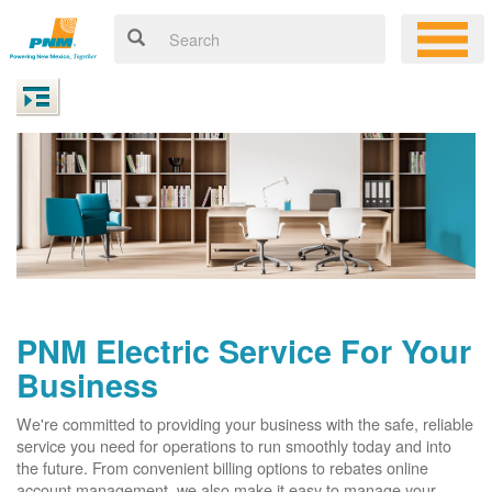
PNM Electric Service For Your
Business
We're committed to providing your business with the safe, reliable
service you need for operations to run smoothly today and into
the future. From convenient billing options to rebates online
account management, we also make it easy to manage your