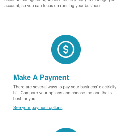
account, so you can focus on running your business.
Make A Payment
There are several ways to pay your business' electricity
bill. Compare your options and choose the one that's
best for you.
See your payment options