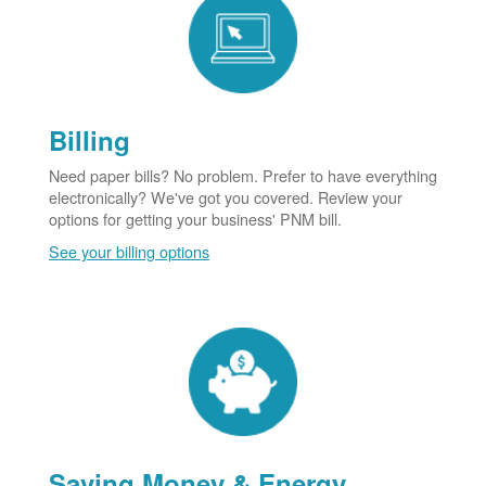
Billing
Need paper bills? No problem. Prefer to have everything
electronically? We've got you covered. Review your
options for getting your business' PNM bill.
See your billing options
Saving Money & Energy