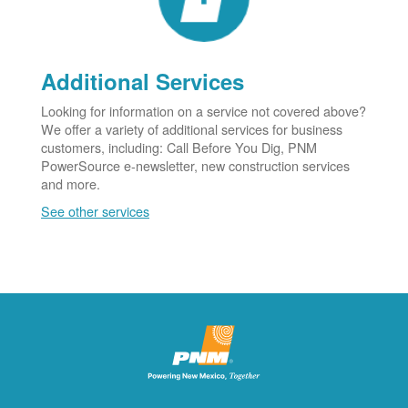
Additional Services
Looking for information on a service not covered above?
We offer a variety of additional services for business
customers, including: Call Before You Dig, PNM
PowerSource e-newsletter, new construction services
and more.
See other services