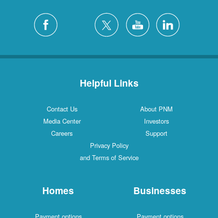
Helpful Links
Contact Us
About PNM
Media Center
Investors
Careers
Support
Privacy Policy
and Terms of Service
Homes
Businesses
Payment options
Payment options