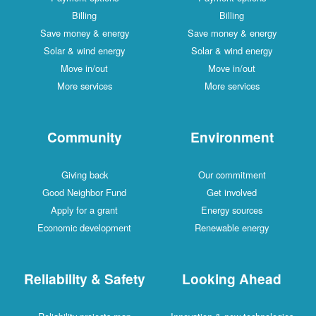
Billing
Billing
Save money & energy
Save money & energy
Solar & wind energy
Solar & wind energy
Move in/out
Move in/out
More services
More services
Community
Environment
Giving back
Our commitment
Good Neighbor Fund
Get involved
Apply for a grant
Energy sources
Economic development
Renewable energy
Reliability & Safety
Looking Ahead