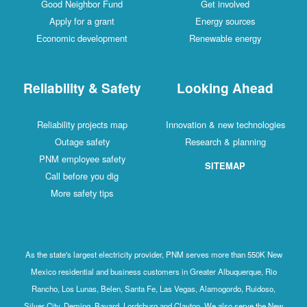
Good Neighbor Fund
Get involved
Apply for a grant
Energy sources
Economic development
Renewable energy
Reliability & Safety
Looking Ahead
Reliability projects map
Innovation & new technologies
Outage safety
Research & planning
PNM employee safety
SITEMAP
Call before you dig
More safety tips
As the state's largest electricity provider, PNM serves more than 550K New
Mexico residential and business customers in Greater Albuquerque, Rio
Rancho, Los Lunas, Belen, Santa Fe, Las Vegas, Alamogordo, Ruidoso,
Silver City, Deming, Bayard, Lordsburg and Clayton. We also serve the New