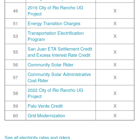
2016 City of Rio Rancho UG
46
X
Project
51
Energy Transition Charges
X
Transportation Electrification
53
X
Program
San Juan ETA Settlement Credit
55
X
and Excess Interest Rate Credit
56
Community Solar Rider
X
Community Solar Administrative
57
X
Cost Rider
2022 City of Rio Rancho UG
58
X
Project
59
Palo Verde Credit
X
60
Grid Modernization
X
See all electricity rates and riders