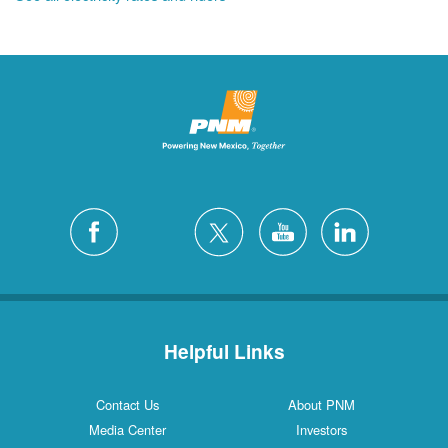
Helpful Links
Contact Us
About PNM
Media Center
Investors