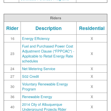
Riders
Rider
Description
Residential
16
Energy Efficiency
X
Fuel and Purchased Power Cost
Adjustment Clause ("FPPCAC") -
23
X
Applicable to Retail Energy Rate
schedules
24
Net Metering Service
X
27
S02 Credit
X
Voluntary Renewable Energy
30
X
Program
36
Renewable Energy
X
2014 City of Albuquerque
40
X
Underground Projects RIder