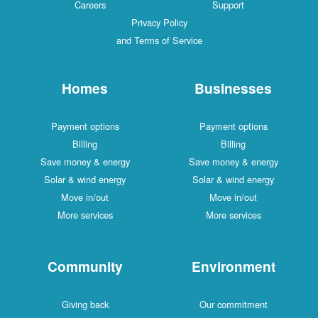
Careers
Support
Privacy Policy
and Terms of Service
Homes
Businesses
Payment options
Payment options
Billing
Billing
Save money & energy
Save money & energy
Solar & wind energy
Solar & wind energy
Move in/out
Move in/out
More services
More services
Community
Environment
Giving back
Our commitment