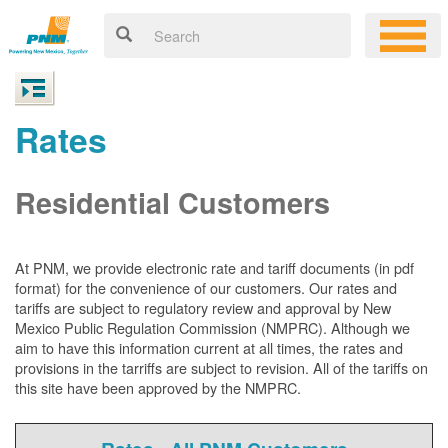
Rates
Residential Customers
At PNM, we
provide electronic rate and tariff documents (in pdf
format) for the convenience of our customers. Our rates and
tariffs are subject to regulatory review and approval by New
Mexico Public Regulation Commission (NMPRC). Although we
aim to have this information current at all times, the rates and
provisions in the tarriffs are subject to revision. All of the tariffs on
this site have been approved by the NMPRC.