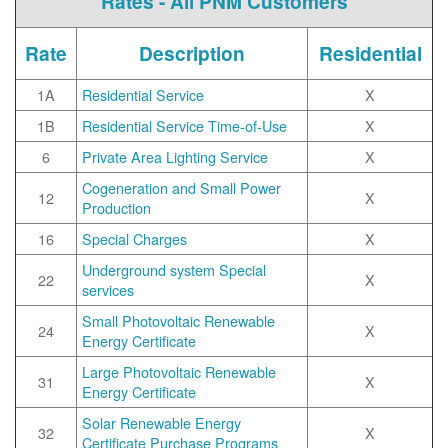
Rates - All PNM Customers
Rate
Description
Residential
1A
Residential Service
X
1B
Residential Service Time-of-Use
X
6
Private Area Lighting Service
X
Cogeneration and Small Power
12
X
Production
16
Special Charges
X
Underground system Special
22
X
services
Small Photovoltaic Renewable
24
X
Energy Certificate
Large Photovoltaic Renewable
31
X
Energy Certificate
Solar Renewable Energy
32
X
Certificate Purchase Programs