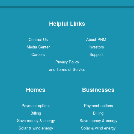
Helpful Links
Contact Us
About PNM
Media Center
Investors
Careers
Support
Privacy Policy
and Terms of Service
Homes
Businesses
Payment options
Payment options
Billing
Billing
Save money & energy
Save money & energy
Solar & wind energy
Solar & wind energy