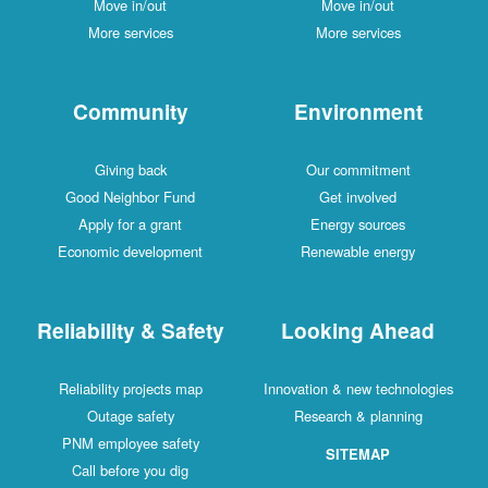
Move in/out
Move in/out
More services
More services
Community
Environment
Giving back
Our commitment
Good Neighbor Fund
Get involved
Apply for a grant
Energy sources
Economic development
Renewable energy
Reliability & Safety
Looking Ahead
Reliability projects map
Innovation & new technologies
Outage safety
Research & planning
PNM employee safety
SITEMAP
Call before you dig