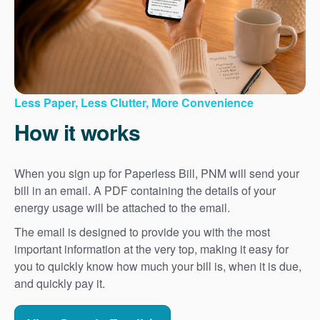
Less Paper, Less Clutter, More Convenience
How it works
When you sign up for Paperless Bill, PNM will send your
bill in an email. A PDF containing the details of your
energy usage will be attached to the email.
The email is designed to provide you with the most
important information at the very top, making it easy for
you to quickly know how much your bill is, when it is due,
and quickly pay it.