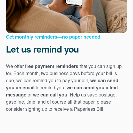
Get monthly reminders
no paper needed.
Let us remind you
We offer
free payment reminders
that you can sign up
for. Each month, two business days before your bill is
due, we can remind you to pay your bill,
we can send
you an email
to remind you,
we can send you a text
message
or
we can call you
. Help us save postage,
gasoline, time, and of course all that paper, please
consider signing up to receive a Paperless Bill.