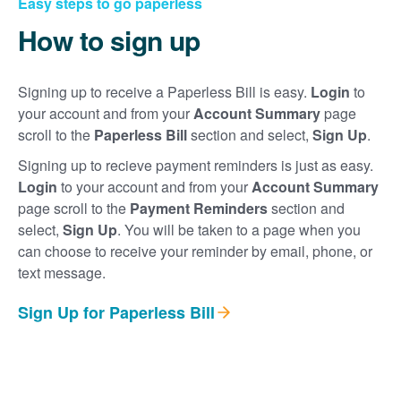
Easy steps to go paperless
How to sign up
Signing up to receive a Paperless Bill is easy.
Login
to
your account and from your
Account Summary
page
scroll to the
Paperless Bill
section and select,
Sign Up
.
Signing up to recieve payment reminders is just as easy.
Login
to your account and from your
Account Summary
page scroll to the
Payment Reminders
section and
select,
Sign Up
. You will be taken to a page when you
can choose to receive your reminder by email, phone, or
text message.
Sign Up for Paperless Bill