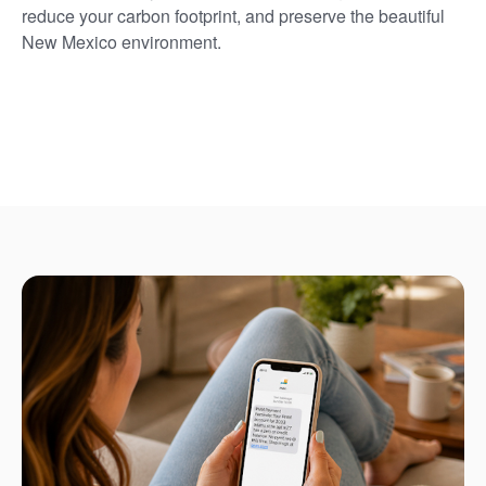
reduce your carbon footprint, and preserve the beautiful
New Mexico environment.