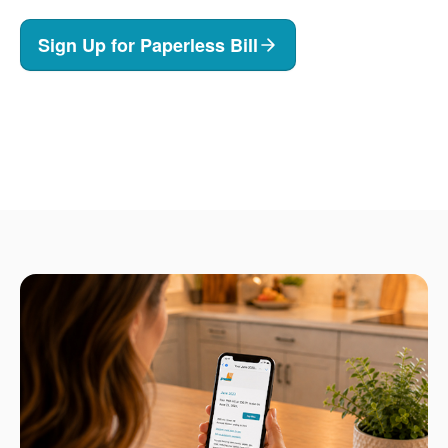
Sign Up for Paperless Bill