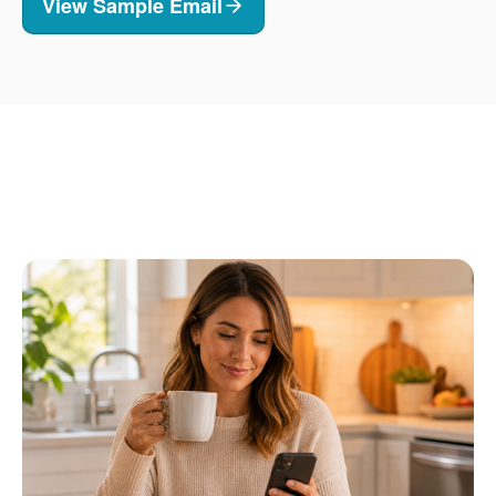
View Sample Email