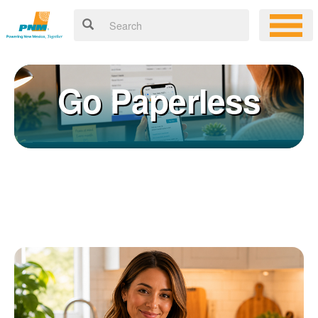
Go Paperless
Registering for an online account with PNM makes it easy to
×
manage your service, pay your bill, and much more. Having an
online account allows you to quickly and easily:
Get your account information 24/7
View and pay your bill online
Make a free payment from a checking or savings account