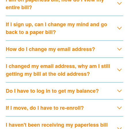
entire bill?
If I sign up, can I change my mind and go
back to a paper bill?
How do I change my email address?
I changed my email address, why am I still
getting my bill at the old address?
Do I have to log in to get my balance?
If I move, do I have to re-enroll?
I haven't been receiving my paperless bill