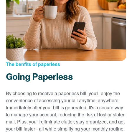
Sign up for paperless billing
Get copies of your bills
View your usage history
Set up automatic payments
Set up and manage alerts
Update your mailing address and phone number
The benfits of paperless
Going Paperless
By choosing to receive a paperless bill, you'll enjoy the
convenience of accessing your bill anytime, anywhere,
immediately after your bill is generated. It's a secure way
to manage your account, reducing the risk of lost or stolen
mail. Plus, you'll eliminate clutter, stay organized, and get
your bill faster - all while simplifying your monthly routine.