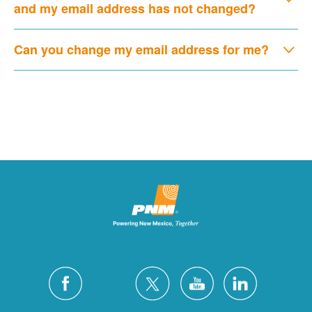
and my email address has not changed?
Can you change my email address for me?