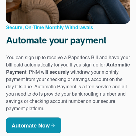
Secure, On-Time Monthly Withdrawals
Automate your payment
You can sign up to receive a Paperless Bill and have your
bill paid automatically for you if you sign up for
Automatic
Payment
. PNM will
securely
withdraw your monthly
payment from your checking or savings account on the
day it is due. Automatic Payment is a free service and all
you need to do is provide your bank routing number and
savings or checking account number on our secure
payment platform.
Automate Now