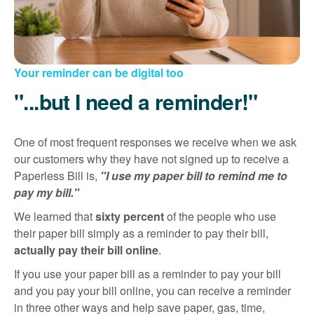
Your reminder can be digital too
"...but I need a reminder!"
One of most frequent responses we receive when we ask
our customers why they have not signed up to receive a
Paperless Bill is,
"I use my paper bill to remind me to
pay my bill."
We learned that
sixty percent
of the people who use
their paper bill simply as a reminder to pay their bill,
actually pay their bill online
.
If you use your paper bill as a reminder to pay your bill
and you pay your bill online, you can receive a reminder
in three other ways and help save paper, gas, time,