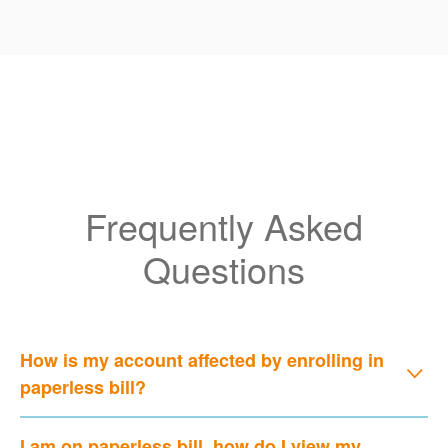
Frequently Asked
Questions
How is my account affected by enrolling in
paperless bill?
I am on paperless bill, how do I view my