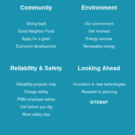
Community
Environment
Giving back
Our commitment
Good Neighbor Fund
Get involved
Apply for a grant
Energy sources
Economic development
Renewable energy
Reliability & Safety
Looking Ahead
Reliability projects map
Innovation & new technologies
Outage safety
Research & planning
PNM employee safety
SITEMAP
Call before you dig
More safety tips