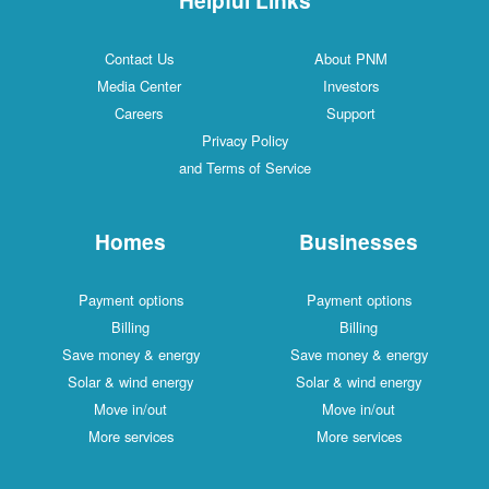
Contact Us
About PNM
Media Center
Investors
Careers
Support
Privacy Policy
and Terms of Service
Homes
Businesses
Payment options
Payment options
Billing
Billing
Save money & energy
Save money & energy
Solar & wind energy
Solar & wind energy
Move in/out
Move in/out
More services
More services