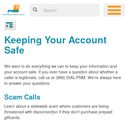
Keeping Your Account
Safe
We want to do everything we can to keep your information and
your account safe. If you ever have a question about whether a
caller is legitimate, call us at (888) DIAL-PNM. We're always here
to answer your questions.
Scam Calls
Learn about a statewide scam where customers are being
threatened with disconnection if they don't purchase prepaid
giftcards.