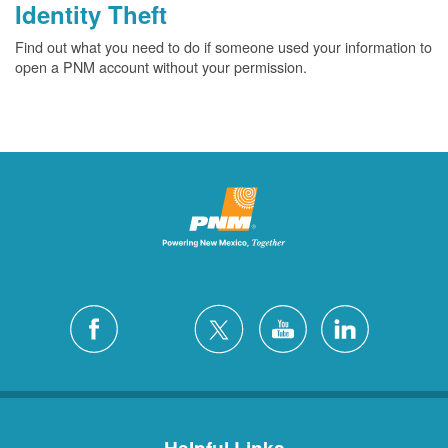
Identity Theft
Find out what you need to do if someone used your information to
open a PNM account without your permission.
Helpful Links