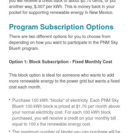
you will receive a credit back of about $0.70 cents, or put
another way, $.007 per kWh. This is money back in your
pocket for supporting renewable energy in New Mexico.
Program Subscription Options
There are two different options for you to choose from
depending on how you want to participate in the PNM Sky
Blue® program.
Option 1: Block Subscription - Fixed Monthly Cost
This block option is ideal for someone who wants to add
more renewable energy to the power grid but wants a fixed
cost each month.
Purchase 100 kWh "blocks" of electricity. Each PNM Sky
Blue® 100 kWh block is priced at $1.70 per month above
your normal electricity cost. For each 100 kWh block
purchased, you will receive a credit on your monthly bill
equal to 100 x the renewable energy cost.
The maximum number of blocks you can purchase will be