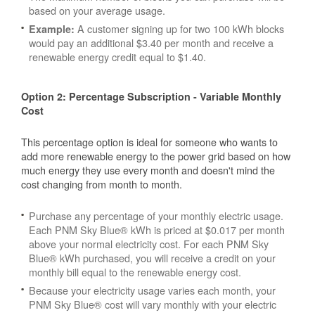
based on your average usage.
A customer signing up for two 100 kWh blocks
Example:
would pay an additional $3.40 per month and receive a
renewable energy credit equal to $1.40.
Option 2: Percentage Subscription - Variable Monthly
Cost
This percentage option is ideal for someone who wants to
add more renewable energy to the power grid based on how
much energy they use every month and doesn't mind the
cost changing from month to month.
Purchase any percentage of your monthly electric usage.
Each PNM Sky Blue® kWh is priced at $0.017 per month
above your normal electricity cost. For each PNM Sky
Blue® kWh purchased, you will receive a credit on your
monthly bill equal to the renewable energy cost.
Because your electricity usage varies each month, your
PNM Sky Blue® cost will vary monthly with your electric