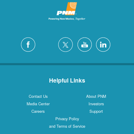
Helpful Links
Contact Us
About PNM
Media Center
Investors
Careers
Support
Privacy Policy
and Terms of Service