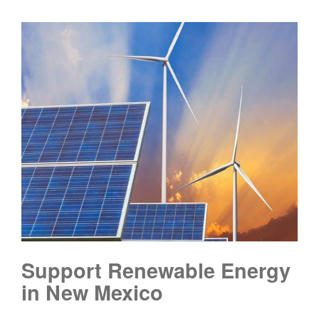
Support Renewable Energy
in New Mexico