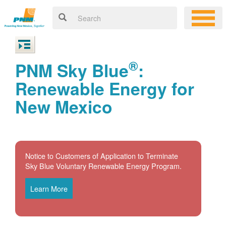
®
PNM Sky Blue
:
Renewable Energy for
New Mexico
Notice to Customers of Application to Terminate
Sky Blue Voluntary Renewable Energy Program.
Learn More