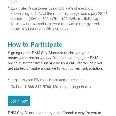
use.
A customer using 600 kWh of electricity
Example:
subscribing to 20% of their monthly usage would pay $2.04
per month (20% of 600 kWh = 120 kWh, multiplied by
$0.017 = $2.04) and receive a renewable energy credit
equal to $0.84 (120 kWh x $0.007).
How to Participate
Signing up for PNM Sky Blue® or to change your
participation option is easy. You can log in to your PNM
online customer account or give us a call. We will help you
get started or make a change to your current subscription.
Log in to your PNM online customer account
Call Us:
, Monday through Friday
1-888-342-5766
Login Now
PNM Sky Blue® is an easy and affordable way for you to