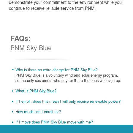
demonstrate your commitment to the environment while you
continue to receive reliable service from PNM.
FAQs:
PNM Sky Blue
Why is there an extra charge for PNM Sky Blue?
PNM Sky Blue is a voluntary wind and solar energy program,
so the only customers who pay for it are the ones who sign up.
What is PNM Sky Blue?
If I enroll, does this mean I will only receive renewable power?
How much can I enroll for?
If I move does PNM Sky Blue move with me?