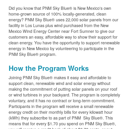
Did you know that PNM Sky Blue® is New Mexico's own
home-grown source of 100% locally-generated, clean
energy? PNM Sky Blue® uses 22,000 solar panels from our
facility in Los Lunas plus wind purchased from the New
Mexico Wind Energy Center near Fort Sumner to give our
customers an easy, affordable way to show their support for
clean energy. You have the opportunity to support renewable
energy in New Mexico by volunteering to participate in the
PNM Sky Blue® program.
How the Program Works
Joining PNM Sky Blue® makes it easy and affordable to
support clean, renewable wind and solar energy without
making the commitment of putting solar panels on your roof
or wind turbines in your backyard. The program is completely
voluntary, and it has no contract or long-term commitment.
Participants in the program will receive a small renewable
energy credit on their monthly bills for every kilowatt hour
(kWh) they subscribe to as part of PNM Sky Blue®. This
means that for every $1.70 you spend on PNM Sky Blue®,