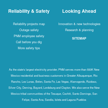
Reliability & Safety
Looking Ahead
Reliability projects map
Innovation & new technologies
Outage safety
Research & planning
PNM employee safety
SITEMAP
Call before you dig
More safety tips
As the state's largest electricity provider, PNM serves more than 550K New
Mexico residential and business customers in Greater Albuquerque, Rio
Rancho, Los Lunas, Belen, Santa Fe, Las Vegas, Alamogordo, Ruidoso,
Silver City, Deming, Bayard, Lordsburg and Clayton. We also serve the New
Mexico tribal communities of the Tesuque, Cochiti, Santo Domingo, San
Felipe, Santa Ana, Sandia, Isleta and Laguna Pueblos