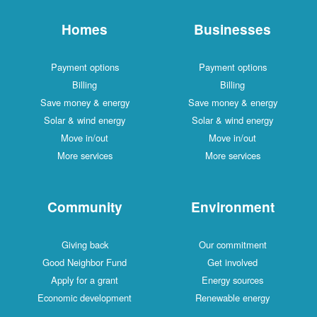
Homes
Businesses
Payment options
Payment options
Billing
Billing
Save money & energy
Save money & energy
Solar & wind energy
Solar & wind energy
Move in/out
Move in/out
More services
More services
Community
Environment
Giving back
Our commitment
Good Neighbor Fund
Get involved
Apply for a grant
Energy sources
Economic development
Renewable energy