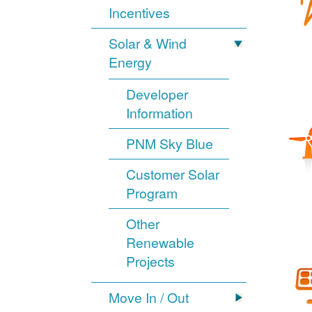
Incentives
Solar & Wind
Energy
Developer
Information
PNM Sky Blue
Customer Solar
Program
Other
Renewable
Projects
Move In / Out