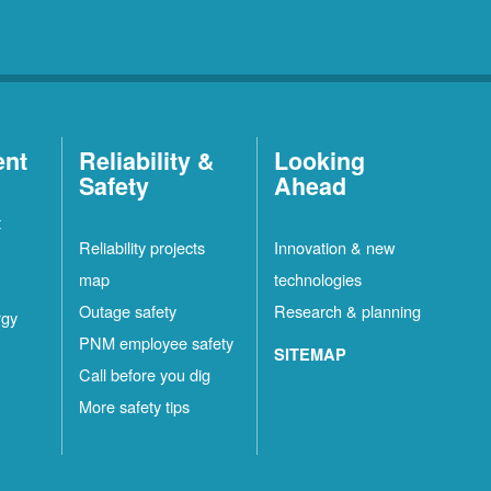
ent
Reliability &
Looking
Safety
Ahead
t
Reliability projects
Innovation & new
map
technologies
Outage safety
Research & planning
rgy
PNM employee safety
SITEMAP
Call before you dig
More safety tips