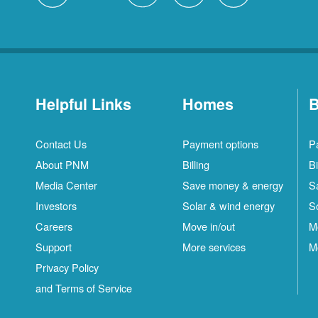
Helpful Links
Homes
B
Contact Us
Payment options
P
About PNM
Billing
Bi
Media Center
Save money & energy
S
Investors
Solar & wind energy
S
Careers
Move in/out
M
Support
More services
M
Privacy Policy
and Terms of Service