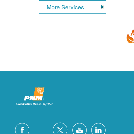
More Services