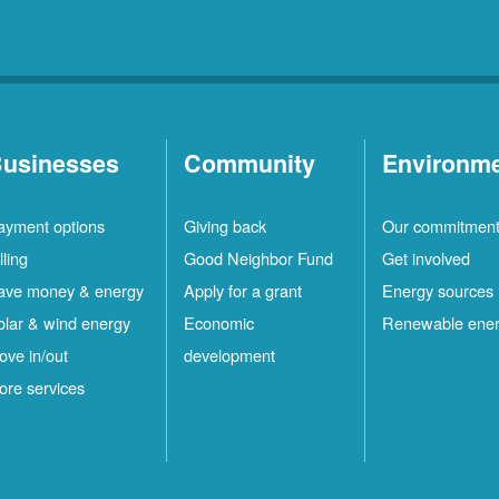
usinesses
Community
Environm
ayment options
Giving back
Our commitmen
lling
Good Neighbor Fund
Get involved
ave money & energy
Apply for a grant
Energy sources
olar & wind energy
Economic
Renewable ene
ove in/out
development
ore services