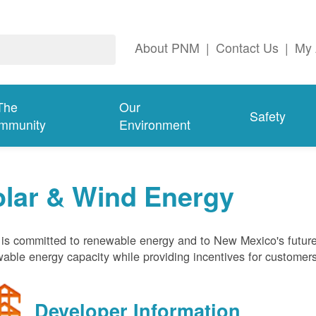
About PNM
|
Contact Us
|
My 
The
Our
Safety
mmunity
Environment
olar & Wind Energy
s committed to renewable energy and to New Mexico's future
able energy capacity while providing incentives for customer
Developer Information