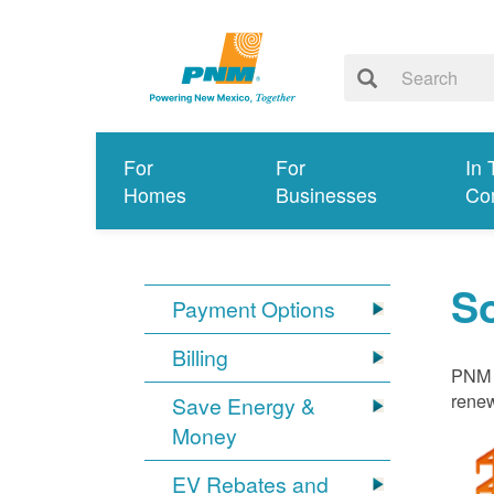
For
For
In 
Homes
Businesses
Co
S
Payment Options
Billing
PNM i
renew
Save Energy &
Money
EV Rebates and