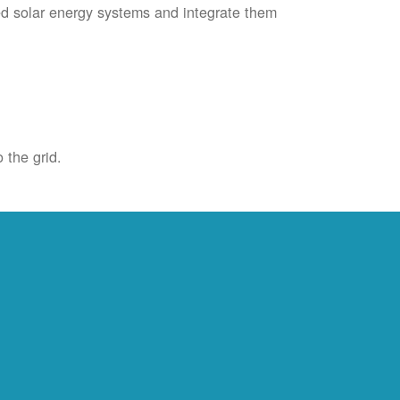
ied solar energy systems and integrate them
 the grid.