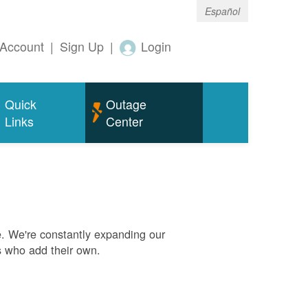
Español
Account
|
Sign Up
|
Login
Quick
Outage
Links
Center
. We're constantly expanding our
s who add their own.