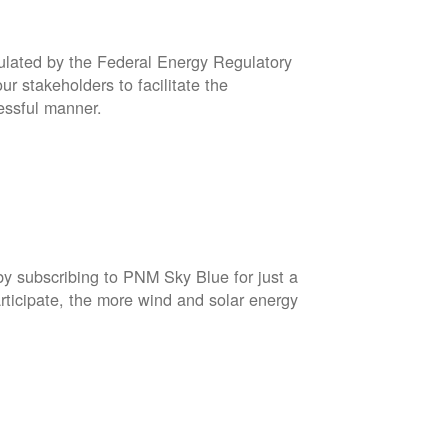
gulated by the Federal Energy Regulatory
r stakeholders to facilitate the
cessful manner.
by subscribing to PNM Sky Blue for just a
rticipate, the more wind and solar energy