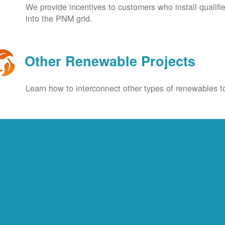
We provide incentives to customers who install qualif
into the PNM grid.
Other Renewable Projects
Learn how to interconnect other types of renewables to