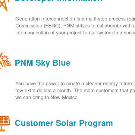
Generation Interconnection is a multi-step process re
Commission (FERC). PNM strives to collaborate with ou
interconnection of your project to our system in a suc
PNM Sky Blue
You have the power to create a cleaner energy future 
few extra dollars a month. The more customers that pa
we can bring to New Mexico.
Customer Solar Program